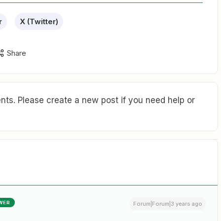
r
X (Twitter)
Share
ts. Please create a new post if you need help or
WER
Forum|Forum|3 years ago