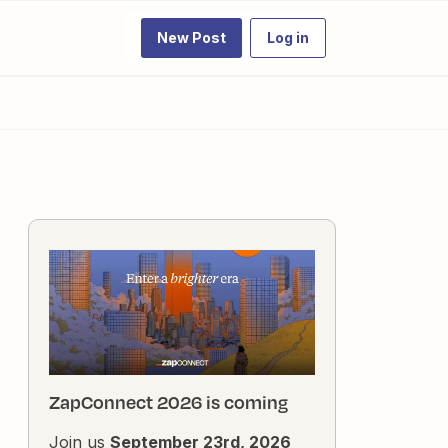
New Post
Log in
ZapConnect 2026 is coming
Join us
September 23rd, 2026