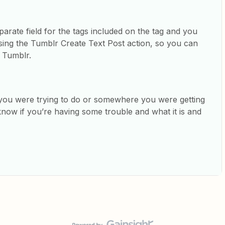
parate field for the tags included on the tag and you
sing the Tumblr Create Text Post action, so you can
n Tumblr.
t you were trying to do or somewhere you were getting
know if you’re having some trouble and what it is and