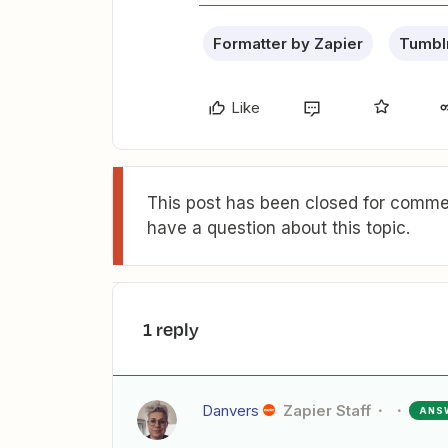
Formatter by Zapier
Tumbl
Like
This post has been closed for commen
have a question about this topic.
1 reply
Danvers
Zapier Staff
ANS