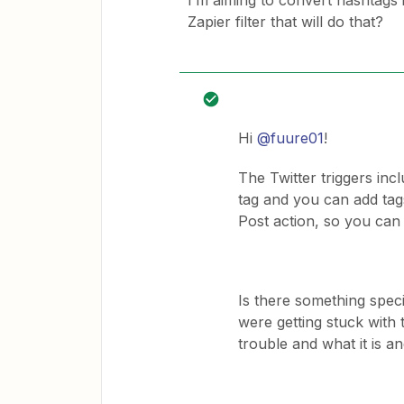
I’m aiming to convert hashtags 
Zapier filter that will do that?
Hi
@fuure01
!
The Twitter triggers incl
tag and you can add tag
Post action, so you can
Is there something spec
were getting stuck with
trouble and what it is a