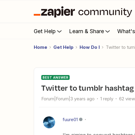
Get Help
Learn & Share
What'
Home
Get Help
How Do I
Twitter to tu
BEST ANSWER
Twitter to tumblr hashta
Forum|Forum|3 years ago
1 reply
62 vie
fuure01