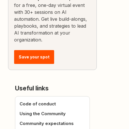
for a free, one-day virtual event
with 30+ sessions on AI
automation. Get live build-alongs,
playbooks, and strategies to lead
AI transformation at your
organization.
Save your spot
Useful links
Code of conduct
Using the Community
Community expectations