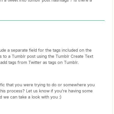
in a tweet into tumblr post hashtags ? Is there a
ude a separate field for the tags included on the
s to a Tumblr post using the Tumblr Create Text
 add tags from Twitter as tags on Tumblr.
ific that you were trying to do or somewhere you
 this process? Let us know if you’re having some
nd we can take a look with you :)