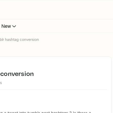
s New
mblr hashtag conversion
g conversion
ws