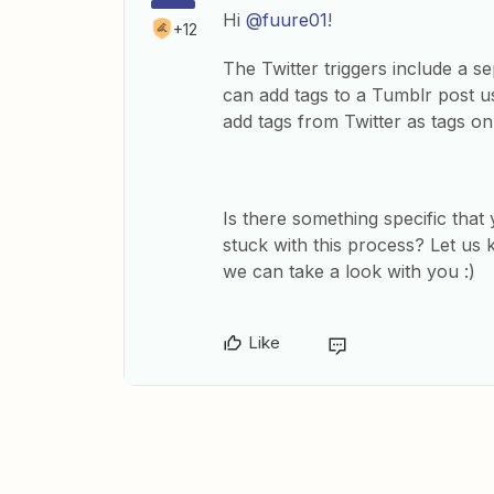
Hi
@fuure01
!
+12
The Twitter triggers include a se
can add tags to a Tumblr post u
add tags from Twitter as tags o
Is there something specific tha
stuck with this process? Let us 
we can take a look with you :)
Like