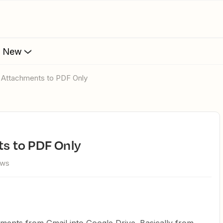
s New
ter Attachments to PDF Only
nts to PDF Only
ews