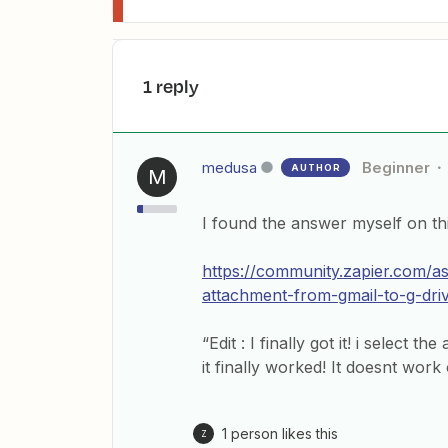
1 reply
medusa
Beginner
AUTHOR
M
I found the answer myself on th
https://community.zapier.com/a
attachment-from-gmail-to-g-dri
“Edit : I finally got it! i select 
it finally worked! It doesnt work
1 person likes this
Z