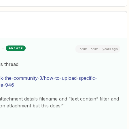
ANSWER
Forum|Forum|6 years ago
is thread
sk-the-community-3/how-to-upload-specific-
ve-946
the attachment details filename and “text contain” filter and
 on attachment but this does!”