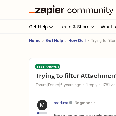
Get Help
Learn & Share
What'
Home
Get Help
How Do I
Trying to fil
BEST ANSWER
Trying to filter Attachme
Forum|Forum|6 years ago
1 reply
1781 vi
medusa
Beginner
M