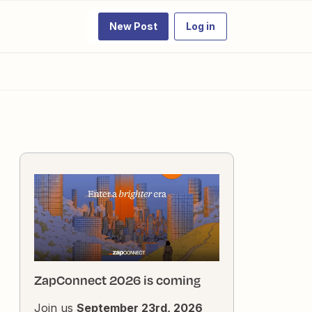
New Post
Log in
ZapConnect 2026 is coming
Join us
September 23rd, 2026