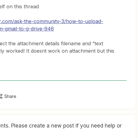
lf on this thread
er.com/ask-the-community-3/how-to-upload-
m-gmail-to-g-drive-946
i select the attachment details filename and “text
nally worked! It doesnt work on attachment but this
Share
ts. Please create a new post if you need help or