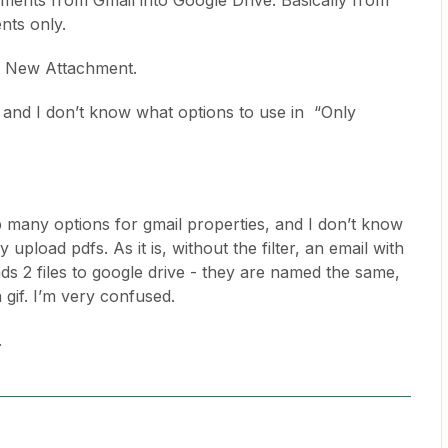
chments from Gmail into Google Drive. Basically from
nts only.
 is New Attachment.
r, and I don’t know what options to use in “Only
p many options for gmail properties, and I don’t know
 upload pdfs. As it is, without the filter, an email with
ds 2 files to google drive - they are named the same,
 gif. I’m very confused.
.