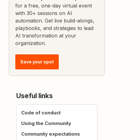
for a free, one-day virtual event
with 30+ sessions on AI
automation. Get live build-alongs,
playbooks, and strategies to lead
AI transformation at your
organization.
Save your spot
Useful links
Code of conduct
Using the Community
Community expectations