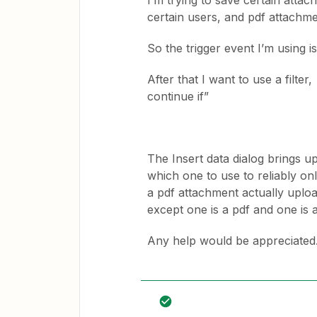
I’m trying to save certain atta
certain users, and pdf attachme
So the trigger event I’m using
After that I want to use a filte
continue if”
The Insert data dialog brings u
which one to use to reliably only
a pdf attachment actually uploa
except one is a pdf and one is a
Any help would be appreciated