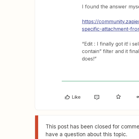
I found the answer myse
https://community.zapi
specific-attachment-fro
“Edit : I finally got it! 
contain” filter and it fi
does!”
Like
This post has been closed for commen
have a question about this topic.