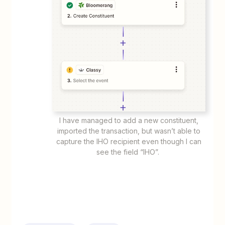
I have managed to add a new constituent,
imported the transaction, but wasn’t able to
capture the IHO recipient even though I can
see the field “IHO”.