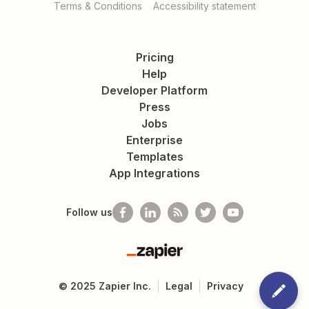
Terms & Conditions
Accessibility statement
Pricing
Help
Developer Platform
Press
Jobs
Enterprise
Templates
App Integrations
Follow us
Zapier
©
2025
Zapier Inc.
Legal
Privacy