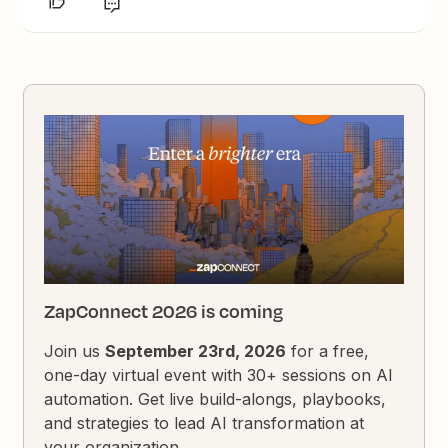
ZapConnect 2026 is coming
Join us
September 23rd, 2026
for a free,
one-day virtual event with 30+ sessions on AI
automation. Get live build-alongs, playbooks,
and strategies to lead AI transformation at
your organization.