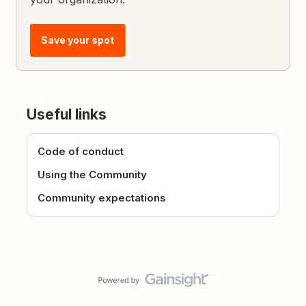
Save your spot
Useful links
Code of conduct
Using the Community
Community expectations