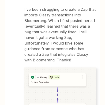
I’ve been struggling to create a Zap that
imports Classy transactions into
Bloomerang. When I first posted here, I
(eventually) learned that there was a
bug that was eventually fixed. I still
haven’t got a working Zap,
unfortunately. I would love some
guidance from someone who has
created a Zap that integrates Classy
with Bloomerang. Thanks!