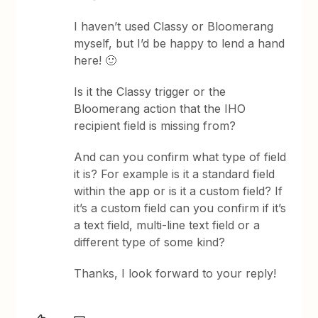
I haven’t used Classy or Bloomerang
myself, but I’d be happy to lend a hand
here! 🙂
Is it the Classy trigger or the
Bloomerang action that the IHO
recipient field is missing from?
And can you confirm what type of field
it is? For example is it a standard field
within the app or is it a custom field? If
it’s a custom field can you confirm if it’s
a text field, multi-line text field or a
different type of some kind?
Thanks, I look forward to your reply!