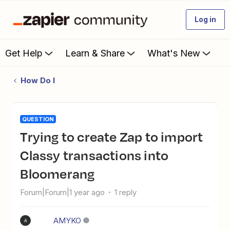
Log in
Get Help
Learn & Share
What's New
How Do I
QUESTION
Trying to create Zap to import
Classy transactions into
Bloomerang
Forum|Forum|1 year ago
1 reply
AMYKO
A