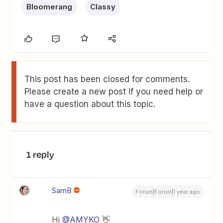
Bloomerang
Classy
This post has been closed for comments.
Please create a new post if you need help or
have a question about this topic.
1 reply
SamB
Forum|Forum|1 year ago
Hi ​
@AMYKO
👋