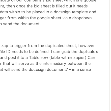
plicate of our company’s bid sheet which is a google
nt, then once the bid sheet is filled out it needs
 data within to be placed in a docusign template and
trigger from within the google sheet via a dropdown
 to send the document.
he zap to trigger from the duplicated sheet, however
file ID needs to be defined. I can grab the duplicate’s
d and post it to a Table row (table within zapier) Can I
er that will serve as the intermediary between the
at will send the docusign document? - in a sense