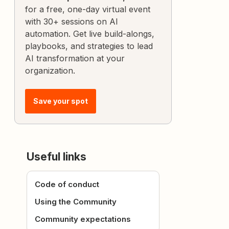
for a free, one-day virtual event
with 30+ sessions on AI
automation. Get live build-alongs,
playbooks, and strategies to lead
AI transformation at your
organization.
Save your spot
Useful links
Code of conduct
Using the Community
Community expectations