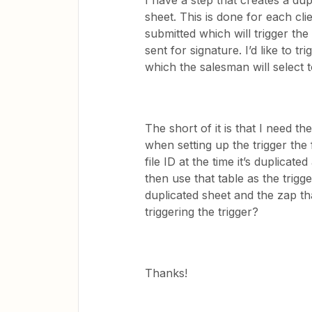
I have a step that creates a du
sheet. This is done for each clie
submitted which will trigger the
sent for signature. I’d like to 
which the salesman will select
The short of it is that I need t
when setting up the trigger the 
file ID at the time it’s duplicate
then use that table as the trigg
duplicated sheet and the zap th
triggering the trigger?
Thanks!