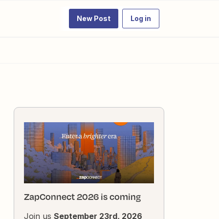
New Post
Log in
ZapConnect 2026 is coming
Join us
September 23rd, 2026