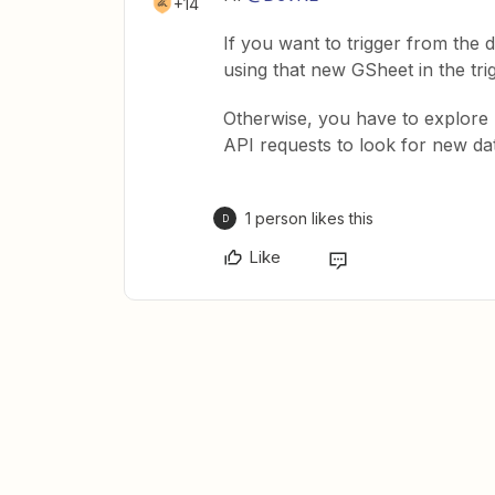
+14
If you want to trigger from the
using that new GSheet in the tri
Otherwise, you have to explor
API requests to look for new da
1 person likes this
D
Like