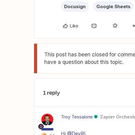
Docusign
Google Sheets
Like
This post has been closed for commen
have a question about this topic.
1 reply
Troy Tessalone
Zapier Orchestr
Hi
@DevRL