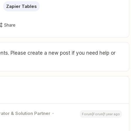
Zapier Tables
Share
ts. Please create a new post if you need help or
ator & Solution Partner
Forum|Forum|1 year ago