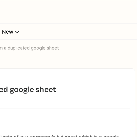
s New
rom a duplicated google sheet
ted google sheet