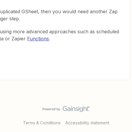
 duplicated GSheet, then you would need another Zap
gger step.
e using more advanced approaches such as scheduled
ta or Zapier
Functions
.
Terms & Conditions
Accessibility statement