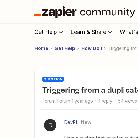
Get Help
Learn & Share
What'
Home
Get Help
How Do I
Triggering f
QUESTION
Triggering from a duplica
Forum|Forum|1 year ago
1 reply
54 views
DevRL
New
D