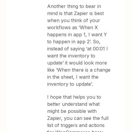
Another thing to bear in
mind is that Zapier is best
when you think of your
workflows as ‘When X
happens in app 1, I want Y
to happen in app 2’. So,
instead of saying ‘at 00:01 I
want the inventory to
update’ it would look more
like ‘When there is a change
in the sheet, I want the
inventory to update’.
I hope that helps you to
better understand what
might be possible with
Zapier, you can see the full
list of triggers and actions