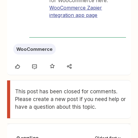
for WooCommerce here:
WooCommerce Zapier
integration app page
WooCommerce
This post has been closed for comments.
Please create a new post if you need help or
have a question about this topic.