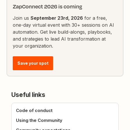
ZapConnect 2026 is coming
Join us
September 23rd, 2026
for a free,
one-day virtual event with 30+ sessions on AI
automation. Get live build-alongs, playbooks,
and strategies to lead AI transformation at
your organization.
Save your spot
Useful links
Code of conduct
Using the Community