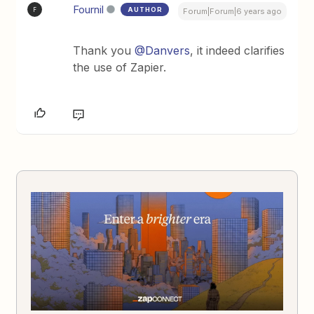
Fournil
AUTHOR
F
Forum|Forum|6 years ago
Thank you
@Danvers
, it indeed clarifies
the use of Zapier.