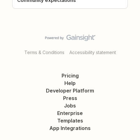
Community expectations
Terms & Conditions
Accessibility statement
Pricing
Help
Developer Platform
Press
Jobs
Enterprise
Templates
App Integrations