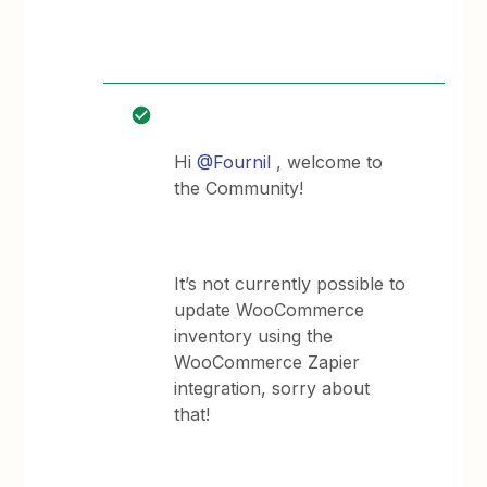
Hi
@Fournil
, welcome to
the Community!
It’s not currently possible to
update WooCommerce
inventory using the
WooCommerce Zapier
integration, sorry about
that!