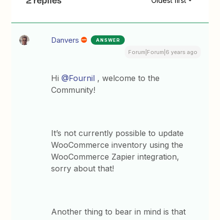
2 replies
Oldest first
Danvers
ANSWER
Forum|Forum|6 years ago
Hi
@Fournil
, welcome to the
Community!
It’s not currently possible to update
WooCommerce inventory using the
WooCommerce Zapier integration,
sorry about that!
Another thing to bear in mind is that