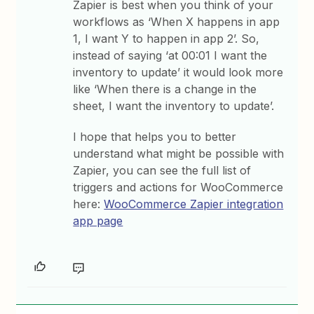
Zapier is best when you think of your
workflows as ‘When X happens in app
1, I want Y to happen in app 2’. So,
instead of saying ‘at 00:01 I want the
inventory to update’ it would look more
like ‘When there is a change in the
sheet, I want the inventory to update’.
I hope that helps you to better
understand what might be possible with
Zapier, you can see the full list of
triggers and actions for WooCommerce
here:
WooCommerce Zapier integration
app page