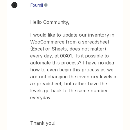
Fournil
F
Hello Community,
I would like to update our inventory in
WooCommerce from a spreadsheet
(Excel or Sheets, does not matter)
every day, at 00:01. Is it possible to
automate this process? I have no idea
how to even begin this process as we
are not changing the inventory levels in
a spreadsheet, but rather have the
levels go back to the same number
everyday.
Thank you!