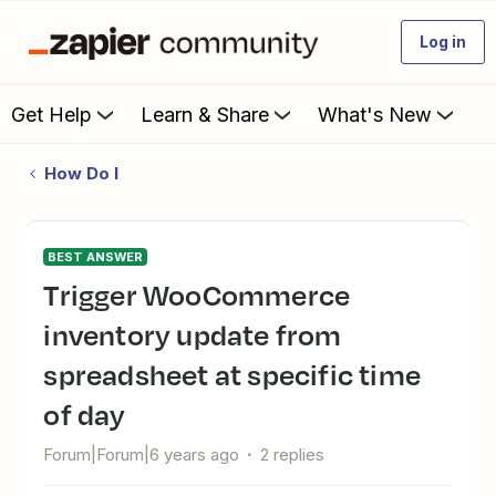
Log in
Get Help
Learn & Share
What's New
How Do I
BEST ANSWER
Trigger WooCommerce
inventory update from
spreadsheet at specific time
of day
Forum|Forum|6 years ago
2 replies