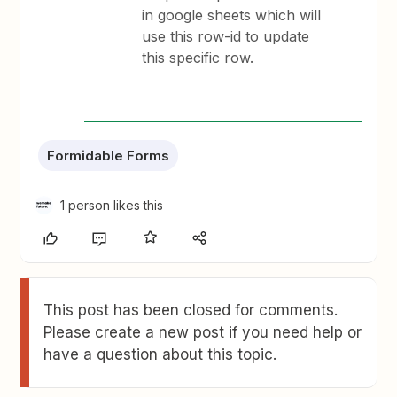
in google sheets which will
use this row-id to update
this specific row.
Formidable Forms
1 person likes this
This post has been closed for comments.
Please create a new post if you need help or
have a question about this topic.