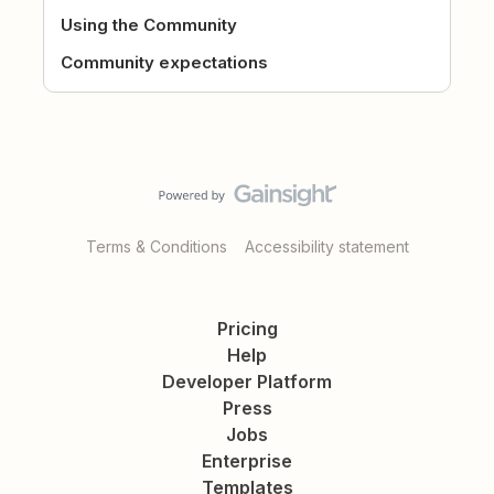
Using the Community
Community expectations
Terms & Conditions
Accessibility statement
Pricing
Help
Developer Platform
Press
Jobs
Enterprise
Templates