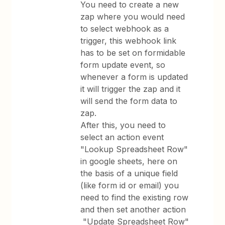
You need to create a new
zap where you would need
to select webhook as a
trigger, this webhook link
has to be set on formidable
form update event, so
whenever a form is updated
it will trigger the zap and it
will send the form data to
zap.
After this, you need to
select an action event
"Lookup Spreadsheet Row"
in google sheets, here on
the basis of a unique field
(like form id or email) you
need to find the existing row
and then set another action
"Update Spreadsheet Row"