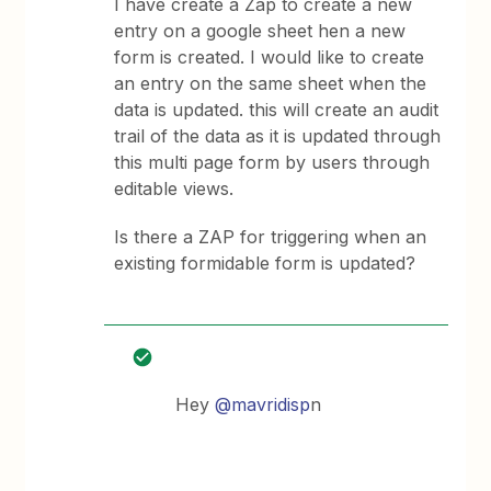
I have create a Zap to create a new
entry on a google sheet hen a new
form is created. I would like to create
an entry on the same sheet when the
data is updated. this will create an audit
trail of the data as it is updated through
this multi page form by users through
editable views.
Is there a ZAP for triggering when an
existing formidable form is updated?
Hey
@mavridisp
n