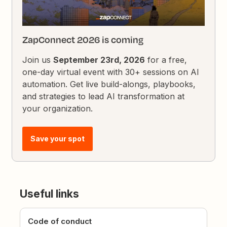
ZapConnect 2026 is coming
Join us
September 23rd, 2026
for a free,
one-day virtual event with 30+ sessions on AI
automation. Get live build-alongs, playbooks,
and strategies to lead AI transformation at
your organization.
Save your spot
Useful links
Code of conduct