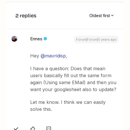
2 replies
Oldest first
Ennes
Forum|Forum|5 years ago
Hey
@mavridisp
,
I have a question: Does that mean
users basically fill out the same form
again (Using same EMail) and then you
want your googlesheet also to update?
Let me know. I think we can easily
solve this.