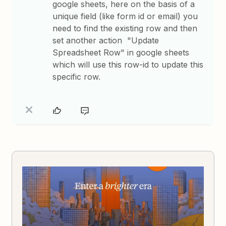
google sheets, here on the basis of a
unique field (like form id or email) you
need to find the existing row and then
set another action "Update
Spreadsheet Row" in google sheets
which will use this row-id to update this
specific row.