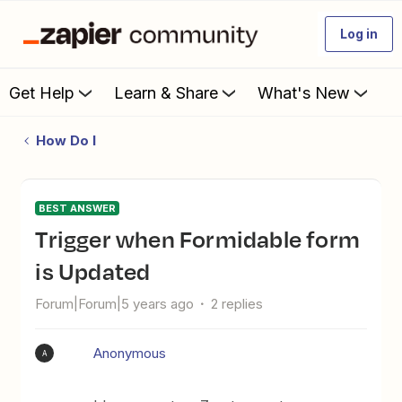
Log in
Get Help
Learn & Share
What's New
How Do I
BEST ANSWER
Trigger when Formidable form
is Updated
Forum|Forum|5 years ago
2 replies
Anonymous
A