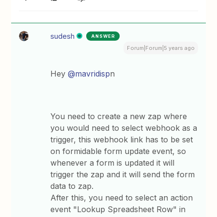
sudesh
ANSWER
Forum|Forum|5 years ago
Hey
@mavridisp
n
You need to create a new zap where
you would need to select webhook as a
trigger, this webhook link has to be set
on formidable form update event, so
whenever a form is updated it will
trigger the zap and it will send the form
data to zap.
After this, you need to select an action
event "Lookup Spreadsheet Row" in