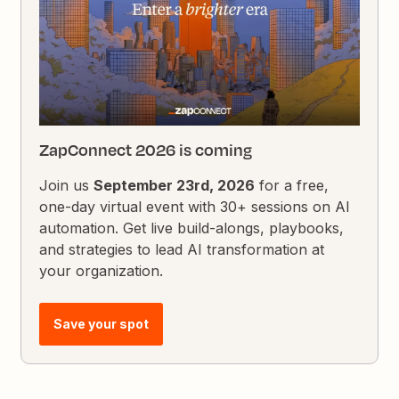
ZapConnect 2026 is coming
Join us
September 23rd, 2026
for a free,
one-day virtual event with 30+ sessions on AI
automation. Get live build-alongs, playbooks,
and strategies to lead AI transformation at
your organization.
Save your spot