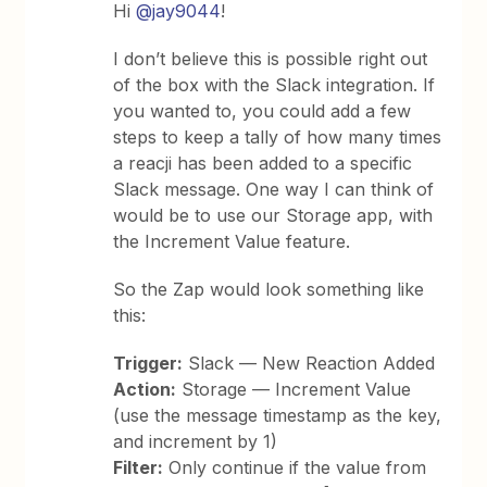
Hi
@jay9044
!
I don’t believe this is possible right out
of the box with the Slack integration. If
you wanted to, you could add a few
steps to keep a tally of how many times
a reacji has been added to a specific
Slack message. One way I can think of
would be to use our Storage app, with
the Increment Value feature.
So the Zap would look something like
this:
Trigger:
Slack — New Reaction Added
Action:
Storage — Increment Value
(use the message timestamp as the key,
and increment by 1)
Filter:
Only continue if the value from