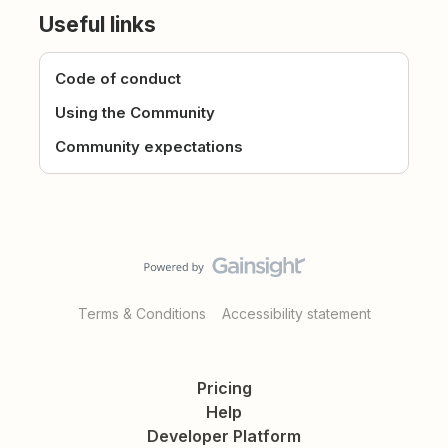
Useful links
Code of conduct
Using the Community
Community expectations
Terms & Conditions
Accessibility statement
Pricing
Help
Developer Platform