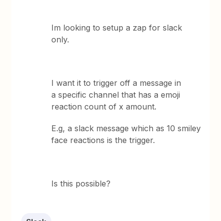
Im looking to setup a zap for slack
only.
I want it to trigger off a message in
a specific channel that has a emoji
reaction count of x amount.
E.g, a slack message which as 10 smiley
face reactions is the trigger.
Is this possible?