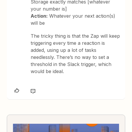
Storage exactly matches [whatever
your number is]
Action:
Whatever your next action(s)
will be
The tricky thing is that the Zap will keep
triggering every time a reaction is
added, using up a lot of tasks
needlessly. There’s no way to set a
threshold in the Slack trigger, which
would be ideal.