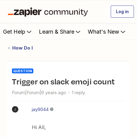
Log in
Get Help
Learn & Share
What's New
How Do I
QUESTION
Trigger on slack emoji count
Forum|Forum|6 years ago
1 reply
jay9044
J
Hi All,