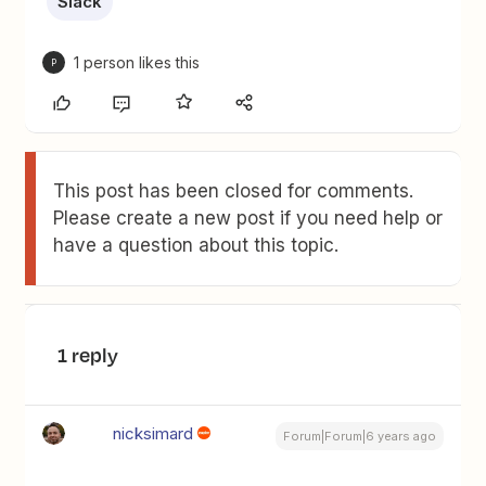
Slack
1 person likes this
P
This post has been closed for comments.
Please create a new post if you need help or
have a question about this topic.
1 reply
nicksimard
Forum|Forum|6 years ago