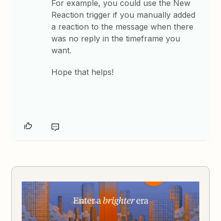
For example, you could use the New
Reaction trigger if you manually added
a reaction to the message when there
was no reply in the timeframe you
want.
Hope that helps!