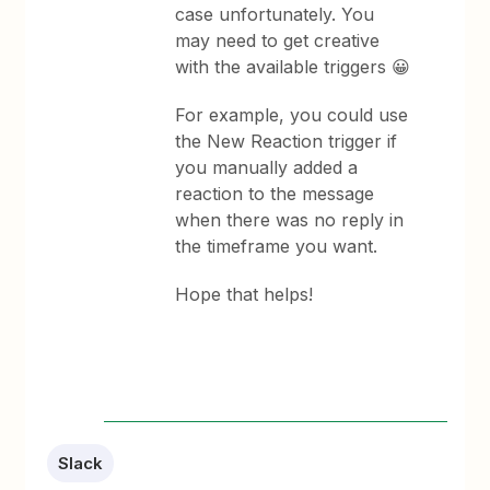
case unfortunately. You
may need to get creative
with the available triggers 😀
For example, you could use
the New Reaction trigger if
you manually added a
reaction to the message
when there was no reply in
the timeframe you want.
Hope that helps!
Slack