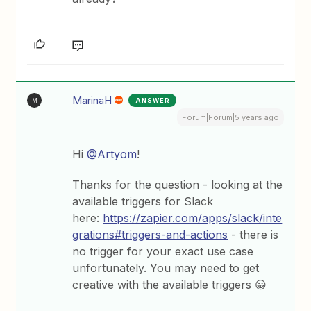
MarinaH
ANSWER
M
Forum|Forum|5 years ago
Hi
@Artyom
!
Thanks for the question - looking at the
available triggers for Slack
here:
https://zapier.com/apps/slack/inte
grations#triggers-and-actions
- there is
no trigger for your exact use case
unfortunately. You may need to get
creative with the available triggers 😀