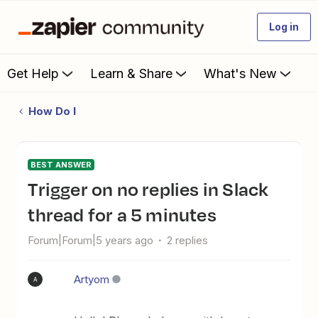
Log in
Get Help
Learn & Share
What's New
How Do I
BEST ANSWER
Trigger on no replies in Slack
thread for a 5 minutes
Forum|Forum|5 years ago
2 replies
Artyom
A