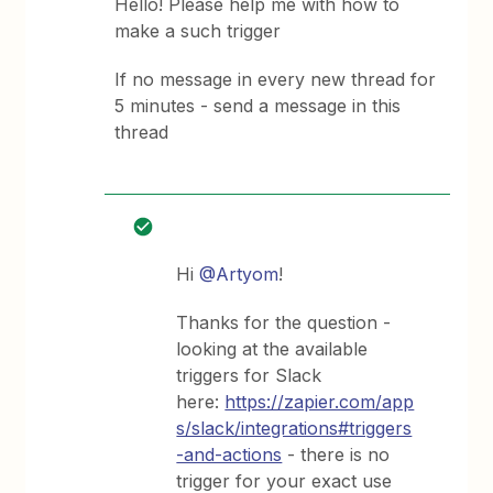
Hello! Please help me with how to
make a such trigger
If no message in every new thread for
5 minutes - send a message in this
thread
Hi
@Artyom
!
Thanks for the question -
looking at the available
triggers for Slack
here:
https://zapier.com/app
s/slack/integrations#triggers
-and-actions
- there is no
trigger for your exact use