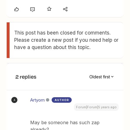
This post has been closed for comments.
Please create a new post if you need help or
have a question about this topic.
2 replies
Oldest first
Artyom
AUTHOR
A
Forum|Forum|5 years ago
May be someone has such zap
already?