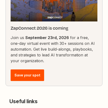
ZapConnect 2026 is coming
Join us
September 23rd, 2026
for a free,
one-day virtual event with 30+ sessions on AI
automation. Get live build-alongs, playbooks,
and strategies to lead AI transformation at
your organization.
Save your spot
Useful links