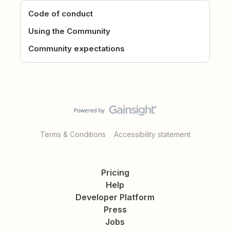
Code of conduct
Using the Community
Community expectations
Terms & Conditions
Accessibility statement
Pricing
Help
Developer Platform
Press
Jobs