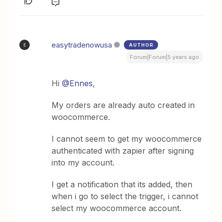
easytradenowusa
AUTHOR
E
Forum|Forum|5 years ago
Hi
@Ennes
,
My orders are already auto created in
woocommerce.
I cannot seem to get my woocommerce
authenticated with zapier after signing
into my account.
I get a notification that its added, then
when i go to select the trigger, i cannot
select my woocommerce account.