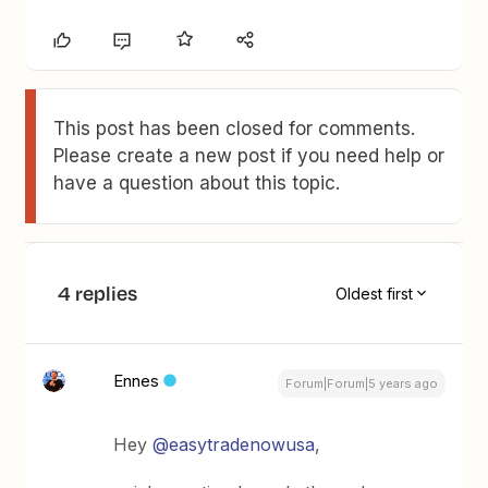
This post has been closed for comments.
Please create a new post if you need help or
have a question about this topic.
4 replies
Oldest first
Ennes
Forum|Forum|5 years ago
Hey
@easytradenowusa
,