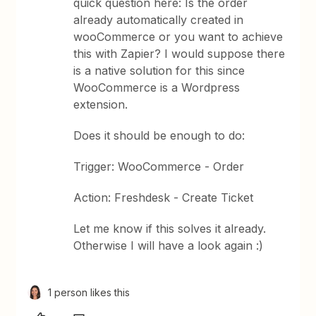
quick question here: Is the order
already automatically created in
wooCommerce or you want to achieve
this with Zapier? I would suppose there
is a native solution for this since
WooCommerce is a Wordpress
extension.
Does it should be enough to do:
Trigger: WooCommerce - Order
Action: Freshdesk - Create Ticket
Let me know if this solves it already.
Otherwise I will have a look again :)
1 person likes this