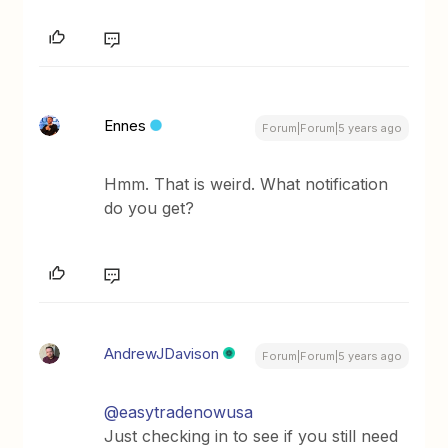
Ennes
Forum|Forum|5 years ago
Hmm. That is weird. What notification
do you get?
AndrewJDavison
Forum|Forum|5 years ago
@easytradenowusa
Just checking in to see if you still need