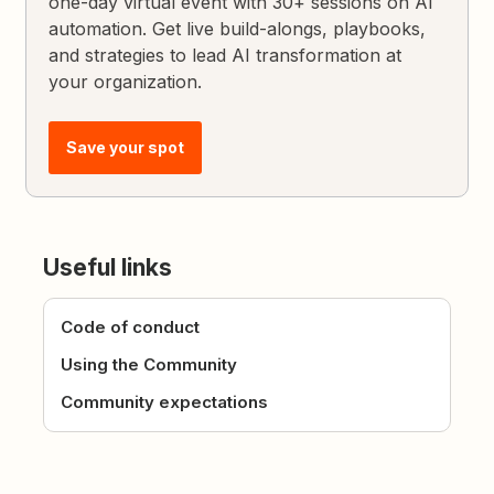
one-day virtual event with 30+ sessions on AI
automation. Get live build-alongs, playbooks,
and strategies to lead AI transformation at
your organization.
Save your spot
Useful links
Code of conduct
Using the Community
Community expectations