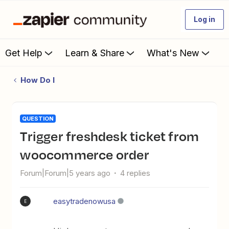
Log in
Get Help
Learn & Share
What's New
How Do I
QUESTION
Trigger freshdesk ticket from
woocommerce order
Forum|Forum|5 years ago
4 replies
easytradenowusa
E