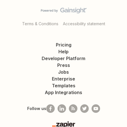
Terms & Conditions
Accessibility statement
Pricing
Help
Developer Platform
Press
Jobs
Enterprise
Templates
App Integrations
Follow us