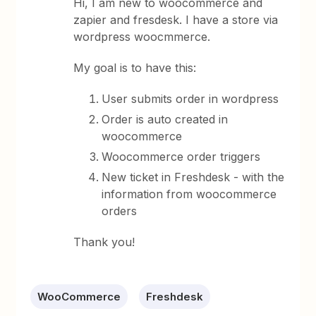
Hi, I am new to woocommerce and
zapier and fresdesk. I have a store via
wordpress woocmmerce.
My goal is to have this:
User submits order in wordpress
Order is auto created in
woocommerce
Woocommerce order triggers
New ticket in Freshdesk - with the
information from woocommerce
orders
Thank you!
WooCommerce
Freshdesk