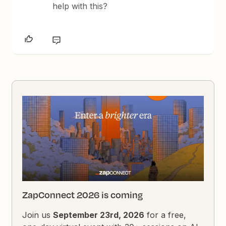
help with this?
ZapConnect 2026 is coming
Join us
September 23rd, 2026
for a free,