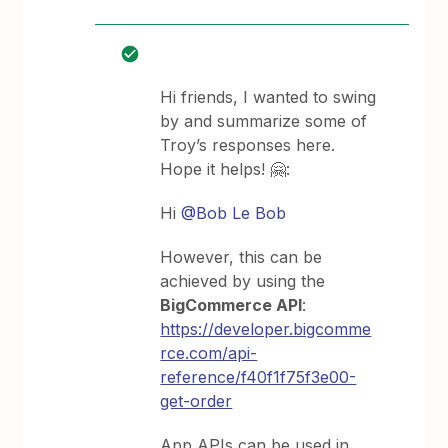
Hi friends, I wanted to swing
by and summarize some of
Troy’s responses here.
Hope it helps! 🤗:
Hi
@Bob Le Bob
However, this can be
achieved by using the
BigCommerce API
:
https://developer.bigcomme
rce.com/api-
reference/f40f1f75f3e00-
get-order
App APIs can be used in