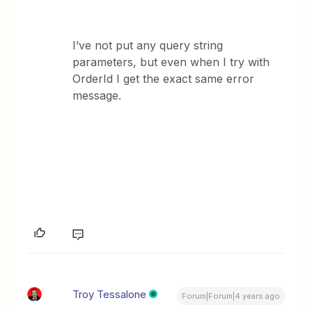
I’ve not put any query string
parameters, but even when I try with
OrderId I get the exact same error
message.
Troy Tessalone
Forum|Forum|4 years ago