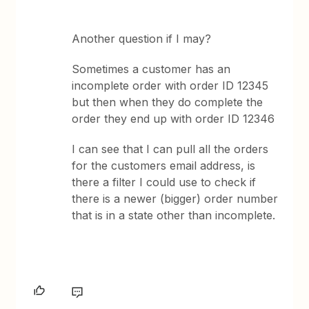
Another question if I may?
Sometimes a customer has an
incomplete order with order ID 12345
but then when they do complete the
order they end up with order ID 12346
I can see that I can pull all the orders
for the customers email address, is
there a filter I could use to check if
there is a newer (bigger) order number
that is in a state other than incomplete.