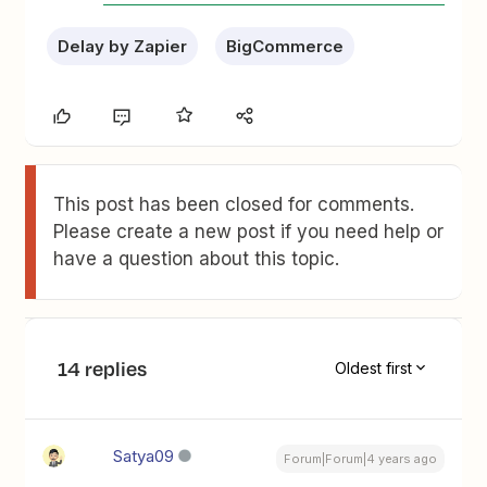
Delay by Zapier
BigCommerce
This post has been closed for comments.
Please create a new post if you need help or
have a question about this topic.
14 replies
Oldest first
Satya09
Forum|Forum|4 years ago