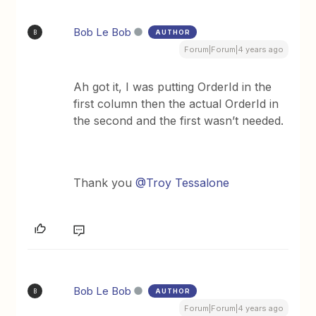
Bob Le Bob
AUTHOR
B
Forum|Forum|4 years ago
Ah got it, I was putting OrderId in the
first column then the actual OrderId in
the second and the first wasn’t needed.
Thank you
@Troy Tessalone
Bob Le Bob
AUTHOR
B
Forum|Forum|4 years ago