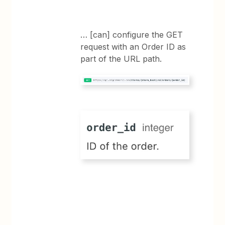
… [can] configure the GET
request with an Order ID as
part of the URL path.