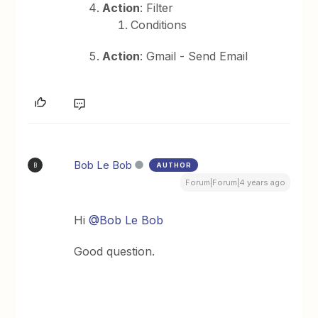
Action
: Filter
Conditions
Action
: Gmail - Send Email
Bob Le Bob
AUTHOR
B
Forum|Forum|4 years ago
Hi
@Bob Le Bob
Good question.