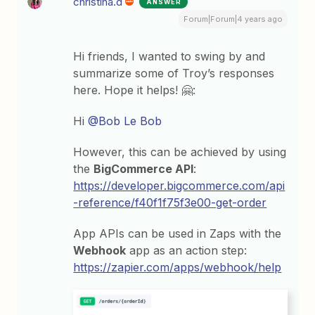
christina.d
ANSWER
Forum|Forum|4 years ago
Hi friends, I wanted to swing by and
summarize some of Troy’s responses
here. Hope it helps! 🤗:
Hi
@Bob Le Bob
However, this can be achieved by using
the
BigCommerce API
:
https://developer.bigcommerce.com/api
-reference/f40f1f75f3e00-get-order
App APIs can be used in Zaps with the
Webhook
app as an action step:
https://zapier.com/apps/webhook/help