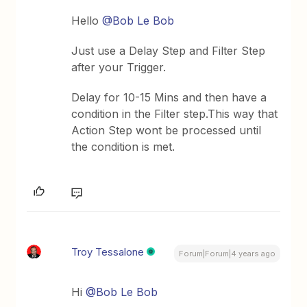
Hello
@Bob Le Bob
Just use a Delay Step and Filter Step
after your Trigger.
Delay for 10-15 Mins and then have a
condition in the Filter step.This way that
Action Step wont be processed until
the condition is met.
Troy Tessalone
Forum|Forum|4 years ago
Hi
@Bob Le Bob