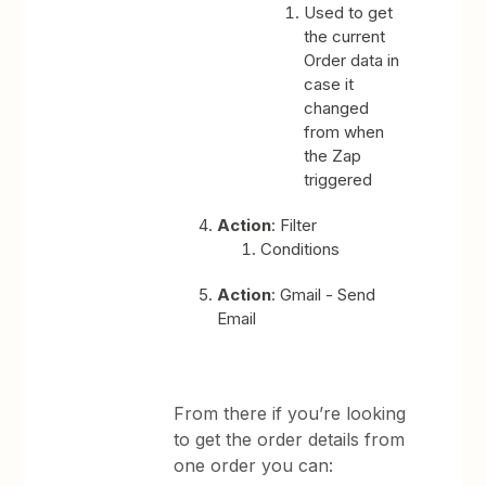
Used to get
the current
Order data in
case it
changed
from when
the Zap
triggered
Action
: Filter
Conditions
Action
: Gmail - Send
Email
From there if you’re looking
to get the order details from
one order you can: