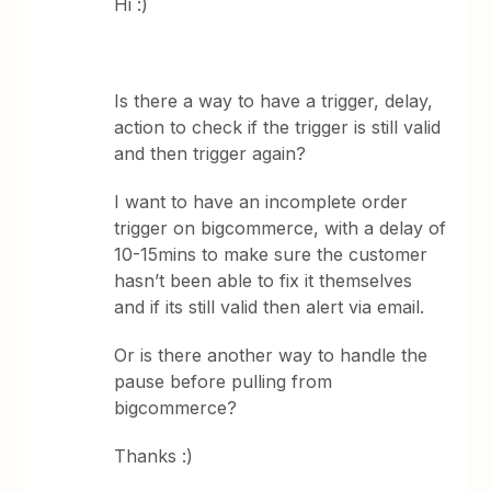
Hi :)
Is there a way to have a trigger, delay,
action to check if the trigger is still valid
and then trigger again?
I want to have an incomplete order
trigger on bigcommerce, with a delay of
10-15mins to make sure the customer
hasn’t been able to fix it themselves
and if its still valid then alert via email.
Or is there another way to handle the
pause before pulling from
bigcommerce?
Thanks :)