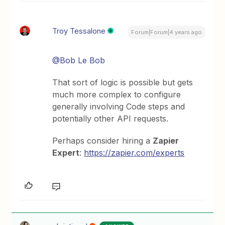
Troy Tessalone
Forum|Forum|4 years ago
@Bob Le Bob
That sort of logic is possible but gets
much more complex to configure
generally involving Code steps and
potentially other API requests.
Perhaps consider hiring a
Zapier
Expert
:
https://zapier.com/experts