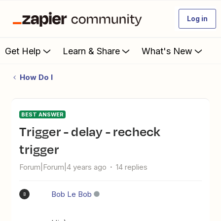
Log in
Get Help
Learn & Share
What's New
How Do I
BEST ANSWER
Trigger - delay - recheck
trigger
Forum|Forum|4 years ago
14 replies
Bob Le Bob
B