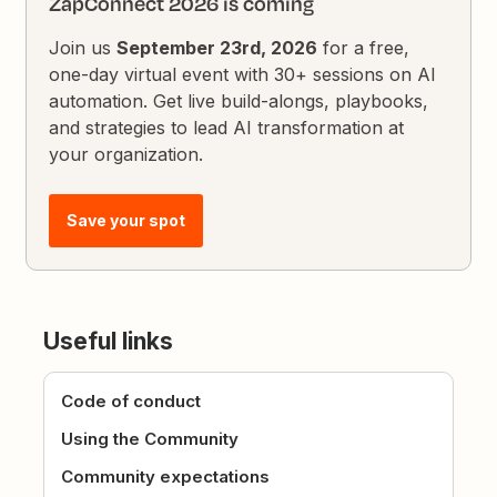
ZapConnect 2026 is coming
Join us
September 23rd, 2026
for a free,
one-day virtual event with 30+ sessions on AI
automation. Get live build-alongs, playbooks,
and strategies to lead AI transformation at
your organization.
Save your spot
Useful links
Code of conduct
Using the Community
Community expectations