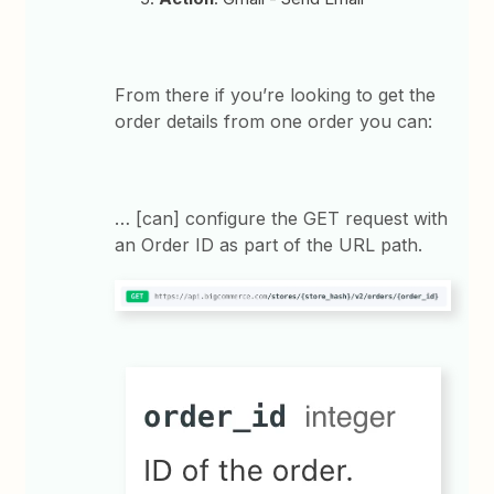
From there if you’re looking to get the
order details from one order you can:
… [can] configure the GET request with
an Order ID as part of the URL path.