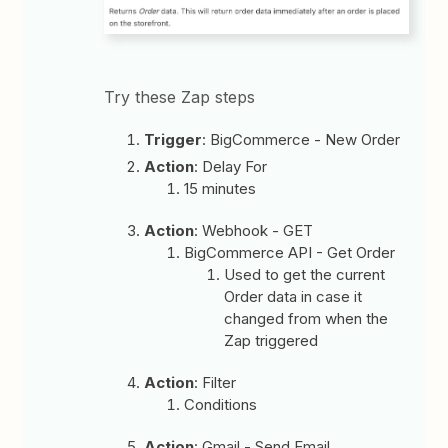
Try these Zap steps
Trigger
: BigCommerce - New Order
Action
: Delay For
15 minutes
Action
: Webhook - GET
BigCommerce API - Get Order
Used to get the current
Order data in case it
changed from when the
Zap triggered
Action
: Filter
Conditions
Action
: Gmail - Send Email