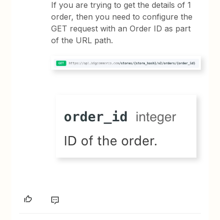
If you are trying to get the details of 1
order, then you need to configure the
GET request with an Order ID as part
of the URL path.