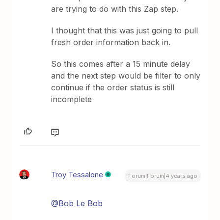
are trying to do with this Zap step.
I thought that this was just going to pull
fresh order information back in.
So this comes after a 15 minute delay
and the next step would be filter to only
continue if the order status is still
incomplete
Troy Tessalone
Forum|Forum|4 years ago
@Bob Le Bob