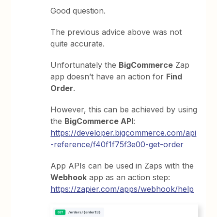
Good question.
The previous advice above was not
quite accurate.
Unfortunately the
BigCommerce
Zap
app doesn’t have an action for
Find
Order
.
However, this can be achieved by using
the
BigCommerce API
:
https://developer.bigcommerce.com/api
-reference/f40f1f75f3e00-get-order
App APIs can be used in Zaps with the
Webhook
app as an action step:
https://zapier.com/apps/webhook/help