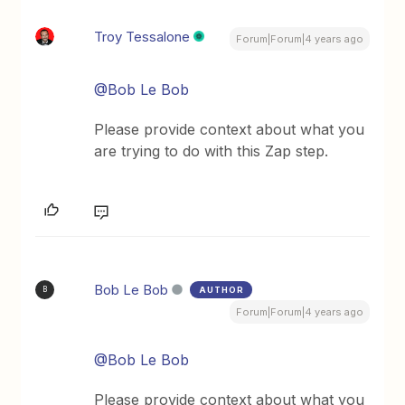
Troy Tessalone
Forum|Forum|4 years ago
@Bob Le Bob
Please provide context about what you
are trying to do with this Zap step.
Bob Le Bob
AUTHOR
B
Forum|Forum|4 years ago
@Bob Le Bob
Please provide context about what you