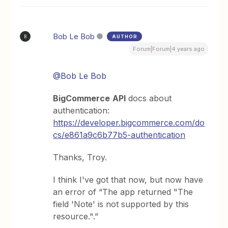
Bob Le Bob
AUTHOR
B
Forum|Forum|4 years ago
@Bob Le Bob
BigCommerce
API
docs about
authentication:
https://developer.bigcommerce.com/do
cs/e861a9c6b77b5-authentication
Thanks, Troy.
I think I've got that now, but now have
an error of “The app returned "The
field 'Note' is not supported by this
resource.".”