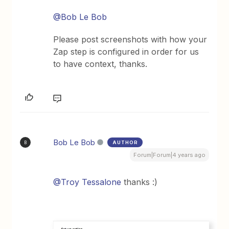
@Bob Le Bob
Please post screenshots with how your
Zap step is configured in order for us
to have context, thanks.
Bob Le Bob
AUTHOR
B
Forum|Forum|4 years ago
@Troy Tessalone
thanks :)