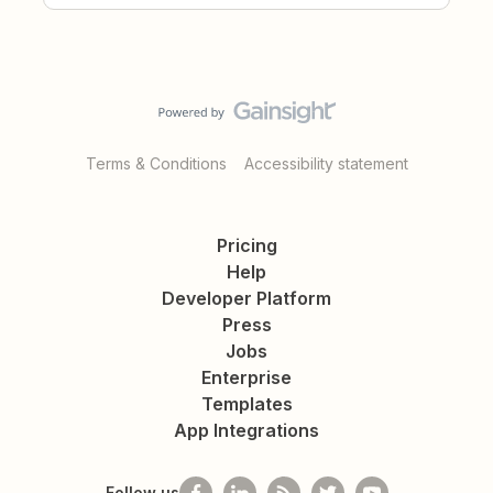
Terms & Conditions
Accessibility statement
Pricing
Help
Developer Platform
Press
Jobs
Enterprise
Templates
App Integrations
Follow us