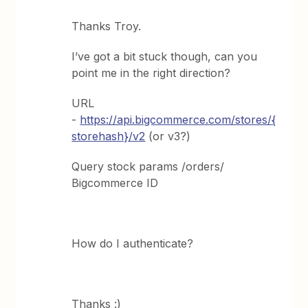
Thanks Troy.
I’ve got a bit stuck though, can you
point me in the right direction?
URL
-
https://api.bigcommerce.com/stores/
{
storehash}/v2
(or v3?)
Query stock params /orders/
Bigcommerce ID
How do I authenticate?
Thanks :)