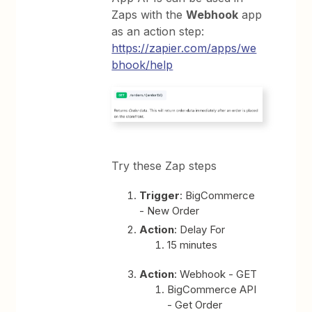
Zaps with the
Webhook
app
as an action step:
https://zapier.com/apps/we
bhook/help
Try these Zap steps
Trigger
: BigCommerce
- New Order
Action
: Delay For
15 minutes
Action
: Webhook - GET
BigCommerce API
- Get Order