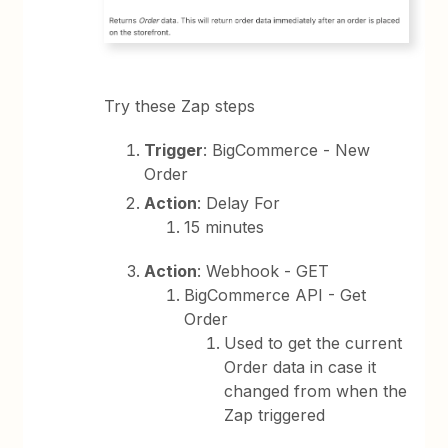
Try these Zap steps
Trigger
: BigCommerce - New
Order
Action
: Delay For
15 minutes
Action
: Webhook - GET
BigCommerce API - Get
Order
Used to get the current
Order data in case it
changed from when the
Zap triggered