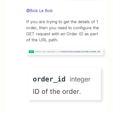
@Bob Le Bob
If you are trying to get the details of 1
order, then you need to configure the
GET request with an Order ID as part
of the URL path.