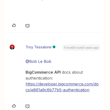
Troy Tessalone
Forum|Forum|4 years ago
@Bob Le Bob
BigCommerce
API
docs about
authentication:
https://developer.bigcommerce.com/do
cs/e861a9c6b77b5-authentication