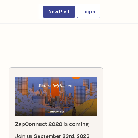
New Post
Log in
ZapConnect 2026 is coming
Join us
September 23rd, 2026