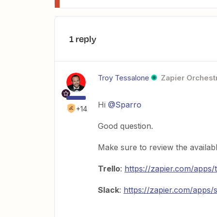
1 reply
Troy Tessalone
Zapier Orchestr
Hi
@Sparro
+14
Good question.
Make sure to review the availab
Trello
:
https://zapier.com/apps/t
Slack
:
https://zapier.com/apps/s