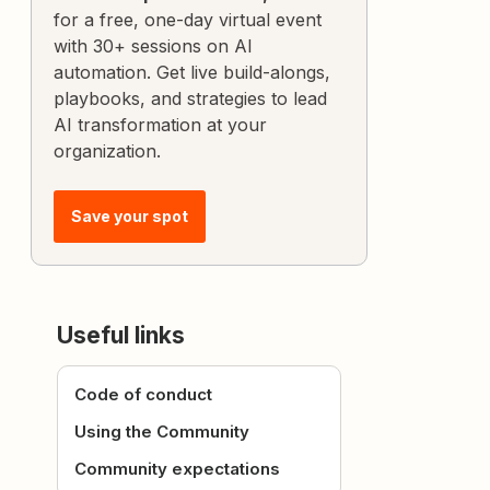
for a free, one-day virtual event
with 30+ sessions on AI
automation. Get live build-alongs,
playbooks, and strategies to lead
AI transformation at your
organization.
Save your spot
Useful links
Code of conduct
Using the Community
Community expectations