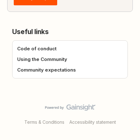
Useful links
Code of conduct
Using the Community
Community expectations
Terms & Conditions
Accessibility statement