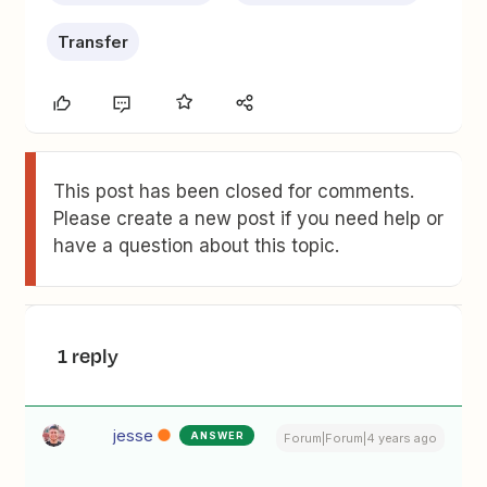
Transfer
This post has been closed for comments.
Please create a new post if you need help or
have a question about this topic.
1 reply
jesse
ANSWER
Forum|Forum|4 years ago