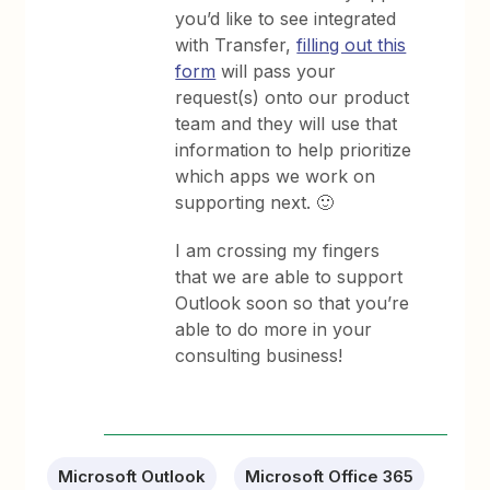
you’d like to see integrated
with Transfer,
filling out this
form
will pass your
request(s) onto our product
team and they will use that
information to help prioritize
which apps we work on
supporting next. 🙂
I am crossing my fingers
that we are able to support
Outlook soon so that you’re
able to do more in your
consulting business!
Microsoft Outlook
Microsoft Office 365