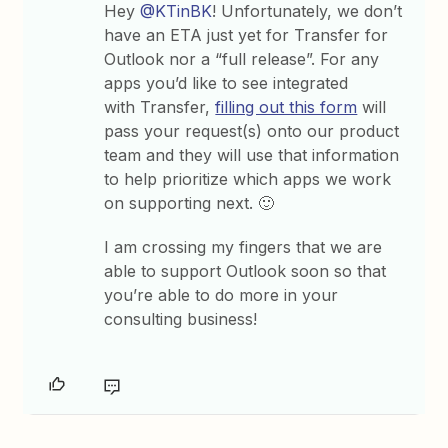
Hey
@KTinBK
! Unfortunately, we don’t
have an ETA just yet for Transfer for
Outlook nor a “full release”. For any
apps you’d like to see integrated
with Transfer,
filling out this form
will
pass your request(s) onto our product
team and they will use that information
to help prioritize which apps we work
on supporting next. 🙂
I am crossing my fingers that we are
able to support Outlook soon so that
you’re able to do more in your
consulting business!