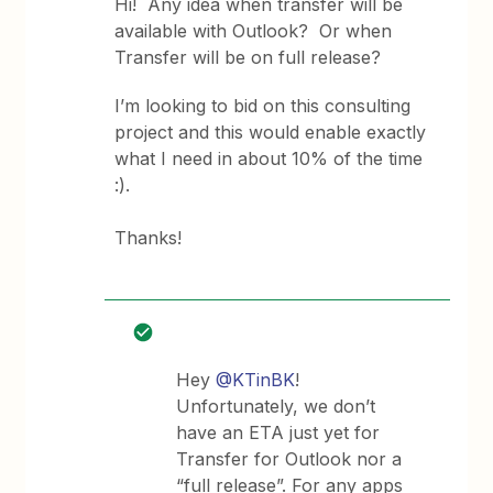
Hi! Any idea when transfer will be
available with Outlook? Or when
Transfer will be on full release?
I’m looking to bid on this consulting
project and this would enable exactly
what I need in about 10% of the time
:).
Thanks!
Hey
@KTinBK
!
Unfortunately, we don’t
have an ETA just yet for
Transfer for Outlook nor a
“full release”. For any apps