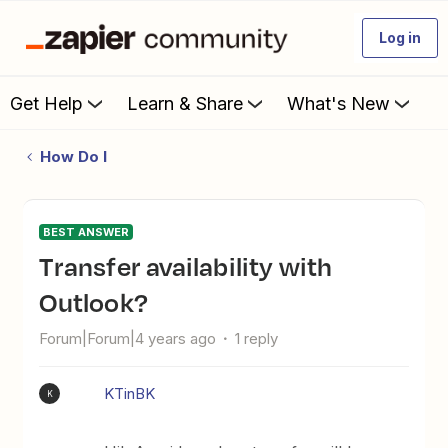
Log in
Get Help
Learn & Share
What's New
How Do I
BEST ANSWER
Transfer availability with
Outlook?
Forum|Forum|4 years ago
1 reply
KTinBK
K