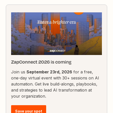
ZapConnect 2026 is coming
Join us
September 23rd, 2026
for a free,
one-day virtual event with 30+ sessions on AI
automation. Get live build-alongs, playbooks,
and strategies to lead AI transformation at
your organization.
Save your spot