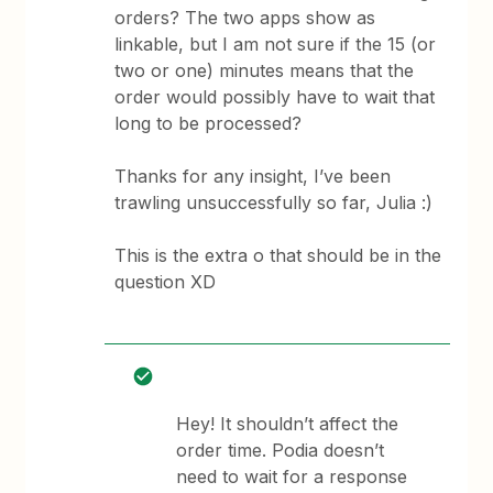
orders? The two apps show as
linkable, but I am not sure if the 15 (or
two or one) minutes means that the
order would possibly have to wait that
long to be processed?
Thanks for any insight, I’ve been
trawling unsuccessfully so far, Julia :)
This is the extra o that should be in the
question XD
Hey! It shouldn’t affect the
order time. Podia doesn’t
need to wait for a response