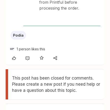
from Printful before
processing the order.
Podia
1 person likes this
This post has been closed for comments.
Please create a new post if you need help or
have a question about this topic.