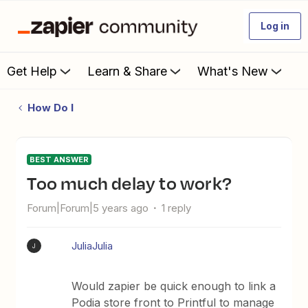
Log in
Get Help
Learn & Share
What's New
How Do I
BEST ANSWER
Too much delay to work?
Forum|Forum|5 years ago
1 reply
JuliaJulia
J
Would zapier be quick enough to link a
Podia store front to Printful to manage