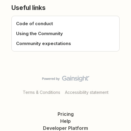
Useful links
Code of conduct
Using the Community
Community expectations
Terms & Conditions
Accessibility statement
Pricing
Help
Developer Platform