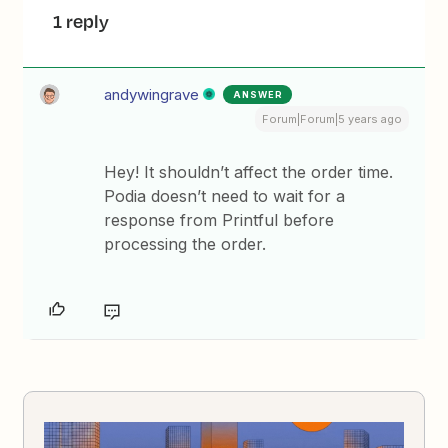
1 reply
andywingrave
ANSWER
Forum|Forum|5 years ago
Hey! It shouldn’t affect the order time.
Podia doesn’t need to wait for a
response from Printful before
processing the order.