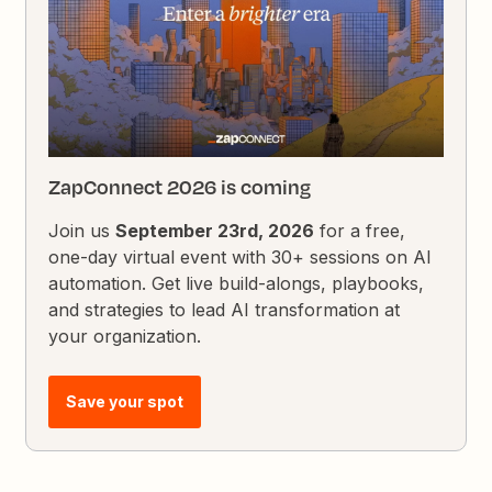
ZapConnect 2026 is coming
Join us
September 23rd, 2026
for a free,
one-day virtual event with 30+ sessions on AI
automation. Get live build-alongs, playbooks,
and strategies to lead AI transformation at
your organization.
Save your spot