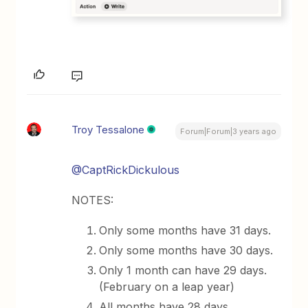
Troy Tessalone
Forum|Forum|3 years ago
@CaptRickDickulous
NOTES:
Only some months have 31 days.
Only some months have 30 days.
Only 1 month can have 29 days.
(February on a leap year)
All months have 28 days.