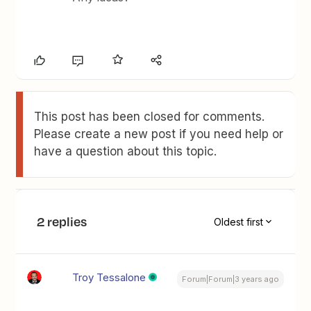
This post has been closed for comments.
Please create a new post if you need help or
have a question about this topic.
2 replies
Oldest first
Troy Tessalone
Forum|Forum|3 years ago