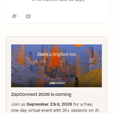
ZapConnect 2026 is coming
Join us
September 23rd, 2026
for a free,
one-day virtual event with 30+ sessions on AI