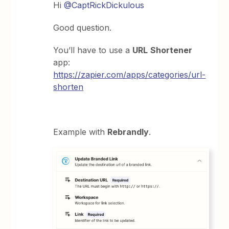
Hi
@CaptRickDickulous
Good question.
You’ll have to use a
URL
Shortener
app:
https://zapier.com/apps/categories/url-
shorten
Example with
Rebrandly
.