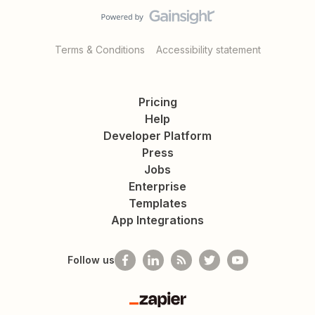
Terms & Conditions
Accessibility statement
Pricing
Help
Developer Platform
Press
Jobs
Enterprise
Templates
App Integrations
Follow us
Zapier