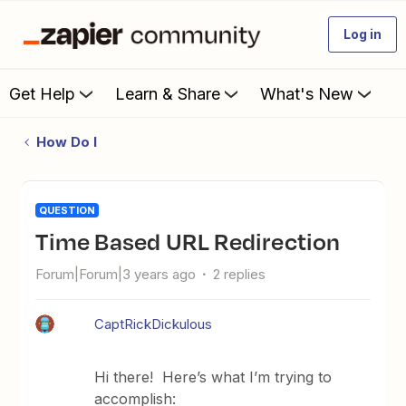
Log in
Get Help
Learn & Share
What's New
How Do I
QUESTION
Time Based URL Redirection
Forum|Forum|3 years ago
2 replies
CaptRickDickulous
Hi there! Here’s what I’m trying to
accomplish: