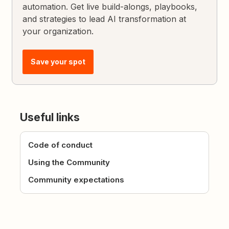
automation. Get live build-alongs, playbooks,
and strategies to lead AI transformation at
your organization.
Save your spot
Useful links
Code of conduct
Using the Community
Community expectations