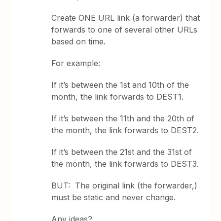
Create ONE URL link (a forwarder) that
forwards to one of several other URLs
based on time.
For example:
If it’s between the 1st and 10th of the
month, the link forwards to DEST1.
If it’s between the 11th and the 20th of
the month, the link forwards to DEST2.
If it’s between the 21st and the 31st of
the month, the link forwards to DEST3.
BUT: The original link (the forwarder,)
must be static and never change.
Any ideas?