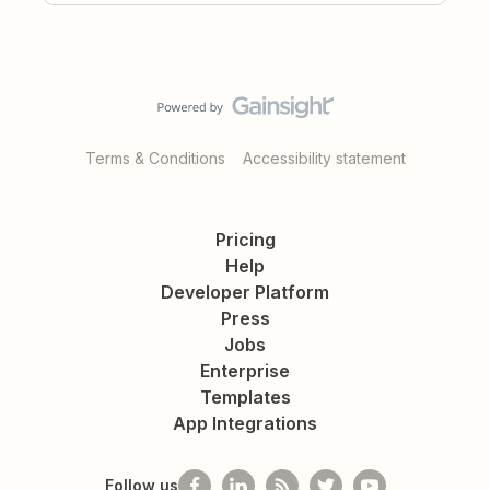
Terms & Conditions
Accessibility statement
Pricing
Help
Developer Platform
Press
Jobs
Enterprise
Templates
App Integrations
Follow us