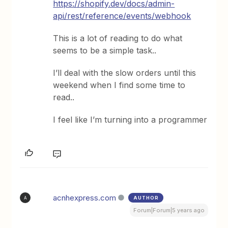
https://shopify.dev/docs/admin-
api/rest/reference/events/webhook
This is a lot of reading to do what
seems to be a simple task..
I’ll deal with the slow orders until this
weekend when I find some time to
read..
I feel like I’m turning into a programmer
acnhexpress.com
AUTHOR
A
Forum|Forum|5 years ago