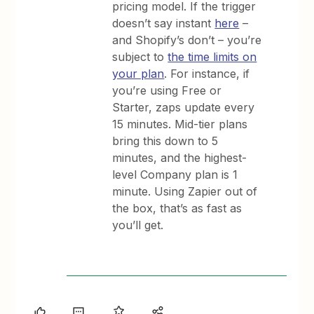
pricing model. If the trigger
doesn’t say instant
here
–
and Shopify’s don’t – you’re
subject to
the time limits on
your plan
. For instance, if
you’re using Free or
Starter, zaps update every
15 minutes. Mid-tier plans
bring this down to 5
minutes, and the highest-
level Company plan is 1
minute. Using Zapier out of
the box, that’s as fast as
you’ll get.