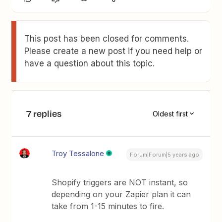
This post has been closed for comments.
Please create a new post if you need help or
have a question about this topic.
7 replies
Oldest first
Troy Tessalone
Forum|Forum|5 years ago
Shopify triggers are NOT instant, so
depending on your Zapier plan it can
take from 1-15 minutes to fire.