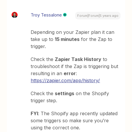
Troy Tessalone
Forum|Forum|5 years ago
Depending on your Zapier plan it can
take up to
15 minutes
for the Zap to
trigger.
Check the
Zapier Task History
to
troubleshoot if the Zap is triggering but
resulting in an
error
:
https://zapier.com/app/history/
Check the
settings
on the Shopify
trigger step.
FYI
: The Shopify app recently updated
some triggers so make sure you’re
using the correct one.