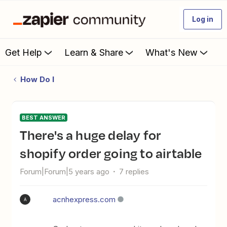
Log in
Get Help
Learn & Share
What's New
How Do I
BEST ANSWER
there's a huge delay for
shopify order going to airtable
Forum|Forum|5 years ago
7 replies
acnhexpress.com
A