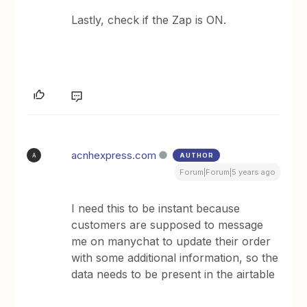
Lastly, check if the Zap is ON.
acnhexpress.com
AUTHOR
A
Forum|Forum|5 years ago
I need this to be instant because
customers are supposed to message
me on manychat to update their order
with some additional information, so the
data needs to be present in the airtable