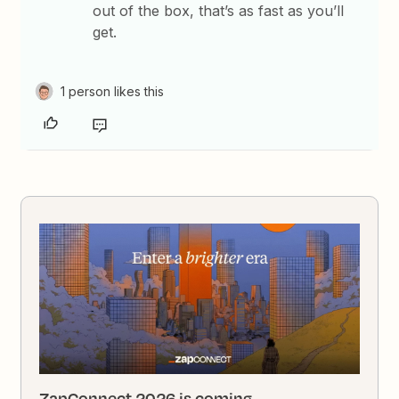
out of the box, that’s as fast as you’ll
get.
1 person likes this
ZapConnect 2026 is coming