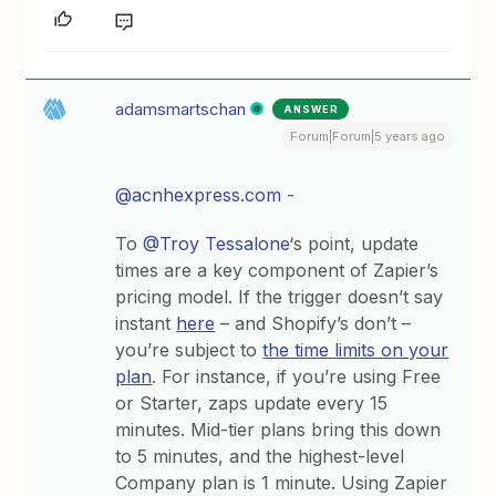
adamsmartschan
ANSWER
Forum|Forum|5 years ago
@acnhexpress.com
-
To
@Troy Tessalone
‘s point, update
times are a key component of Zapier’s
pricing model. If the trigger doesn’t say
instant
here
– and Shopify’s don’t –
you’re subject to
the time limits on your
plan
. For instance, if you’re using Free
or Starter, zaps update every 15
minutes. Mid-tier plans bring this down
to 5 minutes, and the highest-level
Company plan is 1 minute. Using Zapier