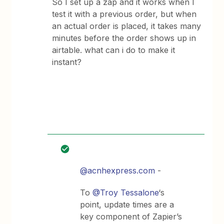
So I set up a zap and it works when I
test it with a previous order, but when
an actual order is placed, it takes many
minutes before the order shows up in
airtable. what can i do to make it
instant?
@acnhexpress.com
-
To
@Troy Tessalone
‘s
point, update times are a
key component of Zapier’s