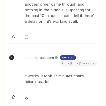
another order came through and
nothing in the airtable is updating for
the past 10 minutes. I can’t tell if there’s
a delay or if it’s working at all.
acnhexpress.com
AUTHOR
A
Forum|Forum|5 years ago
it works. it took 12 minutes. that’s
ridiculous.. lol