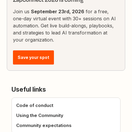
Join us
September 23rd, 2026
for a free,
one-day virtual event with 30+ sessions on AI
automation. Get live build-alongs, playbooks,
and strategies to lead AI transformation at
your organization.
Save your spot
Useful links
Code of conduct
Using the Community
Community expectations