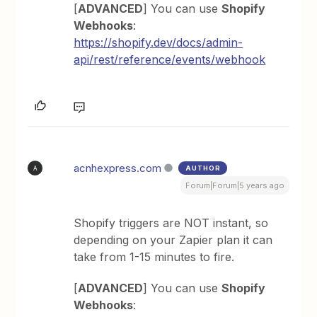
[
ADVANCED
] You can use
Shopify
Webhooks
:
https://shopify.dev/docs/admin-
api/rest/reference/events/webhook
acnhexpress.com
AUTHOR
A
Forum|Forum|5 years ago
Shopify triggers are NOT instant, so
depending on your Zapier plan it can
take from 1-15 minutes to fire.
[
ADVANCED
] You can use
Shopify
Webhooks
: