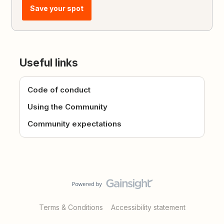
Save your spot
Useful links
Code of conduct
Using the Community
Community expectations
Terms & Conditions
Accessibility statement