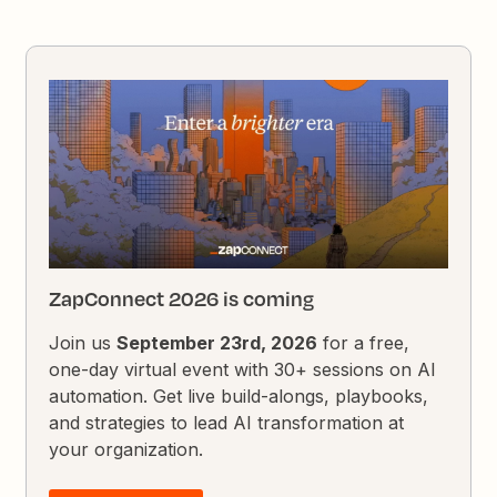
ZapConnect 2026 is coming
Join us
September 23rd, 2026
for a free,
one-day virtual event with 30+ sessions on AI
automation. Get live build-alongs, playbooks,
and strategies to lead AI transformation at
your organization.