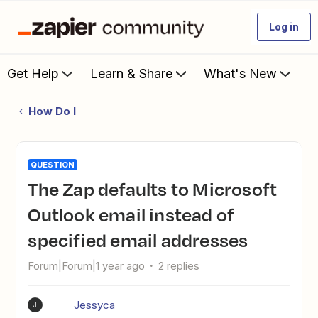
Log in
Get Help
Learn & Share
What's New
How Do I
QUESTION
The Zap defaults to Microsoft
Outlook email instead of
specified email addresses
Forum|Forum|1 year ago
2 replies
Jessyca
J