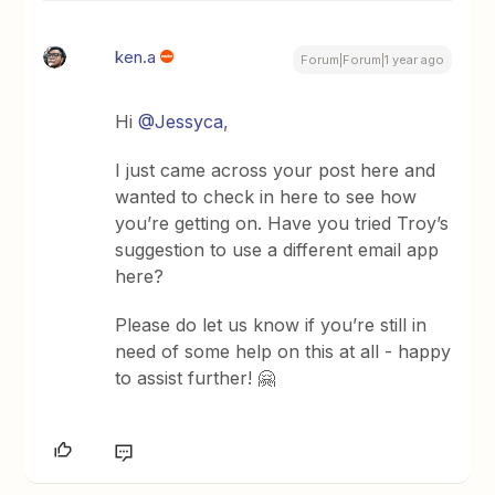
ken.a
Forum|Forum|1 year ago
Hi
@Jessyca
,
I just came across your post here and
wanted to check in here to see how
you’re getting on. Have you tried Troy’s
suggestion to use a different email app
here?
Please do let us know if you’re still in
need of some help on this at all - happy
to assist further! 🤗