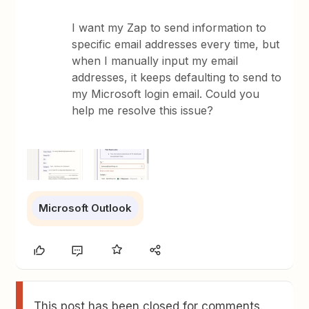
I want my Zap to send information to
specific email addresses every time, but
when I manually input my email
addresses, it keeps defaulting to send to
my Microsoft login email. Could you
help me resolve this issue?
Microsoft Outlook
This post has been closed for comments.