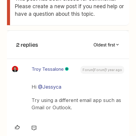
Please create a new post if you need help or
have a question about this topic.
2 replies
Oldest first
Troy Tessalone
Forum|Forum|1 year ago
Hi
@Jessyca
Try using a different email app such as
Gmail or Outlook.