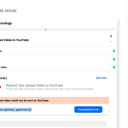
is issue: