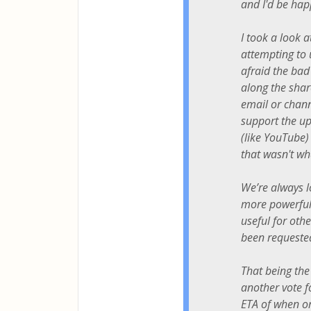
and I'd be hap
I took a look a
attempting to
afraid the bad
along the shar
email or chann
support the upl
(like YouTube) 
that wasn't wh
We’re always l
more powerful 
useful for othe
been requested
That being the
another vote f
ETA of when or 