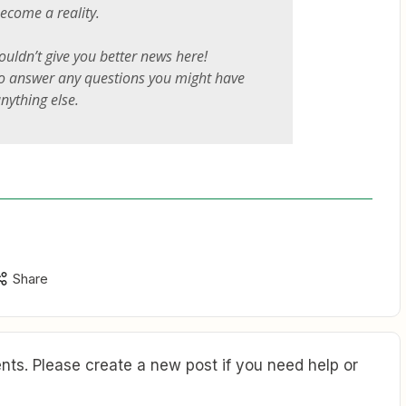
become a reality.
couldn’t give you better news here!
to answer any questions you might have
nything else.
Share
ts. Please create a new post if you need help or