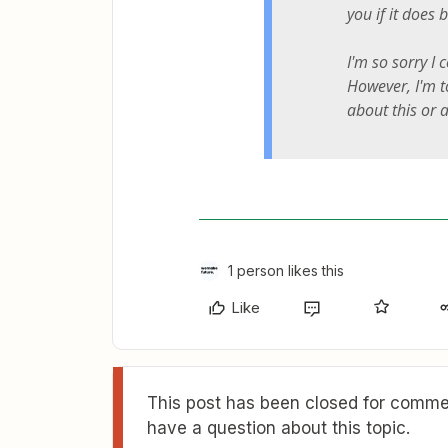
you if it does 
I'm so sorry I 
However, I'm 
about this or a
1 person likes this
Like
This post has been closed for commen
have a question about this topic.