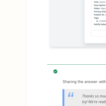
Sharing the answer wit
Thanks so much
try! We're rea