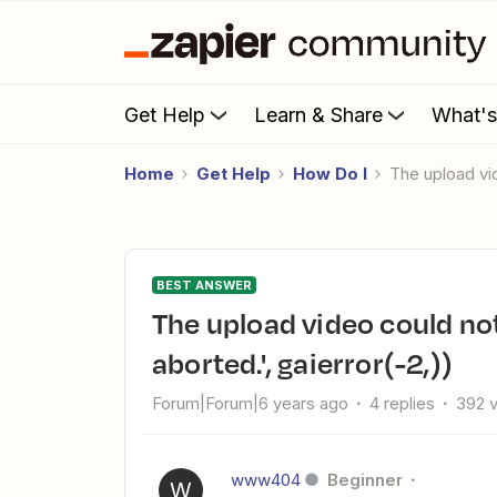
Get Help
Learn & Share
What'
Home
Get Help
How Do I
The upload v
BEST ANSWER
The upload video could not be sent to YouTube. ('Connection
aborted.', gaierror(-2,))
Forum|Forum|6 years ago
4 replies
392 
www404
Beginner
W