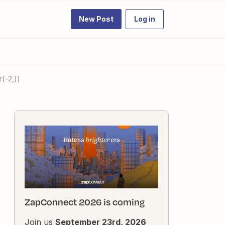
New Post
Log in
(-2,))
ZapConnect 2026 is coming
Join us
September 23rd, 2026