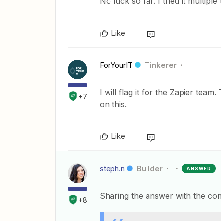
No luck so far. I tried it multipl
Like
ForYourIT
Tinkerer
I will flag it for the Zapier tea
+7
on this.
Like
steph.n
Builder
ANSWER
Sharing the answer with the co
+8