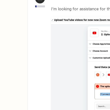
I’m looking for assistance for th