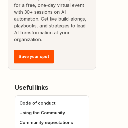
for a free, one-day virtual event
with 30+ sessions on AI
automation. Get live build-alongs,
playbooks, and strategies to lead
AI transformation at your
organization.
Save your spot
Useful links
Code of conduct
Using the Community
Community expectations