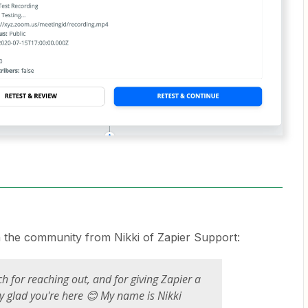
h the community from Nikki of Zapier Support:
 for reaching out, and for giving Zapier a
lly glad you're here 😊 My name is Nikki