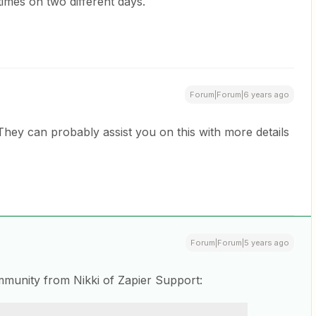
e times on two different days.
Forum|Forum|6 years ago
m. They can probably assist you on this with more details
Forum|Forum|5 years ago
mmunity from Nikki of Zapier Support: