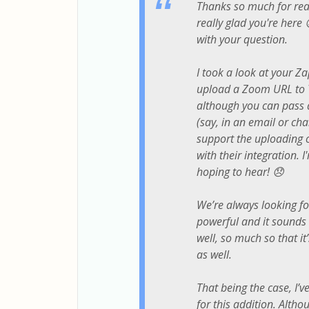
Thanks so much for reac
really glad you're here
with your question.
I took a look at your Za
upload a Zoom URL to Y
although you can pass 
(say, in an email or ch
support the uploading of
with their integration. 
hoping to hear! 😞
We’re always looking f
powerful and it sounds l
well, so much so that i
as well.
That being the case, I’
for this addition. Altho