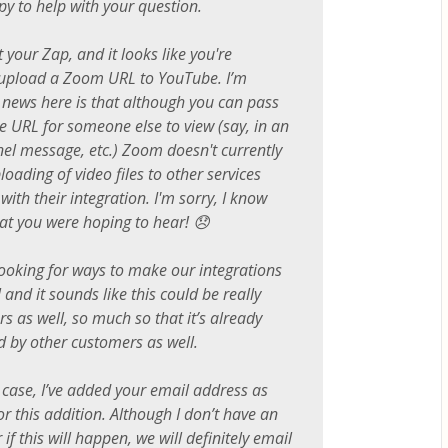
py to help with your question.
t your Zap, and it looks like you're
 upload a Zoom URL to YouTube. I’m
 news here is that although you can pass
e URL for someone else to view (say, in an
el message, etc.) Zoom doesn't currently
oading of video files to other services
with their integration. I'm sorry, I know
at you were hoping to hear! 😞
ooking for ways to make our integrations
and it sounds like this could be really
rs as well, so much so that it’s already
 by other customers as well.
 case, I’ve added your email address as
or this addition. Although I don’t have an
if this will happen, we will definitely email