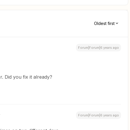
Oldest first
Forum|Forum|6 years ago
. Did you fix it already?
Forum|Forum|6 years ago