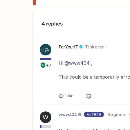
4 replies
ForYourIT
Tinkerer
Hi
@www404
,
+7
This could be a temporarily error
Like
www404
Beginner
AUTHOR
W