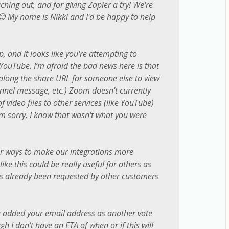
hing out, and for giving Zapier a try! We're
 😊 My name is Nikki and I'd be happy to help
p, and it looks like you're attempting to
ouTube. I’m afraid the bad news here is that
along the share URL for someone else to view
annel message, etc.) Zoom doesn't currently
 video files to other services (like YouTube)
I'm sorry, I know that wasn't what you were
or ways to make our integrations more
ike this could be really useful for others as
t’s already been requested by other customers
ve added your email address as another vote
ugh I don’t have an ETA of when or if this will