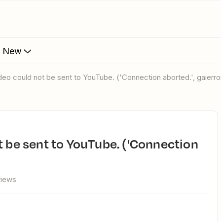
s New
ideo could not be sent to YouTube. ('Connection aborted.', gaierror
views