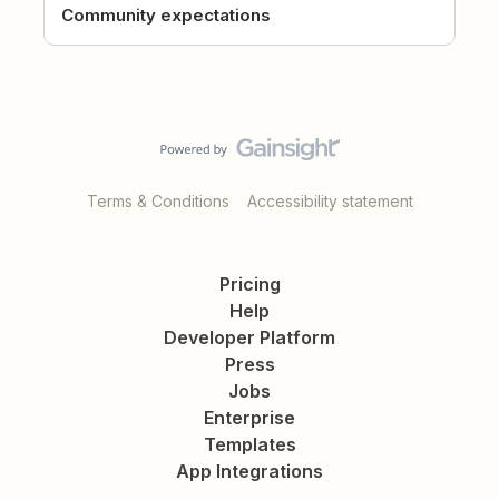
Community expectations
Terms & Conditions
Accessibility statement
Pricing
Help
Developer Platform
Press
Jobs
Enterprise
Templates
App Integrations