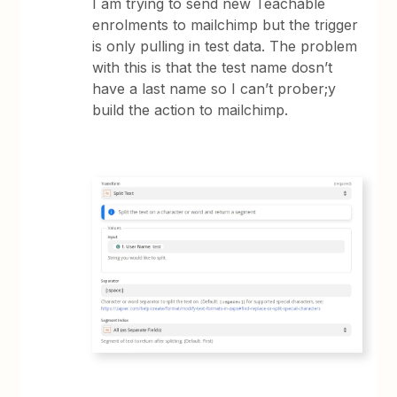
I am trying to send new Teachable
enrolments to mailchimp but the trigger
is only pulling in test data. The problem
with this is that the test name dosn’t
have a last name so I can’t prober;y
build the action to mailchimp.