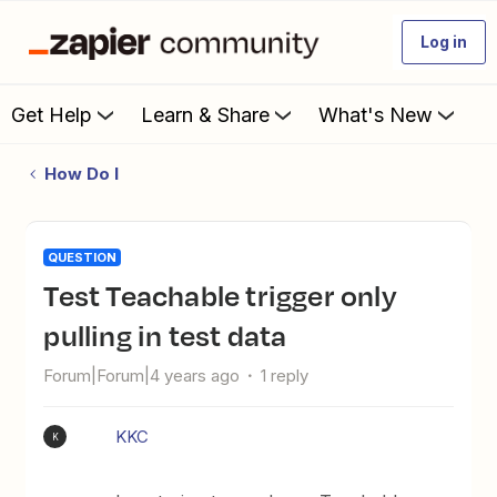
Log in
Get Help
Learn & Share
What's New
How Do I
QUESTION
Test Teachable trigger only
pulling in test data
Forum|Forum|4 years ago
1 reply
KKC
K