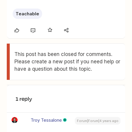
Teachable
This post has been closed for comments.
Please create a new post if you need help or
have a question about this topic.
1 reply
Troy Tessalone
Forum|Forum|4 years ago