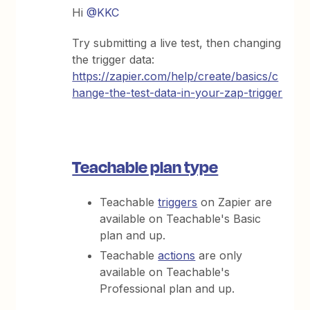
Hi
@KKC
Try submitting a live test, then changing
the trigger data:
https://zapier.com/help/create/basics/c
hange-the-test-data-in-your-zap-trigger
Teachable plan type
Teachable
triggers
on Zapier are
available on Teachable's Basic
plan and up.
Teachable
actions
are only
available on Teachable's
Professional plan and up.