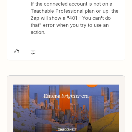
If the connected account is not on a
Teachable Professional plan or up, the
Zap will show a "401 - You can't do
that" error when you try to use an
action.