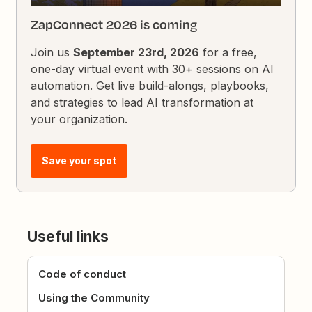
ZapConnect 2026 is coming
Join us
September 23rd, 2026
for a free,
one-day virtual event with 30+ sessions on AI
automation. Get live build-alongs, playbooks,
and strategies to lead AI transformation at
your organization.
Save your spot
Useful links
Code of conduct
Using the Community