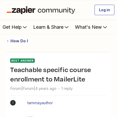
Log in
Get Help
Learn & Share
What's New
How Do I
BEST ANSWER
Teachable specific course
enrollment to MailerLite
Forum|Forum|4 years ago
1 reply
tammayauthor
T