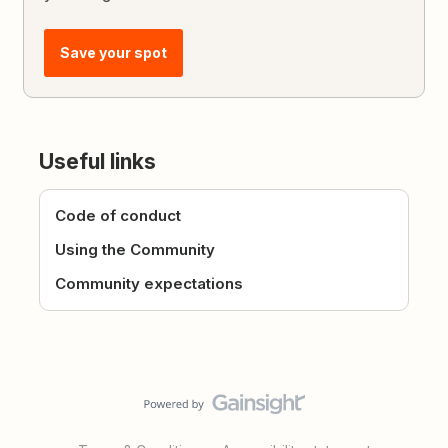
Save your spot
Useful links
Code of conduct
Using the Community
Community expectations