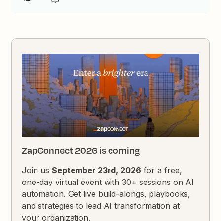
ZapConnect 2026 is coming
Join us
September 23rd, 2026
for a free,
one-day virtual event with 30+ sessions on AI
automation. Get live build-alongs, playbooks,
and strategies to lead AI transformation at
your organization.