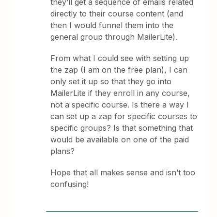
they’ll get a sequence of emails related
directly to their course content (and
then I would funnel them into the
general group through MailerLite).
From what I could see with setting up
the zap (I am on the free plan), I can
only set it up so that they go into
MailerLite if they enroll in any course,
not a specific course. Is there a way I
can set up a zap for specific courses to
specific groups? Is that something that
would be available on one of the paid
plans?
Hope that all makes sense and isn’t too
confusing!