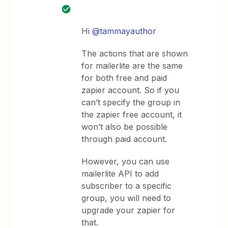
Hi
@tammayauthor
The actions that are shown
for mailerlite are the same
for both free and paid
zapier account. So if you
can’t specify the group in
the zapier free account, it
won’t also be possible
through paid account.
However, you can use
mailerlite API to add
subscriber to a specific
group, you will need to
upgrade your zapier for
that.