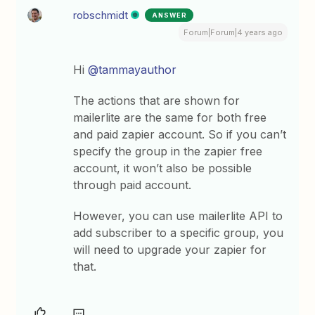
robschmidt
ANSWER
Forum|Forum|4 years ago
Hi
@tammayauthor
The actions that are shown for
mailerlite are the same for both free
and paid zapier account. So if you can’t
specify the group in the zapier free
account, it won’t also be possible
through paid account.
However, you can use mailerlite API to
add subscriber to a specific group, you
will need to upgrade your zapier for
that.