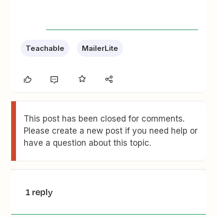
Teachable
MailerLite
This post has been closed for comments.
Please create a new post if you need help or
have a question about this topic.
1 reply