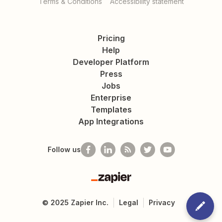
Terms & Conditions
Accessibility statement
Pricing
Help
Developer Platform
Press
Jobs
Enterprise
Templates
App Integrations
Follow us
Zapier
©
2025
Zapier Inc.
Legal
Privacy