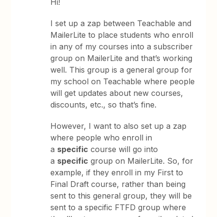
Hi!
I set up a zap between Teachable and
MailerLite to place students who enroll
in any of my courses into a subscriber
group on MailerLite and that’s working
well. This group is a general group for
my school on Teachable where people
will get updates about new courses,
discounts, etc., so that’s fine.
However, I want to also set up a zap
where people who enroll in
a
specific
course will go into
a
specific
group on MailerLite. So, for
example, if they enroll in my First to
Final Draft course, rather than being
sent to this general group, they will be
sent to a specific FTFD group where