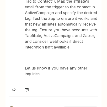
Tag to Contact"). Map the affiliate's
email from the trigger to the contact in
ActiveCampaign and specify the desired
tag. Test the Zap to ensure it works and
that new affiliates automatically receive
the tag. Ensure you have accounts with
Tapfiliate, ActiveCampaign, and Zapier,
and consider webhooks if direct
integration isn't available.
Let us know if you have any other
inquiries.