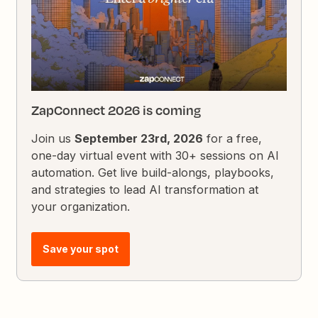
ZapConnect 2026 is coming
Join us
September 23rd, 2026
for a free,
one-day virtual event with 30+ sessions on AI
automation. Get live build-alongs, playbooks,
and strategies to lead AI transformation at
your organization.
Save your spot