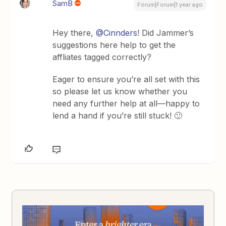
SamB
Forum|Forum|1 year ago
Hey there, ​
@Cinnders
! Did Jammer’s
suggestions here help to get the
affliates tagged correctly?
Eager to ensure you’re all set with this
so please let us know whether you
need any further help at all—happy to
lend a hand if you’re still stuck! 🙂