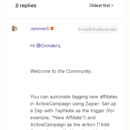
2 replies
Oldest first
JammerS
Forum|Forum|1 year ago
Hi ​
@Cinnders
,
Welcome to the Community.
You can automate tagging new affiliates
in ActiveCampaign using Zapier. Set up
a Zap with Tapfiliate as the trigger (for
example, "New Affiliate") and
ActiveCampaign as the action ("Add