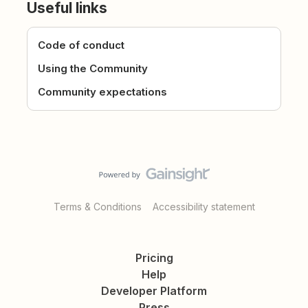
Useful links
Code of conduct
Using the Community
Community expectations
Terms & Conditions
Accessibility statement
Pricing
Help
Developer Platform
Press