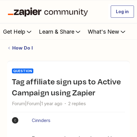
Log in
Get Help
Learn & Share
What's New
How Do I
QUESTION
Tag affiliate sign ups to Active
Campaign using Zapier
Forum|Forum|1 year ago
2 replies
Cinnders
C