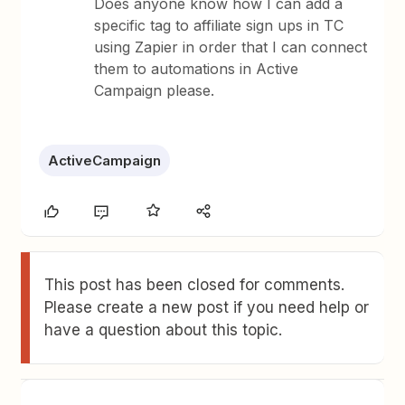
Does anyone know how I can add a
specific tag to affiliate sign ups in TC
using Zapier in order that I can connect
them to automations in Active
Campaign please.
ActiveCampaign
This post has been closed for comments.
Please create a new post if you need help or
have a question about this topic.