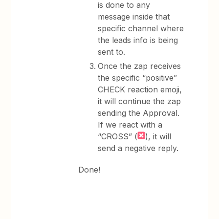
is done to any
message inside that
specific channel where
the leads info is being
sent to.
Once the zap receives
the specific “positive”
CHECK reaction emoji,
it will continue the zap
sending the Approval.
If we react with a
“CROSS” (
), it will
send a negative reply.
Done!