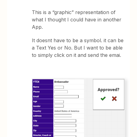
This is a “graphic” representation of
what I thought I could have in another
App.
It doesnt have to be a symbol. it can be
a Text Yes or No. But I want to be able
to simply click on it and send the emai.