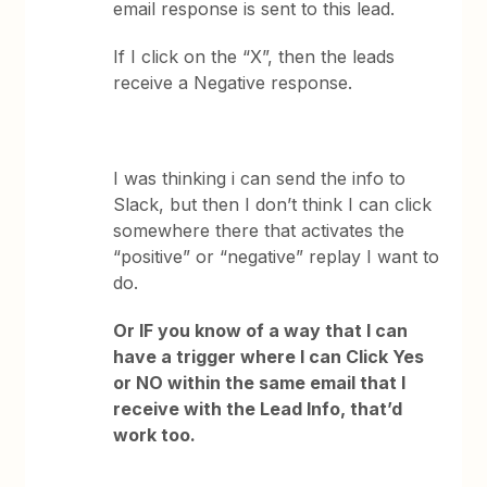
email response is sent to this lead.
If I click on the “X”, then the leads
receive a Negative response.
I was thinking i can send the info to
Slack, but then I don’t think I can click
somewhere there that activates the
“positive” or “negative” replay I want to
do.
Or IF you know of a way that I can
have a trigger where I can Click Yes
or NO within the same email that I
receive with the Lead Info, that’d
work too.