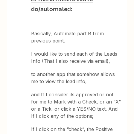
do/automated:
Basically, Automate part B from
previous point.
I would like to send each of the Leads
Info (That I also receive via email),
to another app that somehow allows
me to view the lead info,
and If I consider its approved or not,
for me to Mark with a Check, or an “X”
or a Tick, or click a YES/NO text. And
If I click any of the options;
If I click on the “check”, the Positive