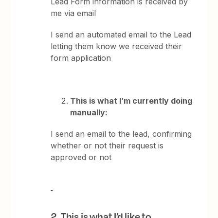
Lead Form information is received by
me via email
I send an automated email to the Lead
letting them know we received their
form application
This is what I’m currently doing
manually:
I send an email to the lead, confirming
whether or not their request is
approved or not
2.
This is what I’d like to