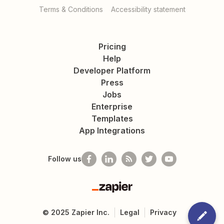
Terms & Conditions
Accessibility statement
Pricing
Help
Developer Platform
Press
Jobs
Enterprise
Templates
App Integrations
Follow us
Zapier
©
2025
Zapier Inc.
Legal
Privacy