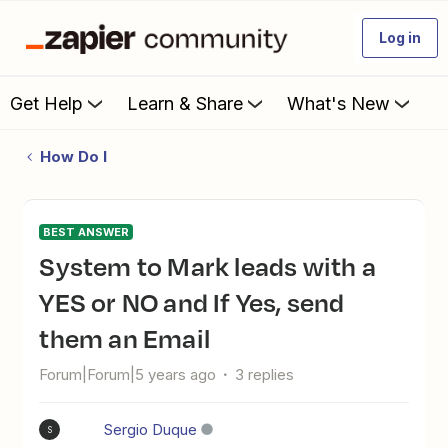
Log in
Get Help
Learn & Share
What's New
How Do I
BEST ANSWER
System to Mark leads with a
YES or NO and If Yes, send
them an Email
Forum|Forum|5 years ago
3 replies
Sergio Duque
S