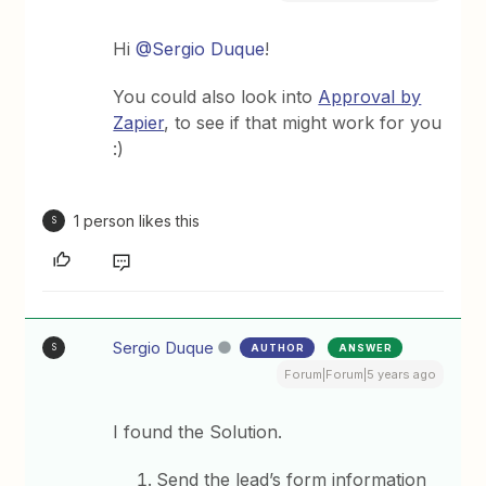
Hi
@Sergio Duque
!
You could also look into
Approval by
Zapier
, to see if that might work for you
:)
1 person likes this
S
Sergio Duque
AUTHOR
ANSWER
S
Forum|Forum|5 years ago
I found the Solution.
Send the lead’s form information