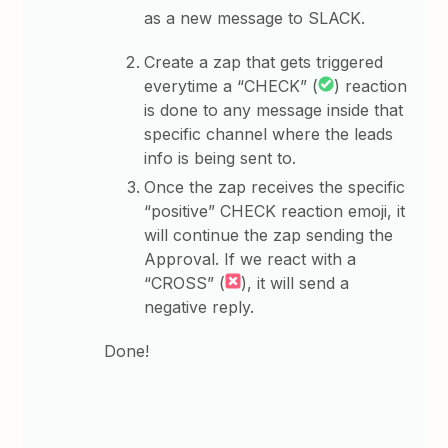
as a new message to SLACK.
Create a zap that gets triggered
everytime a “CHECK” (
) reaction
is done to any message inside that
specific channel where the leads
info is being sent to.
Once the zap receives the specific
“positive” CHECK reaction emoji, it
will continue the zap sending the
Approval. If we react with a
“CROSS” (
), it will send a
negative reply.
Done!