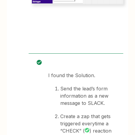
I found the Solution.
Send the lead’s form
information as a new
message to SLACK.
Create a zap that gets
triggered everytime a
“CHECK” (
) reaction