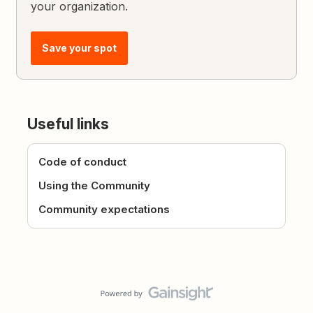
your organization.
Save your spot
Useful links
Code of conduct
Using the Community
Community expectations