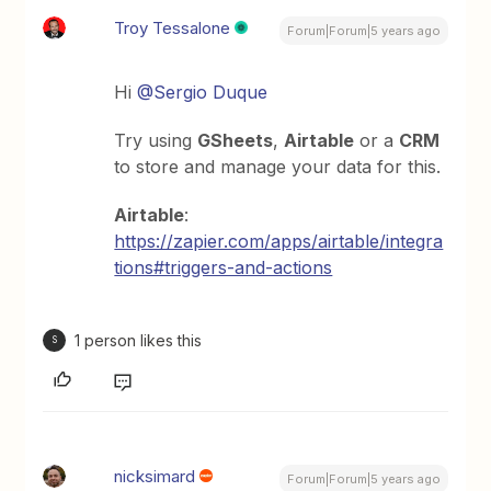
Troy Tessalone
Forum|Forum|5 years ago
Hi
@Sergio Duque
Try using
GSheets
,
Airtable
or a
CRM
to store and manage your data for this.
Airtable
:
https://zapier.com/apps/airtable/integra
tions#triggers-and-actions
1 person likes this
S
nicksimard
Forum|Forum|5 years ago