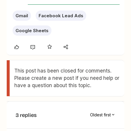
Gmail
Facebook Lead Ads
Google Sheets
This post has been closed for comments.
Please create a new post if you need help or
have a question about this topic.
3 replies
Oldest first