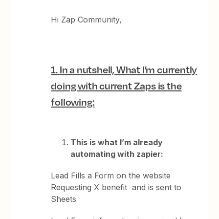
Hi Zap Community,
1.
In a nutshell, What I’m currently
doing with current Zaps is the
following:
This is what I’m already
automating with zapier:
Lead Fills a Form on the website
Requesting X benefit and is sent to
Sheets