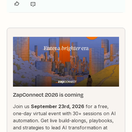
ZapConnect 2026 is coming
Join us
September 23rd, 2026
for a free,
one-day virtual event with 30+ sessions on AI
automation. Get live build-alongs, playbooks,
and strategies to lead AI transformation at