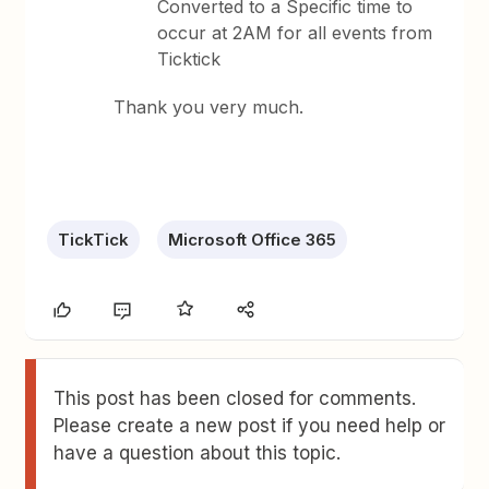
Converted to a Specific time to
occur at 2AM for all events from
Ticktick
Thank you very much.
TickTick
Microsoft Office 365
This post has been closed for comments.
Please create a new post if you need help or
have a question about this topic.