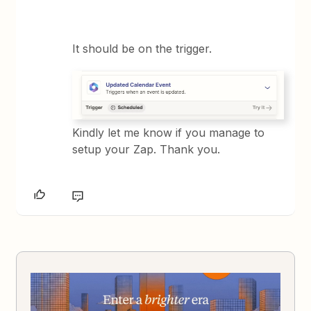
It should be on the trigger.
Kindly let me know if you manage to
setup your Zap. Thank you.