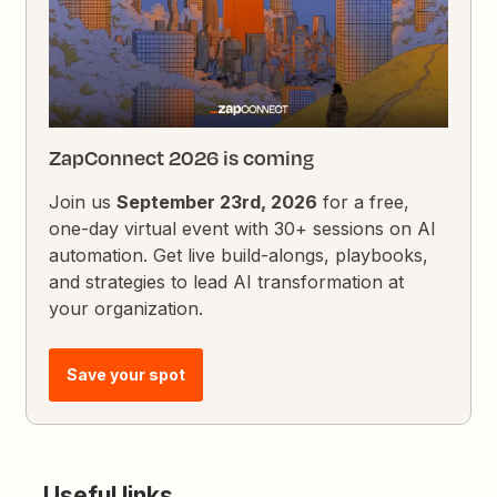
ZapConnect 2026 is coming
Join us
September 23rd, 2026
for a free,
one-day virtual event with 30+ sessions on AI
automation. Get live build-alongs, playbooks,
and strategies to lead AI transformation at
your organization.
Save your spot
Useful links