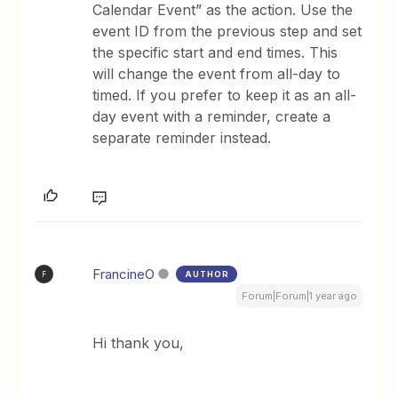
Calendar Event” as the action. Use the
event ID from the previous step and set
the specific start and end times. This
will change the event from all-day to
timed. If you prefer to keep it as an all-
day event with a reminder, create a
separate reminder instead.
FrancineO
AUTHOR
F
Forum|Forum|1 year ago
Hi thank you,