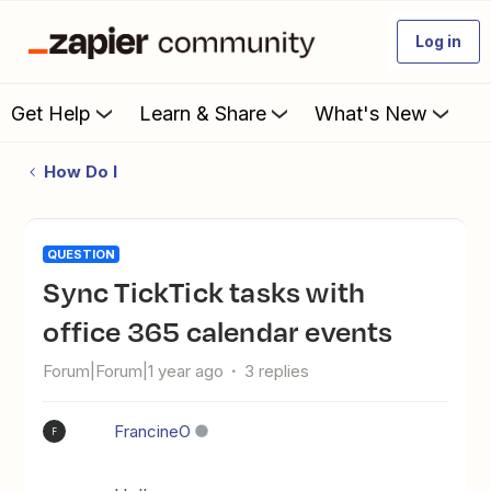
Log in
Get Help
Learn & Share
What's New
How Do I
QUESTION
Sync TickTick tasks with
office 365 calendar events
Forum|Forum|1 year ago
3 replies
FrancineO
F