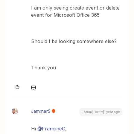
I am only seeing create event or delete
event for Microsoft Office 365
Should I be looking somewhere else?
Thank you
JammerS
Forum|Forum|1 year ago
Hi
@FrancineO
,