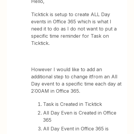
Hello,
Ticktick is setup to create ALL Day
events in Office 365 which is what I
need it to do as I do not want to put a
specific time reminder for Task on
Ticktick.
However I would like to add an
additional step to change itfrom an All
Day event to a specific time each day at
2:00AM in Office 365.
Task is Created in Ticktick
All Day Even is Created in Office
365
All Day Event in Office 365 is