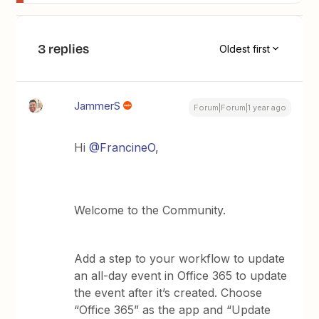
3 replies
Oldest first
JammerS
Forum|Forum|1 year ago
Hi
@FrancineO
,
Welcome to the Community.
Add a step to your workflow to update
an all-day event in Office 365 to update
the event after it’s created. Choose
“Office 365” as the app and “Update