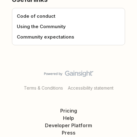
Code of conduct
Using the Community
Community expectations
Terms & Conditions
Accessibility statement
Pricing
Help
Developer Platform
Press