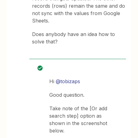
records (rows) remain the same and do
not sync with the values from Google
Sheets.
Does anybody have an idea how to
solve that?
Hi
@tobizaps
Good question.
Take note of the [Or add
search step] option as
shown in the screenshot
below.