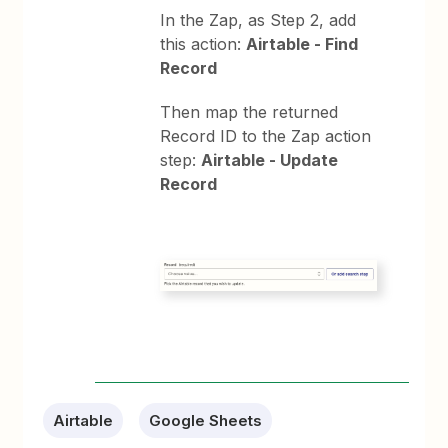
In the Zap, as Step 2, add
this action:
Airtable - Find
Record
Then map the returned
Record ID to the Zap action
step:
Airtable - Update
Record
Airtable
Google Sheets