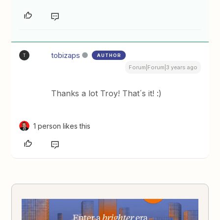
tobizaps
AUTHOR
T
Forum|Forum|3 years ago
Thanks a lot Troy! That´s it! :)
1 person likes this