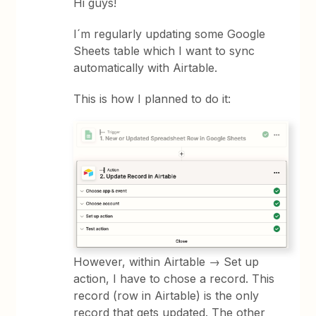
Hi guys!
I´m regularly updating some Google
Sheets table which I want to sync
automatically with Airtable.
This is how I planned to do it:
However, within Airtable → Set up
action, I have to chose a record. This
record (row in Airtable) is the only
record that gets updated. The other