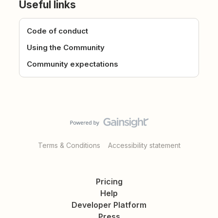
Useful links
Code of conduct
Using the Community
Community expectations
Terms & Conditions
Accessibility statement
Pricing
Help
Developer Platform
Press