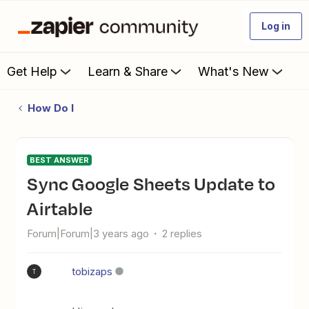
Log in
Get Help
Learn & Share
What's New
How Do I
BEST ANSWER
Sync Google Sheets Update to
Airtable
Forum|Forum|3 years ago
2 replies
tobizaps
T