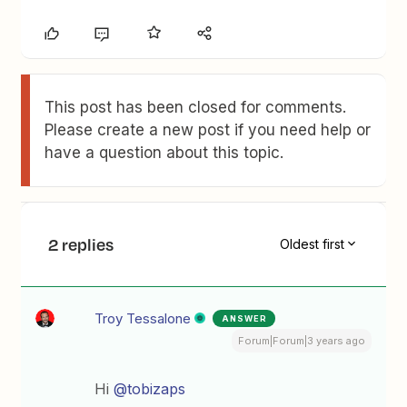
This post has been closed for comments.
Please create a new post if you need help or
have a question about this topic.
2 replies
Oldest first
Troy Tessalone
ANSWER
Forum|Forum|3 years ago
Hi
@tobizaps