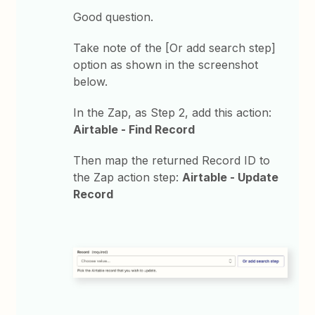
Good question.
Take note of the [Or add search step]
option as shown in the screenshot
below.
In the Zap, as Step 2, add this action:
Airtable - Find Record
Then map the returned Record ID to
the Zap action step:
Airtable - Update
Record