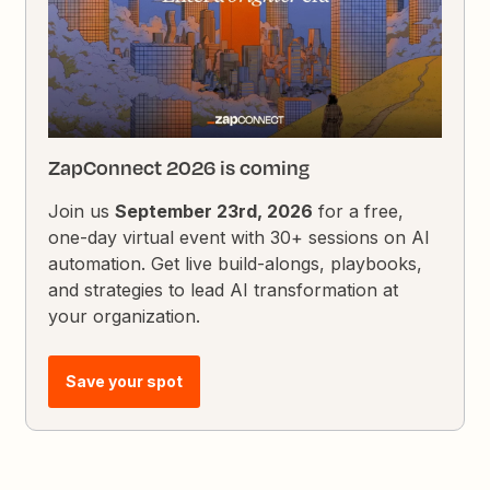
ZapConnect 2026 is coming
Join us
September 23rd, 2026
for a free,
one-day virtual event with 30+ sessions on AI
automation. Get live build-alongs, playbooks,
and strategies to lead AI transformation at
your organization.
Save your spot