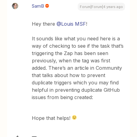
SamB
Forum|Forum|4 years ago
Hey there
@Louis MSF
!
It sounds like what you need here is a
way of checking to see if the task that’s
triggering the Zap has been seen
previously, when the tag was first
added. There’s an article in Community
that talks about how to prevent
duplicate triggers which you may find
helpful in preventing duplicate GitHub
issues from being created:
Hope that helps!