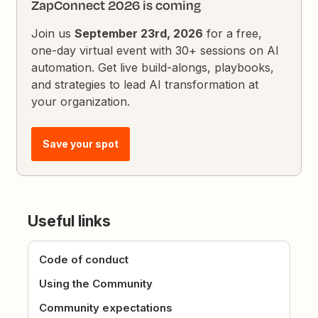
ZapConnect 2026 is coming
Join us
September 23rd, 2026
for a free,
one-day virtual event with 30+ sessions on AI
automation. Get live build-alongs, playbooks,
and strategies to lead AI transformation at
your organization.
Save your spot
Useful links
Code of conduct
Using the Community
Community expectations