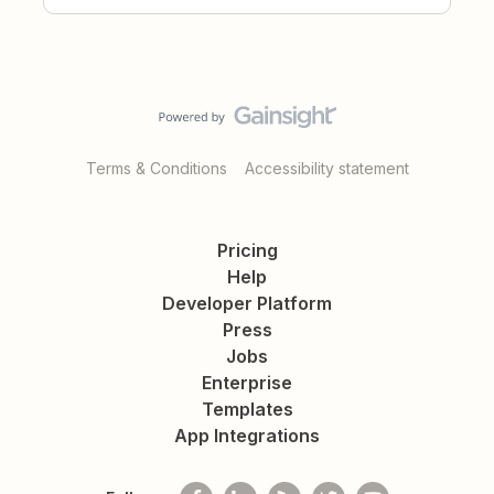
Terms & Conditions
Accessibility statement
Pricing
Help
Developer Platform
Press
Jobs
Enterprise
Templates
App Integrations