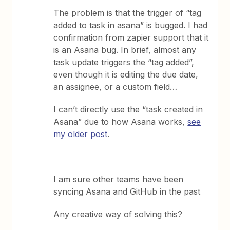
The problem is that the trigger of “tag
added to task in asana” is bugged. I had
confirmation from zapier support that it
is an Asana bug. In brief, almost any
task update triggers the “tag added”,
even though it is editing the due date,
an assignee, or a custom field…
I can’t directly use the “task created in
Asana” due to how Asana works,
see
my older post
.
I am sure other teams have been
syncing Asana and GitHub in the past
Any creative way of solving this?