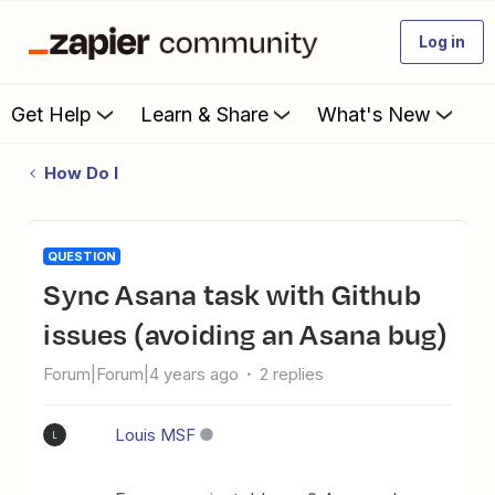
Log in
Get Help
Learn & Share
What's New
How Do I
QUESTION
Sync Asana task with Github
issues (avoiding an Asana bug)
Forum|Forum|4 years ago
2 replies
Louis MSF
L