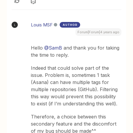
Louis MSF
AUTHOR
L
Forum|Forum|4 years ago
Hello
@SamB
and thank you for taking
the time to reply.
Indeed that could solve part of the
issue. Problem is, sometimes 1 task
(Asana) can have multiple tags for
multiple repositories (GitHub). Filtering
this way would prevent this possibility
to exist (if I’m understanding this well).
Therefore, a choice between this
secondary feature and the discomfort
of my bug should be made^^