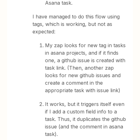
Asana task.
I have managed to do this flow using
tags, which is working, but not as
expected:
My zap looks for new tag in tasks
in asana projects, and if it finds
one, a github issue is created with
task link. (Then, another zap
looks for new github issues and
create a comment in the
appropriate task with issue link)
It works, but it triggers itself even
if I add a custom field info to a
task. Thus, it duplicates the github
issue (and the comment in asana
task).