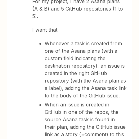
For my project, I have 2 Asana plans
(A & B) and 5 GitHub repositories (1 to
5).
I want that,
Whenever a task is created from
one of the Asana plans (with a
custom field indicating the
destination repository), an issue is
created in the right GitHub
repository (with the Asana plan as
a label), adding the Asana task link
to the body of the GitHub issue.
When an issue is created in
GitHub in one of the repos, the
source Asana task is found in
their plan, adding the GitHub issue
link as a story (=comment) to this