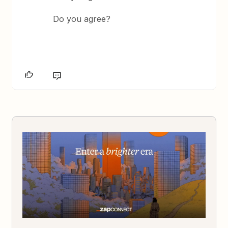
Do you agree?