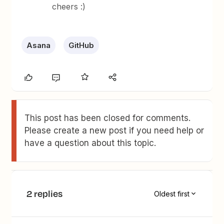
cheers :)
Asana
GitHub
This post has been closed for comments.
Please create a new post if you need help or
have a question about this topic.
2 replies
Oldest first