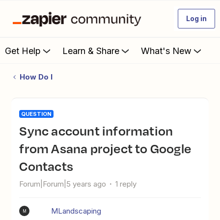
Log in
Get Help
Learn & Share
What's New
How Do I
QUESTION
Sync account information
from Asana project to Google
Contacts
Forum|Forum|5 years ago
1 reply
MLandscaping
M