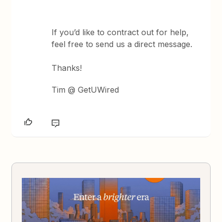
If you’d like to contract out for help,
feel free to send us a direct message.
Thanks!
Tim @ GetUWired