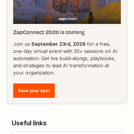
ZapConnect 2026 is coming
Join us
September 23rd, 2026
for a free,
one-day virtual event with 30+ sessions on AI
automation. Get live build-alongs, playbooks,
and strategies to lead AI transformation at
your organization.
Save your spot
Useful links