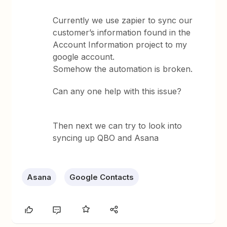
Currently we use zapier to sync our
customer’s information found in the
Account Information project to my
google account.
Somehow the automation is broken.
Can any one help with this issue?
Then next we can try to look into
syncing up QBO and Asana
Asana
Google Contacts