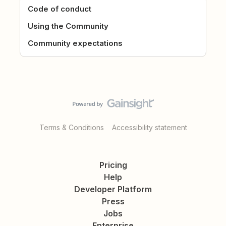
Code of conduct
Using the Community
Community expectations
Terms & Conditions
Accessibility statement
Pricing
Help
Developer Platform
Press
Jobs
Enterprise