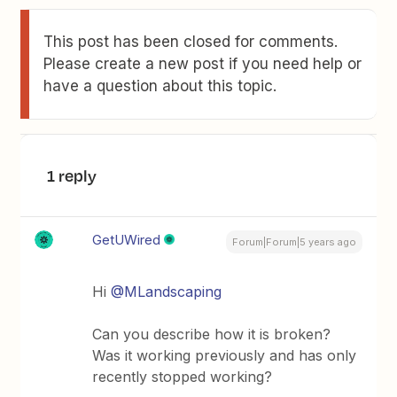
This post has been closed for comments.
Please create a new post if you need help or
have a question about this topic.
1 reply
GetUWired
Forum|Forum|5 years ago
Hi
@MLandscaping
Can you describe how it is broken?
Was it working previously and has only
recently stopped working?