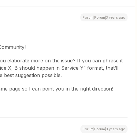
Forum|Forum|3 years ago
 Community!
ou elaborate more on the issue? If you can phrase it
ce X, B should happen in Service Y” format, that’ll
e best suggestion possible.
me page so I can point you in the right direction!
Forum|Forum|3 years ago