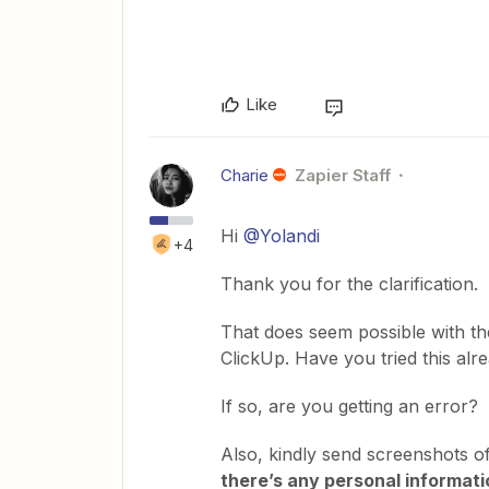
Like
Charie
Zapier Staff
Hi
@Yolandi
+4
Thank you for the clarification.
That does seem possible with t
ClickUp. Have you tried this alr
If so, are you getting an error?
Also, kindly send screenshots o
there’s any personal informatio