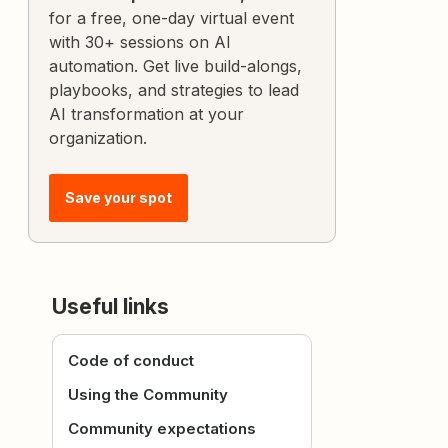
for a free, one-day virtual event
with 30+ sessions on AI
automation. Get live build-alongs,
playbooks, and strategies to lead
AI transformation at your
organization.
Save your spot
Useful links
Code of conduct
Using the Community
Community expectations