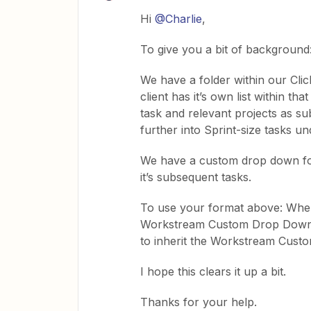
Hi
@Charlie
,
To give you a bit of background
We have a folder within our Clic
client has it’s own list within th
task and relevant projects as s
further into Sprint-size tasks un
We have a custom drop down for
it’s subsequent tasks.
To use your format above: When 
Workstream Custom Drop Down. 
to inherit the Workstream Cust
I hope this clears it up a bit.
Thanks for your help.