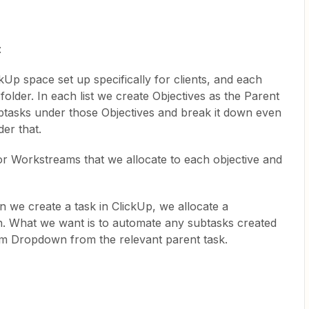
:
kUp space set up specifically for clients, and each
at folder. In each list we create Objectives as the Parent
ubtasks under those Objectives and break it down even
der that.
 Workstreams that we allocate to each objective and
we create a task in ClickUp, we allocate a
What we want is to automate any subtasks created
om Dropdown from the relevant parent task.