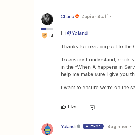
Charie
Zapier Staff
Hi
@Yolandi
+4
Thanks for reaching out to the
To ensure I understand, could y
in the “When A happens in Servi
help me make sure I give you th
I want to ensure we’re on the sa
Like
Yolandi
Beginner
AUTHOR