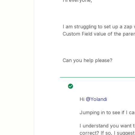
Hi everyone,
I am struggling to set up a zap
Custom Field value of the paren
Can you help please?
Hi
@Yolandi
Jumping in to see if I ca
I understand you want th
correct? If so, I sugges