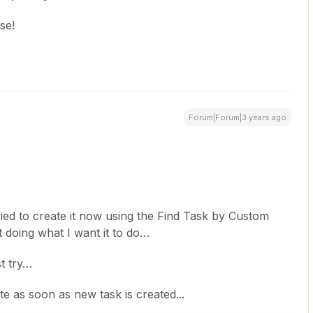
se!
Forum|Forum|3 years ago
I tried to create it now using the Find Task by Custom
not doing what I want it to do…
t try…
vate as soon as new task is created...