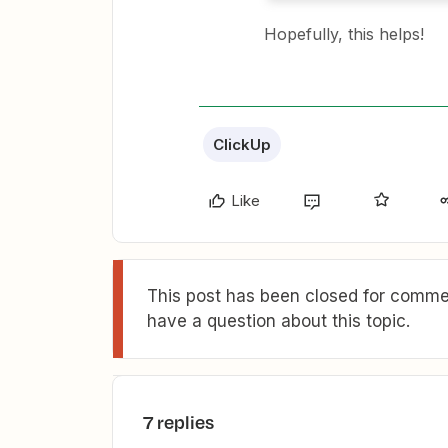
Hopefully, this helps!
ClickUp
Like
This post has been closed for commen
have a question about this topic.
7 replies