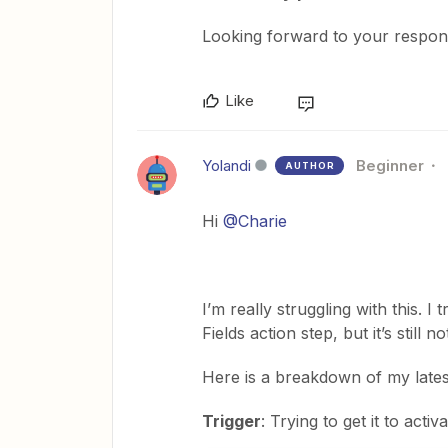
Looking forward to your respon
Like
Yolandi
Beginner
AUTHOR
Hi
@Charie
I’m really struggling with this. 
Fields action step, but it’s still 
Here is a breakdown of my lates
Trigger
: Trying to get it to acti