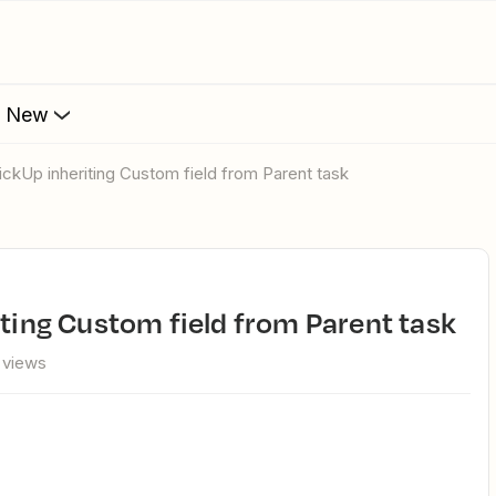
s New
lickUp inheriting Custom field from Parent task
iting Custom field from Parent task
 views