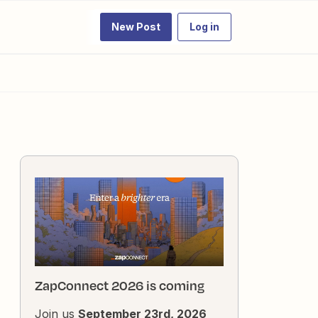
New Post
Log in
ZapConnect 2026 is coming
Join us
September 23rd, 2026