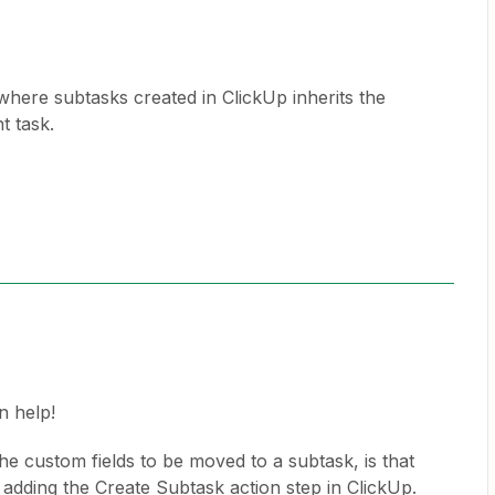
 where subtasks created in ClickUp inherits the
t task.
n help!
e custom fields to be moved to a subtask, is that
t adding the Create Subtask action step in ClickUp.