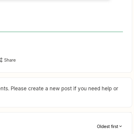
Share
ts. Please create a new post if you need help or
Oldest first