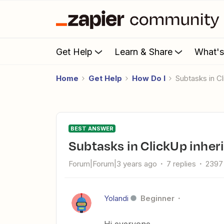
Get Help
Learn & Share
What'
Home
Get Help
How Do I
Subtasks in C
BEST ANSWER
Subtasks in ClickUp inher
Forum|Forum|3 years ago
7 replies
2397
Yolandi
Beginner