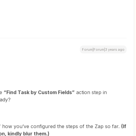
Forum|Forum|3 years ago
he
“Find Task by Custom Fields”
action step in
eady?
f how you’ve configured the steps of the Zap so far.
(If
n, kindly blur them.)