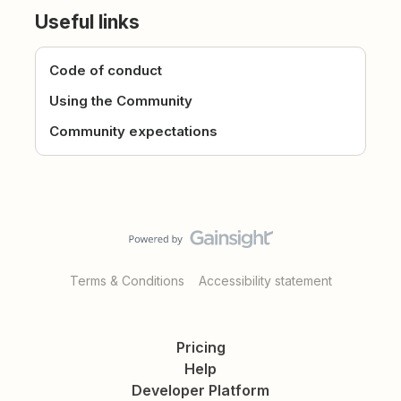
Useful links
Code of conduct
Using the Community
Community expectations
Terms & Conditions
Accessibility statement
Pricing
Help
Developer Platform