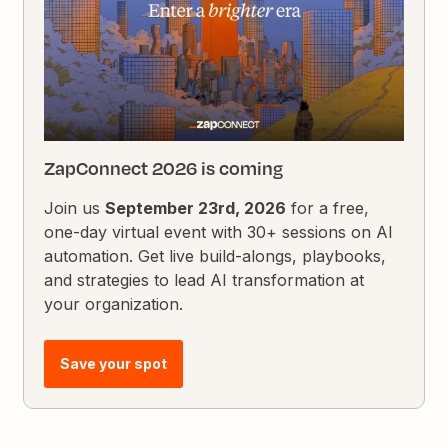
ZapConnect 2026 is coming
Join us
September 23rd, 2026
for a free,
one-day virtual event with 30+ sessions on AI
automation. Get live build-alongs, playbooks,
and strategies to lead AI transformation at
your organization.
Save your spot