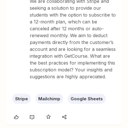
We are collaborating with Stripe and
seeking a solution to provide our
students with the option to subscribe to
a 12-month plan, which can be
canceled after 12 months or auto-
renewed monthly. We aim to deduct
payments directly from the customer’s
account and are looking for a seamless
integration with GetCourse. What are
the best practices for implementing this
subscription model? Your insights and
suggestions are highly appreciated.
Stripe
Mailchimp
Google Sheets