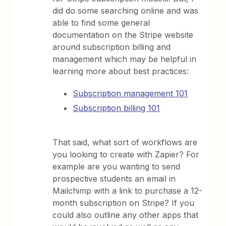
did do some searching online and was
able to find some general
documentation on the Stripe website
around subscription billing and
management which may be helpful in
learning more about best practices:
Subscription management 101
Subscription billing 101
That said, what sort of workflows are
you looking to create with Zapier? For
example are you wanting to send
prospective students an email in
Mailchimp with a link to purchase a 12-
month subscription on Stripe? If you
could also outline any other apps that