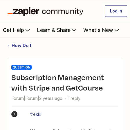
Log in
Get Help
Learn & Share
What's New
How Do I
QUESTION
Subscription Management
with Stripe and GetCourse
Forum|Forum|2 years ago
1 reply
trekki
T