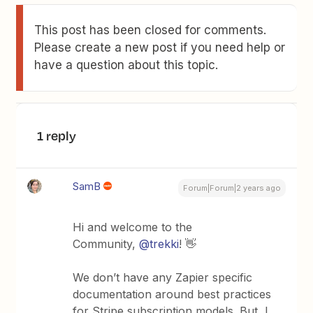
This post has been closed for comments.
Please create a new post if you need help or
have a question about this topic.
1 reply
SamB
Forum|Forum|2 years ago
Hi and welcome to the
Community,
@trekki
! 👋
We don’t have any Zapier specific
documentation around best practices
for Stripe subscription models. But, I