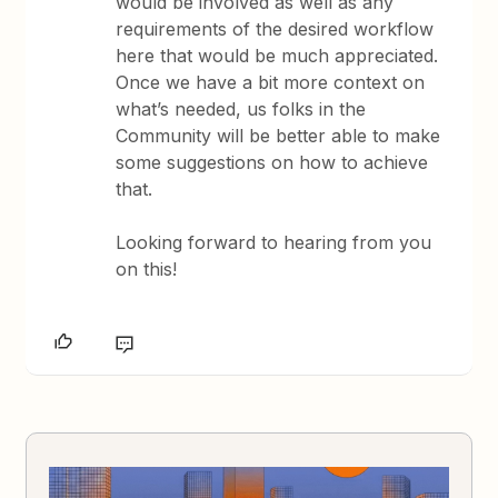
would be involved as well as any
requirements of the desired workflow
here that would be much appreciated.
Once we have a bit more context on
what’s needed, us folks in the
Community will be better able to make
some suggestions on how to achieve
that.
Looking forward to hearing from you
on this!