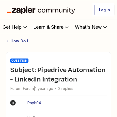
Log in
Get Help
Learn & Share
What's New
How Do I
QUESTION
Subject: Pipedrive Automation
- LinkedIn Integration
Forum|Forum|1 year ago
2 replies
Raph94
R