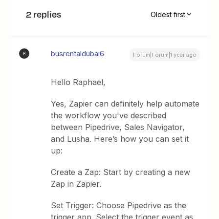
2 replies
Oldest first
busrentaldubai6
B
Forum|Forum|1 year ago
Hello Raphael,
Yes, Zapier can definitely help automate
the workflow you've described
between Pipedrive, Sales Navigator,
and Lusha. Here’s how you can set it
up:
Create a Zap: Start by creating a new
Zap in Zapier.
Set Trigger: Choose Pipedrive as the
trigger app. Select the trigger event as