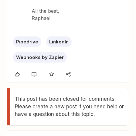
All the best,
Raphael
Pipedrive
LinkedIn
Webhooks by Zapier
This post has been closed for comments.
Please create a new post if you need help or
have a question about this topic.