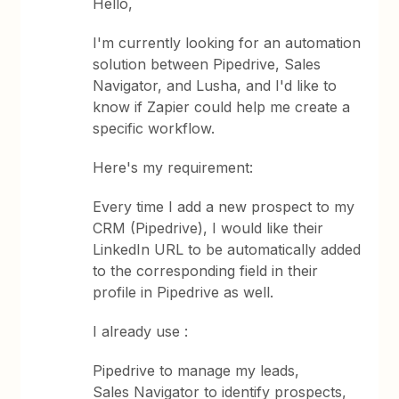
Hello,
I'm currently looking for an automation
solution between Pipedrive, Sales
Navigator, and Lusha, and I'd like to
know if Zapier could help me create a
specific workflow.
Here's my requirement:
Every time I add a new prospect to my
CRM (Pipedrive), I would like their
LinkedIn URL to be automatically added
to the corresponding field in their
profile in Pipedrive as well.
I already use :
Pipedrive to manage my leads,
Sales Navigator to identify prospects,