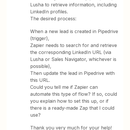
Lusha to retrieve information, including
LinkedIn profiles.
The desired process:
When a new lead is created in Pipedrive
(trigger),
Zapier needs to search for and retrieve
the corresponding LinkedIn URL (via
Lusha or Sales Navigator, whichever is
possible),
Then update the lead in Pipedrive with
this URL.
Could you tell me if Zapier can
automate this type of flow? If so, could
you explain how to set this up, or if
there is a ready-made Zap that I could
use?
Thank you very much for your help!