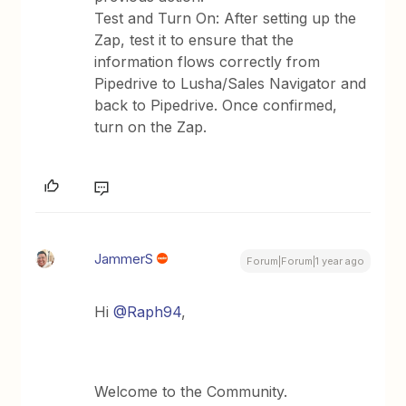
Test and Turn On: After setting up the
Zap, test it to ensure that the
information flows correctly from
Pipedrive to Lusha/Sales Navigator and
back to Pipedrive. Once confirmed,
turn on the Zap.
JammerS
Forum|Forum|1 year ago
Hi
@Raph94
,
Welcome to the Community.