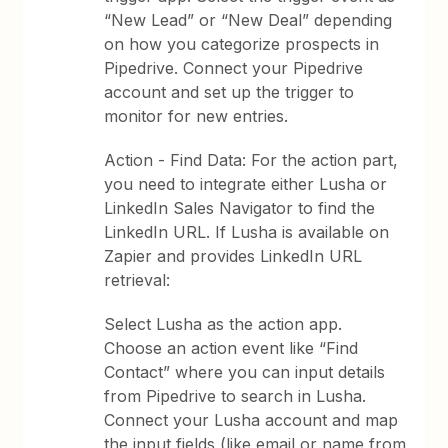
“New Lead” or “New Deal” depending
on how you categorize prospects in
Pipedrive. Connect your Pipedrive
account and set up the trigger to
monitor for new entries.
Action - Find Data: For the action part,
you need to integrate either Lusha or
LinkedIn Sales Navigator to find the
LinkedIn URL. If Lusha is available on
Zapier and provides LinkedIn URL
retrieval:
Select Lusha as the action app.
Choose an action event like “Find
Contact” where you can input details
from Pipedrive to search in Lusha.
Connect your Lusha account and map
the input fields (like email or name from