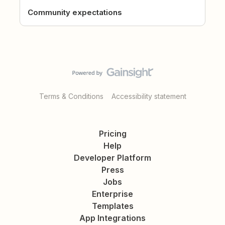
Community expectations
Terms & Conditions
Accessibility statement
Pricing
Help
Developer Platform
Press
Jobs
Enterprise
Templates
App Integrations