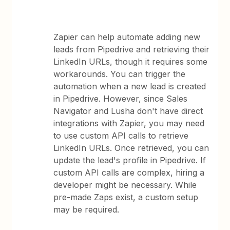
Zapier can help automate adding new
leads from Pipedrive and retrieving their
LinkedIn URLs, though it requires some
workarounds. You can trigger the
automation when a new lead is created
in Pipedrive. However, since Sales
Navigator and Lusha don't have direct
integrations with Zapier, you may need
to use custom API calls to retrieve
LinkedIn URLs. Once retrieved, you can
update the lead's profile in Pipedrive. If
custom API calls are complex, hiring a
developer might be necessary. While
pre-made Zaps exist, a custom setup
may be required.