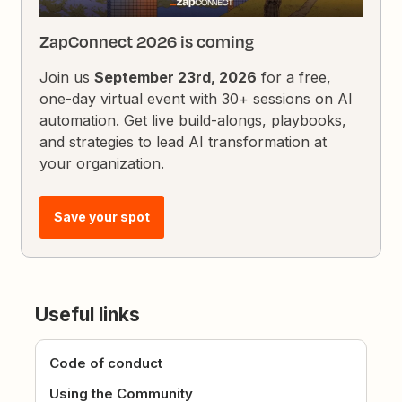
ZapConnect 2026 is coming
Join us
September 23rd, 2026
for a free,
one-day virtual event with 30+ sessions on AI
automation. Get live build-alongs, playbooks,
and strategies to lead AI transformation at
your organization.
Save your spot
Useful links
Code of conduct
Using the Community