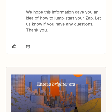
We hope this information gave you an
idea of how to jump-start your Zap. Let
us know if you have any questions.
Thank you.