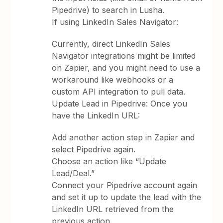
Pipedrive) to search in Lusha.
If using LinkedIn Sales Navigator:
Currently, direct LinkedIn Sales
Navigator integrations might be limited
on Zapier, and you might need to use a
workaround like webhooks or a
custom API integration to pull data.
Update Lead in Pipedrive: Once you
have the LinkedIn URL:
Add another action step in Zapier and
select Pipedrive again.
Choose an action like “Update
Lead/Deal.”
Connect your Pipedrive account again
and set it up to update the lead with the
LinkedIn URL retrieved from the
previous action.