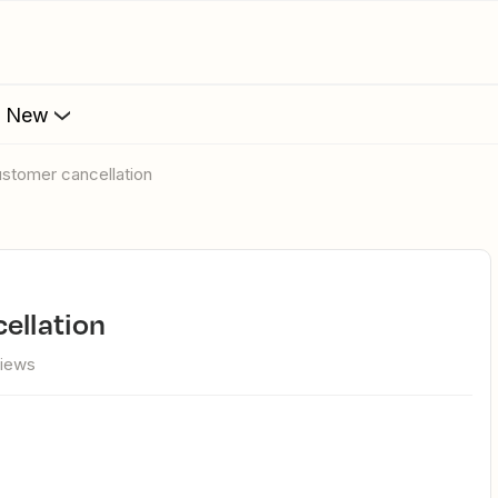
s New
customer cancellation
cellation
views