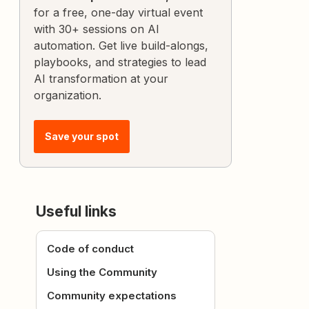
for a free, one-day virtual event
with 30+ sessions on AI
automation. Get live build-alongs,
playbooks, and strategies to lead
AI transformation at your
organization.
Save your spot
Useful links
Code of conduct
Using the Community
Community expectations