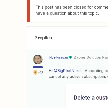
This post has been closed for commen
have a question about this topic.
2 replies
ikbelkirasan
Zapier Solution Pa
Hi
@BigPhatNerd
- According to
+12
cancel any active subscriptions 