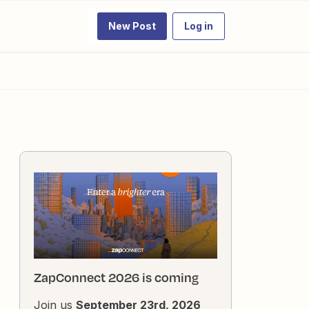
New Post
Log in
ZapConnect 2026 is coming
Join us
September 23rd, 2026