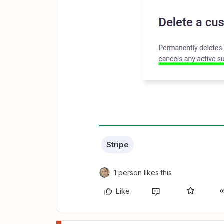
Stripe
1 person likes this
Like