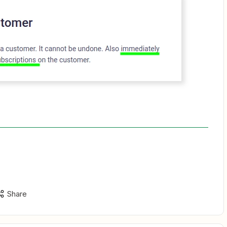
Share