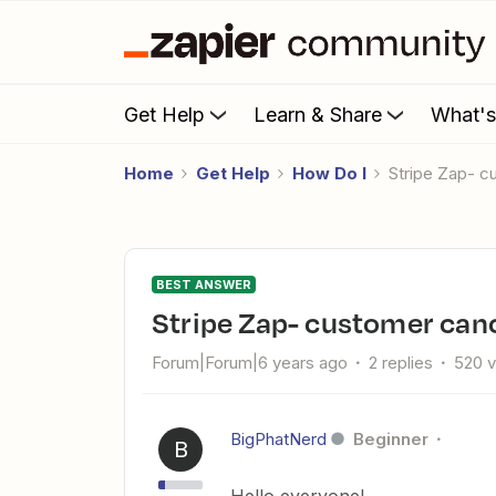
Get Help
Learn & Share
What'
Home
Get Help
How Do I
Stripe Zap- 
BEST ANSWER
Stripe Zap- customer can
Forum|Forum|6 years ago
2 replies
520 
BigPhatNerd
Beginner
B