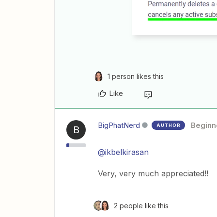
1 person likes this
Like
BigPhatNerd
Beginn
AUTHOR
B
@ikbelkirasan
Very, very much appreciated!!
2 people like this