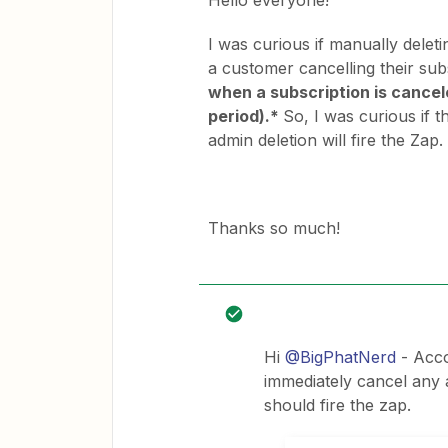
Hello everyone!
I was curious if manually deleti
a customer cancelling their sub
when a subscription is cancele
period).*
So, I was curious if 
admin deletion will fire the Zap.
Thanks so much!
Hi
@BigPhatNerd
- Acco
immediately cancel any 
should fire the zap.