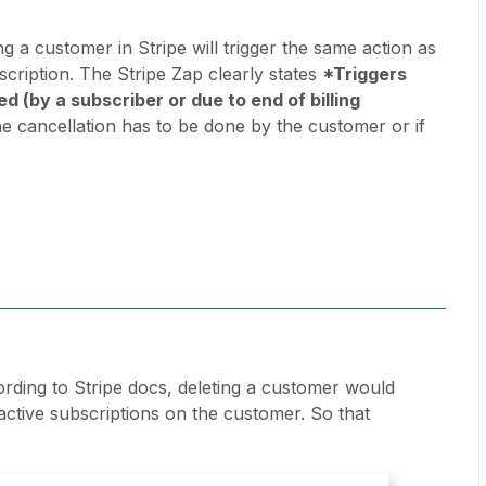
ng a customer in Stripe will trigger the same action as
scription. The Stripe Zap clearly states
*Triggers
d (by a subscriber or due to end of billing
the cancellation has to be done by the customer or if
rding to Stripe docs, deleting a customer would
active subscriptions on the customer. So that