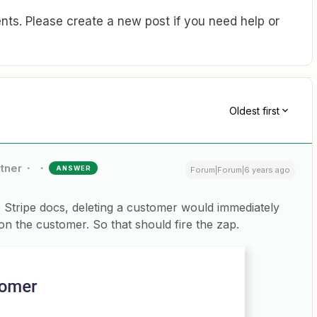
ts. Please create a new post if you need help or
Oldest first
rtner
ANSWER
Forum|Forum|6 years ago
 Stripe docs, deleting a customer would immediately
on the customer. So that should fire the zap.