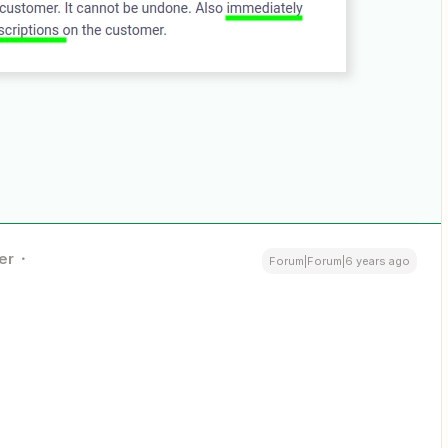
er
Forum|Forum|6 years ago