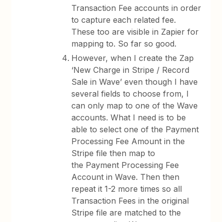
Transaction Fee accounts in order
to capture each related fee.
These too are visible in Zapier for
mapping to. So far so good.
However, when I create the Zap
‘New Charge in Stripe / Record
Sale in Wave’ even though I have
several fields to choose from, I
can only map to one of the Wave
accounts. What I need is to be
able to select one of the Payment
Processing Fee Amount in the
Stripe file then map to
the Payment Processing Fee
Account in Wave. Then then
repeat it 1-2 more times so all
Transaction Fees in the original
Stripe file are matched to the