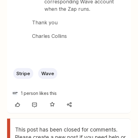
corresponding Wave account
when the Zap runs.
Thank you
Charles Collins
Stripe
Wave
1 person likes this
This post has been closed for comments.
Please create a new post if you need help or