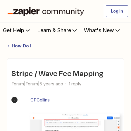
Log in
Get Help
Learn & Share
What's New
How Do I
Stripe / Wave Fee Mapping
Forum|Forum|5 years ago
1 reply
CPCollins
C