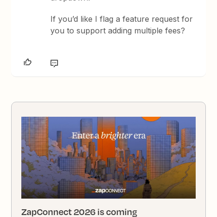
If you’d like I flag a feature request for
you to support adding multiple fees?
ZapConnect 2026 is coming