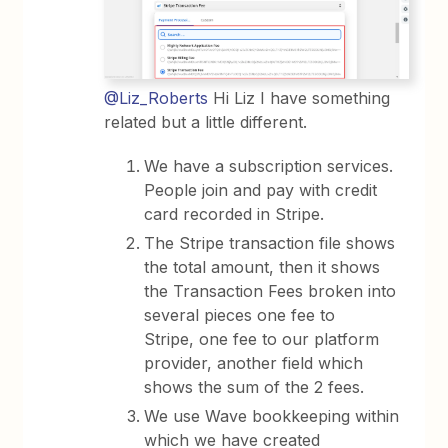
@Liz_Roberts
Hi Liz I have something
related but a little different.
We have a subscription services.
People join and pay with credit
card recorded in Stripe.
The Stripe transaction file shows
the total amount, then it shows
the Transaction Fees broken into
several pieces one fee to
Stripe, one fee to our platform
provider, another field which
shows the sum of the 2 fees.
We use Wave bookkeeping within
which we have created