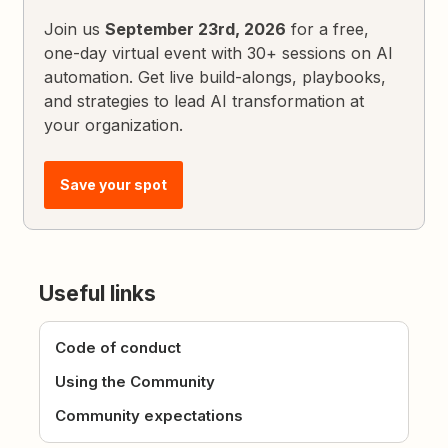
Join us
September 23rd, 2026
for a free,
one-day virtual event with 30+ sessions on AI
automation. Get live build-alongs, playbooks,
and strategies to lead AI transformation at
your organization.
Save your spot
Useful links
Code of conduct
Using the Community
Community expectations