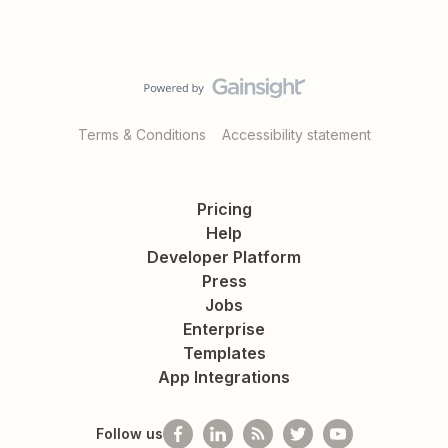
Terms & Conditions
Accessibility statement
Pricing
Help
Developer Platform
Press
Jobs
Enterprise
Templates
App Integrations
Follow us