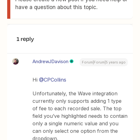
have a question about this topic.
1 reply
AndrewJDavison
Forum|Forum|5 years ago
Hi
@CPCollins
Unfortunately, the Wave integration
currently only supports adding 1 type
of fee to each recorded sale. The top
field you’ve highlighted needs to contain
only a single numeric value and you
can only select one option from the
dropdown.