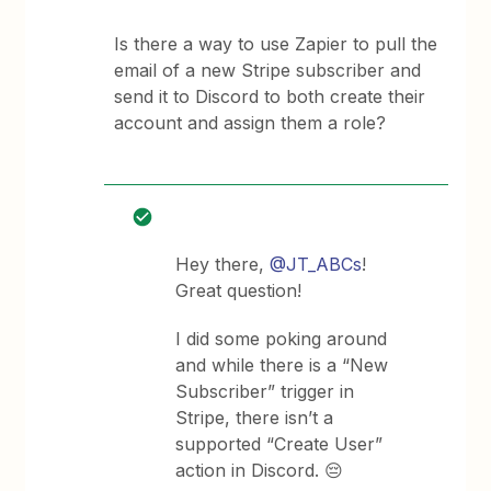
Is there a way to use Zapier to pull the
email of a new Stripe subscriber and
send it to Discord to both create their
account and assign them a role?
Hey there,
@JT_ABCs
!
Great question!
I did some poking around
and while there is a “New
Subscriber” trigger in
Stripe, there isn’t a
supported “Create User”
action in Discord. 😔