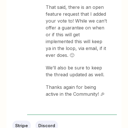
That said, there is an open
feature request that I added
your vote to! While we can’t
offer a guarantee on when
or if this will get
implemented this will keep
ya in the loop, via email, if it
ever does. 🙂
We’ll also be sure to keep
the thread updated as well.
Thanks again for being
active in the Community! 🎉
Stripe
Discord