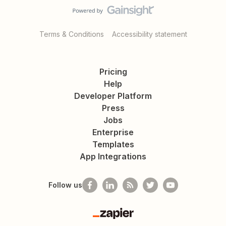
Terms & Conditions
Accessibility statement
Pricing
Help
Developer Platform
Press
Jobs
Enterprise
Templates
App Integrations
Follow us
Zapier