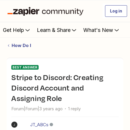
Log in
Get Help
Learn & Share
What's New
How Do I
BEST ANSWER
Stripe to Discord: Creating
Discord Account and
Assigning Role
Forum|Forum|3 years ago
1 reply
JT_ABCs
J