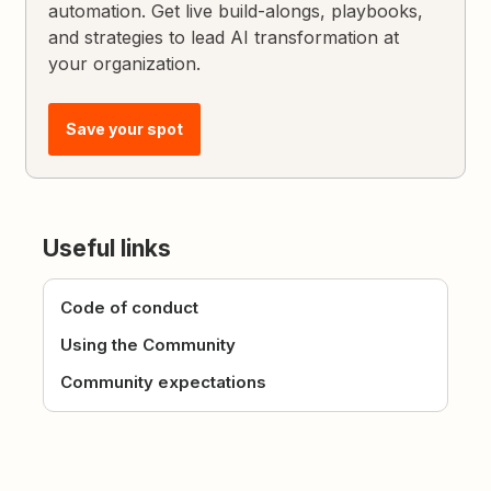
automation. Get live build-alongs, playbooks,
and strategies to lead AI transformation at
your organization.
Save your spot
Useful links
Code of conduct
Using the Community
Community expectations