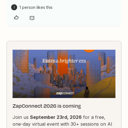
1 person likes this
Z
ZapConnect 2026 is coming
Join us
September 23rd, 2026
for a free,
one-day virtual event with 30+ sessions on AI