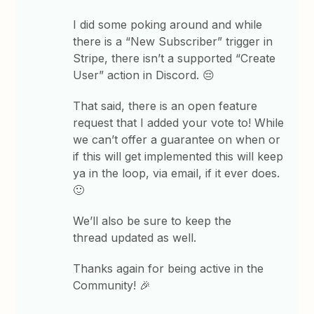
I did some poking around and while
there is a “New Subscriber” trigger in
Stripe, there isn’t a supported “Create
User” action in Discord. 😔
That said, there is an open feature
request that I added your vote to! While
we can’t offer a guarantee on when or
if this will get implemented this will keep
ya in the loop, via email, if it ever does.
🙂
We’ll also be sure to keep the
thread updated as well.
Thanks again for being active in the
Community! 🎉