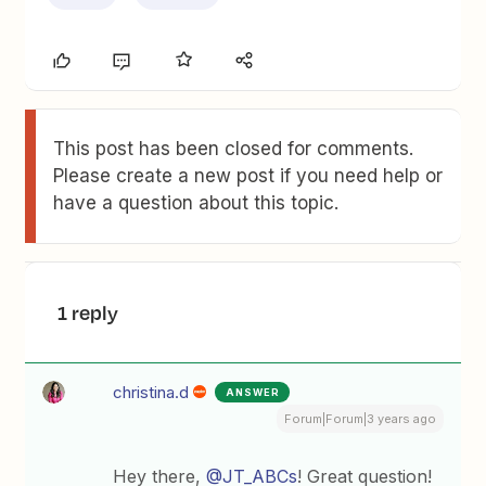
This post has been closed for comments.
Please create a new post if you need help or
have a question about this topic.
1 reply
christina.d
ANSWER
Forum|Forum|3 years ago
Hey there,
@JT_ABCs
! Great question!