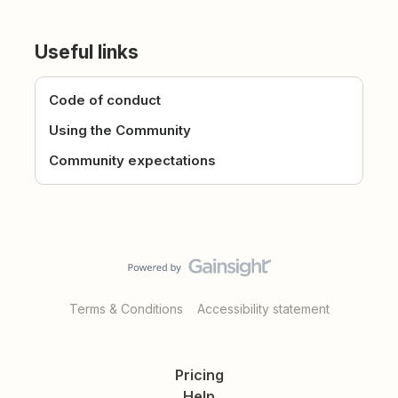
Useful links
Code of conduct
Using the Community
Community expectations
Terms & Conditions
Accessibility statement
Pricing
Help