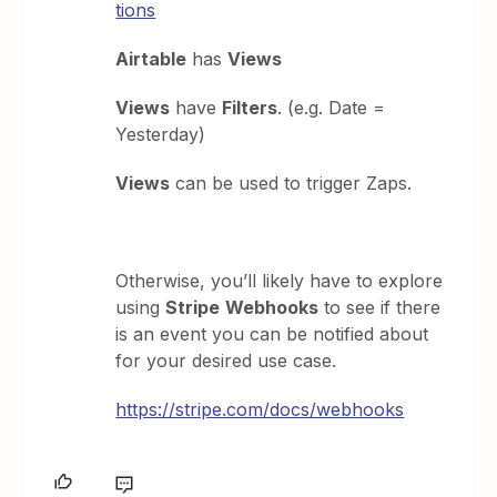
tions
Airtable
has
Views
Views
have
Filters
. (e.g. Date =
Yesterday)
Views
can be used to trigger Zaps.
Otherwise, you’ll likely have to explore
using
Stripe
Webhooks
to see if there
is an event you can be notified about
for your desired use case.
https://stripe.com/docs/webhooks