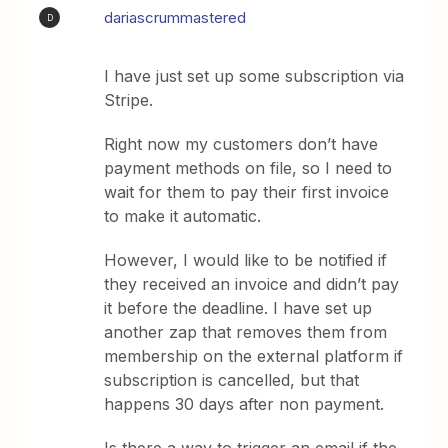
dariascrummastered
D
I have just set up some subscription via
Stripe.
Right now my customers don’t have
payment methods on file, so I need to
wait for them to pay their first invoice
to make it automatic.
However, I would like to be notified if
they received an invoice and didn’t pay
it before the deadline. I have set up
another zap that removes them from
membership on the external platform if
subscription is cancelled, but that
happens 30 days after non payment.