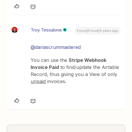
Troy Tessalone
Forum|Forum|4 years ago
@dariascrummastered
You can use the
Stripe Webhook
Invoice Paid
to find/update the Airtable
Record, thus giving you a View of only
unpaid
invoices.