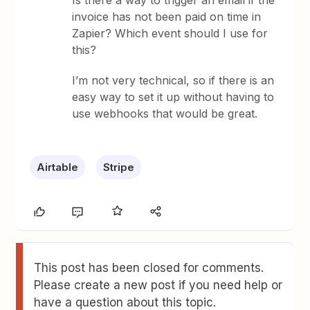
Is there a way to trigger an email if the
invoice has not been paid on time in
Zapier? Which event should I use for
this?
I’m not very technical, so if there is an
easy way to set it up without having to
use webhooks that would be great.
Airtable
Stripe
This post has been closed for comments.
Please create a new post if you need help or
have a question about this topic.