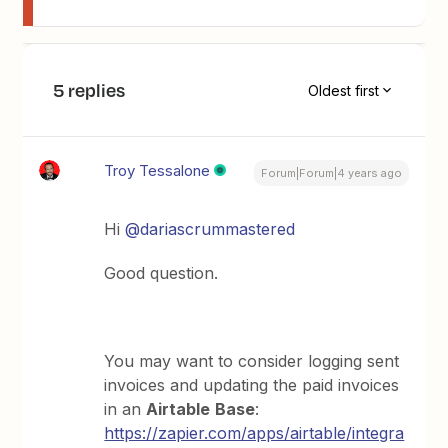
5 replies
Oldest first
Troy Tessalone
Forum|Forum|4 years ago
Hi
@dariascrummastered
Good question.
You may want to consider logging sent
invoices and updating the paid invoices
in an
Airtable
Base
:
https://zapier.com/apps/airtable/integra