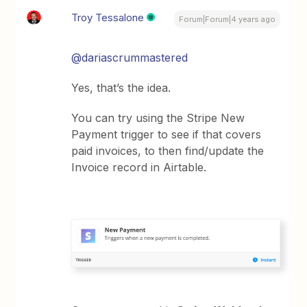
Troy Tessalone
Forum|Forum|4 years ago
@dariascrummastered
Yes, that’s the idea.
You can try using the Stripe New
Payment trigger to see if that covers
paid invoices, to then find/update the
Invoice record in Airtable.