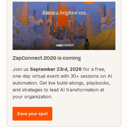
ZapConnect 2026 is coming
Join us
September 23rd, 2026
for a free,
one-day virtual event with 30+ sessions on AI
automation. Get live build-alongs, playbooks,
and strategies to lead AI transformation at
your organization.
Save your spot