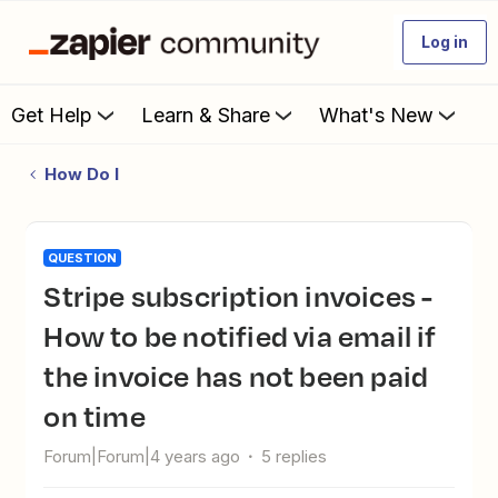
Log in
Get Help
Learn & Share
What's New
How Do I
QUESTION
Stripe subscription invoices -
How to be notified via email if
the invoice has not been paid
on time
Forum|Forum|4 years ago
5 replies