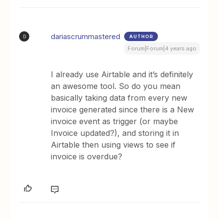
dariascrummastered
AUTHOR
D
Forum|Forum|4 years ago
I already use Airtable and it’s definitely
an awesome tool. So do you mean
basically taking data from every new
invoice generated since there is a New
invoice event as trigger (or maybe
Invoice updated?), and storing it in
Airtable then using views to see if
invoice is overdue?