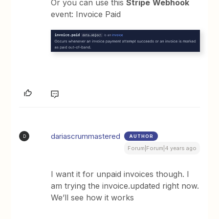
Or you can use this
Stripe
Webhook
event: Invoice Paid
dariascrummastered
AUTHOR
D
Forum|Forum|4 years ago
I want it for unpaid invoices though. I
am trying the invoice.updated right now.
We’ll see how it works