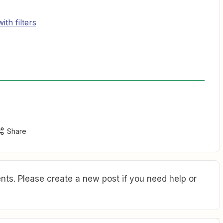
th filters
Share
ts. Please create a new post if you need help or