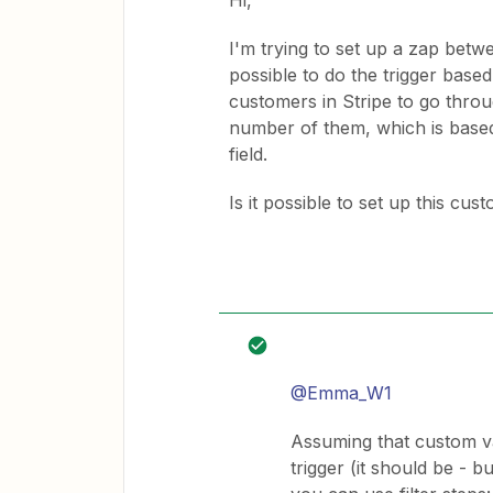
Hi,
I'm trying to set up a zap betw
possible to do the trigger based
customers in Stripe to go throug
number of them, which is based
field.
Is it possible to set up this cus
@Emma_W1
Assuming that custom val
trigger (it should be - b