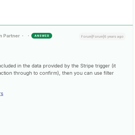
n Partner
ANSWER
Forum|Forum|6 years ago
luded in the data provided by the Stripe trigger (it
action through to confirm), then you can use filter
rs