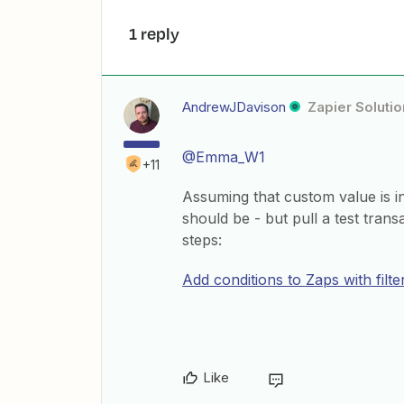
1 reply
AndrewJDavison
Zapier Solutio
@Emma_W1
+11
Assuming that custom value is inc
should be - but pull a test trans
steps:
Add conditions to Zaps with filte
Like