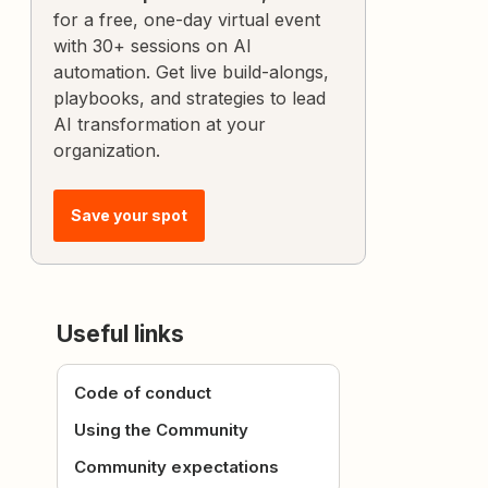
for a free, one-day virtual event
with 30+ sessions on AI
automation. Get live build-alongs,
playbooks, and strategies to lead
AI transformation at your
organization.
Save your spot
Useful links
Code of conduct
Using the Community
Community expectations