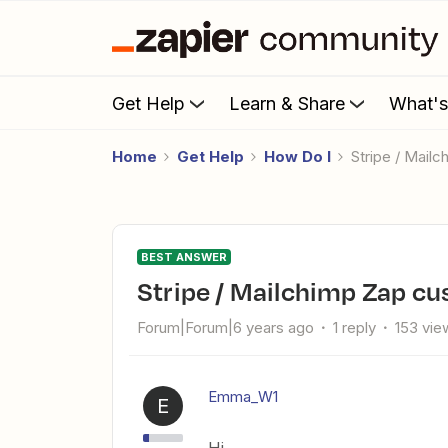
Get Help
Learn & Share
What'
Home
Get Help
How Do I
Stripe / Mai
BEST ANSWER
Stripe / Mailchimp Zap c
Forum|Forum|6 years ago
1 reply
153 vie
Emma_W1
E