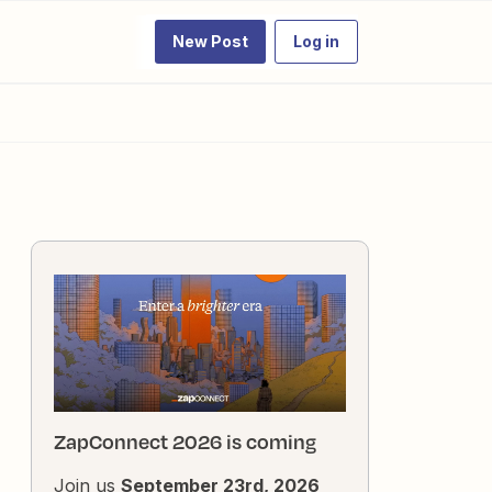
New Post
Log in
ZapConnect 2026 is coming
Join us
September 23rd, 2026