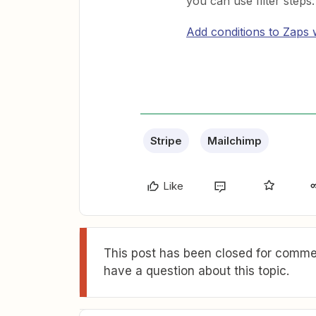
you can use filter steps:
Add conditions to Zaps wi
Stripe
Mailchimp
Like
This post has been closed for commen
have a question about this topic.