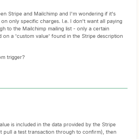
een Stripe and Mailchimp and I'm wondering if it's
 on only specific charges. I.e. I don't want all paying
h to the Mailchimp mailing list - only a certain
 on a 'custom value' found in the Stripe description
tom trigger?
ue is included in the data provided by the Stripe
ut pull a test transaction through to confirm), then