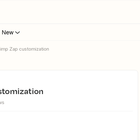
s New
lchimp Zap customization
ustomization
ws