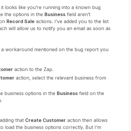
it looks like you’re running into a known bug
 the options in the
Business
field aren’t
 on
Record Sale
actions. I’ve added you to the list
ch will allow us to notify you an email as soon as
’s a workaround mentioned on the bug report you
tomer
action to the Zap.
stomer
action, select the relevant business from
he business options in the
Business
field on the
n.
adding that
Create Customer
action then allows
to load the business options correctly. But I’m