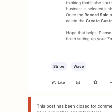
thinking that’ll also sort
business is selected it 
Once the
Record Sale
a
delete the
Create Cust
Hope that helps. Please
finish setting up your Za
Stripe
Wave
Like
This post has been closed for commen