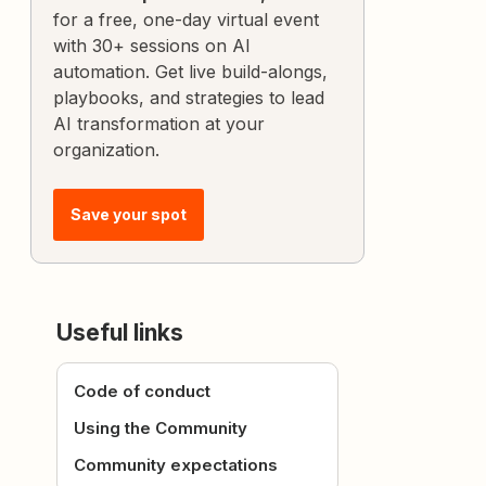
for a free, one-day virtual event
with 30+ sessions on AI
automation. Get live build-alongs,
playbooks, and strategies to lead
AI transformation at your
organization.
Save your spot
Useful links
Code of conduct
Using the Community
Community expectations