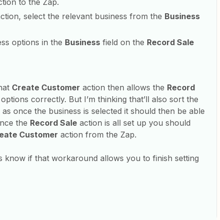
tion to the Zap.
ction, select the relevant business from the
Business
ess options in the
Business
field on the
Record Sale
hat
Create Customer
action then allows the
Record
ptions correctly. But I’m thinking that’ll also sort the
as once the business is selected it should then be able
Once the
Record Sale
action is all set up you should
eate Customer
action from the Zap.
s know if that workaround allows you to finish setting