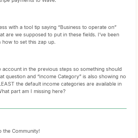
 stripe payments to Wave.
ess with a tool tip saying “Business to operate on”
at are we supposed to put in these fields. I’ve been
 how to set this zap up.
 account in the previous steps so something should
hat question and “income Category” is also showing no
EAST the default income categories are available in
hat part am I missing here?
o the Community!