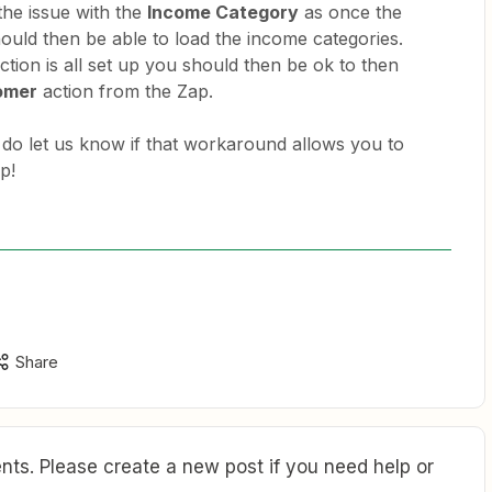
 the issue with the
Income Category
as once the
should then be able to load the income categories.
ction is all set up you should then be ok to then
omer
action from the Zap.
 do let us know if that workaround allows you to
p!
Share
ts. Please create a new post if you need help or