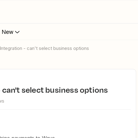
s New
 Integration - can't select business options
- can't select business options
ws