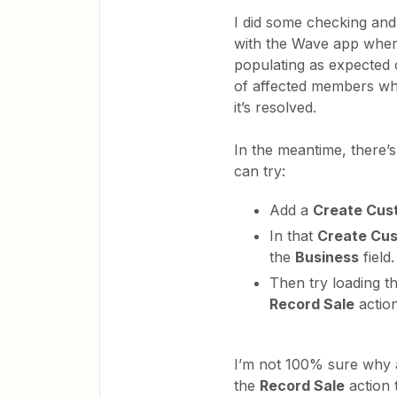
I did some checking and 
with the Wave app where
populating as expected
of affected members whi
it’s resolved.
In the meantime, there
can try:
Add a
Create Cus
In that
Create Cu
the
Business
field.
Then try loading t
Record Sale
actio
I’m not 100% sure why 
the
Record Sale
action 