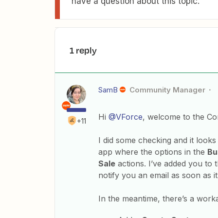
have a question about this topic.
1 reply
SamB
Community Manager
Hi
@VForce
, welcome to the C
+11
I did some checking and it look
app where the options in the
Bu
Sale
actions. I’ve added you to t
notify you an email as soon as it
In the meantime, there’s a work