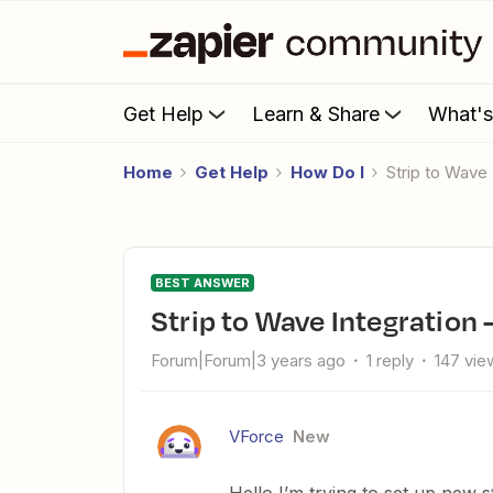
Get Help
Learn & Share
What'
Home
Get Help
How Do I
Strip to Wave
BEST ANSWER
Strip to Wave Integration 
Forum|Forum|3 years ago
1 reply
147 vie
VForce
New