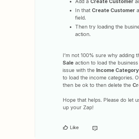
Add a
Create Customer
ac
In that
Create Customer
a
field.
Then try loading the busin
action.
I’m not 100% sure why adding t
Sale
action to load the business o
issue with the
Income Category
to load the income categories. 
then be ok to then delete the
Cr
Hope that helps. Please do let u
up your Zap!
Like