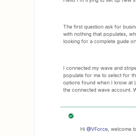
Hello I’m trying to set up new
The first question ask for busin
with nothing that populates, wh
looking for a complete guide on
I connected my wave and stripe
populate for me to select for t
options found when I know at L
the connected wave account. W
Hi
@VForce
, welcome t