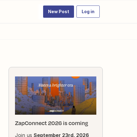
New Post
Log in
ZapConnect 2026 is coming
Join us
September 23rd, 2026