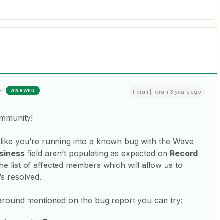
ANSWER
Forum|Forum|3 years ago
ommunity!
s like you’re running into a known bug with the Wave
siness
field aren’t populating as expected on
Record
he list of affected members which will allow us to
’s resolved.
around mentioned on the bug report you can try: