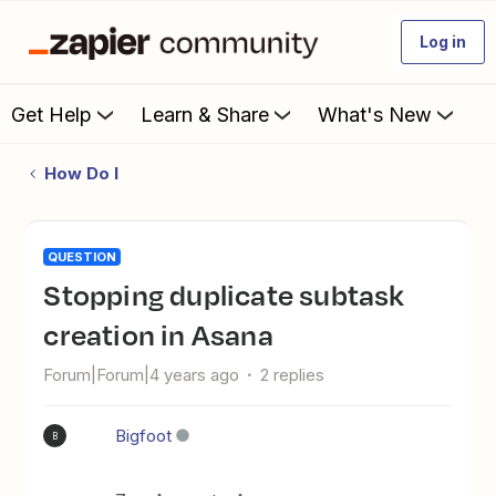
Log in
Get Help
Learn & Share
What's New
How Do I
QUESTION
Stopping duplicate subtask
creation in Asana
Forum|Forum|4 years ago
2 replies
Bigfoot
B