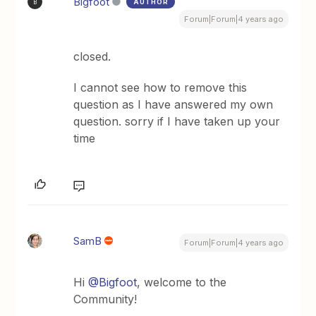
Bigfoot
AUTHOR
B
Forum|Forum|4 years ago
closed.
I cannot see how to remove this
question as I have answered my own
question. sorry if I have taken up your
time
SamB
Forum|Forum|4 years ago
Hi
@Bigfoot
, welcome to the
Community!