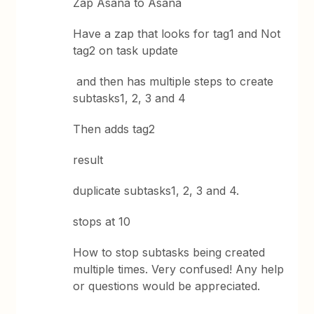
Zap Asana to Asana
Have a zap that looks for tag1 and Not
tag2 on task update
and then has multiple steps to create
subtasks1, 2, 3 and 4
Then adds tag2
result
duplicate subtasks1, 2, 3 and 4.
stops at 10
How to stop subtasks being created
multiple times. Very confused! Any help
or questions would be appreciated.