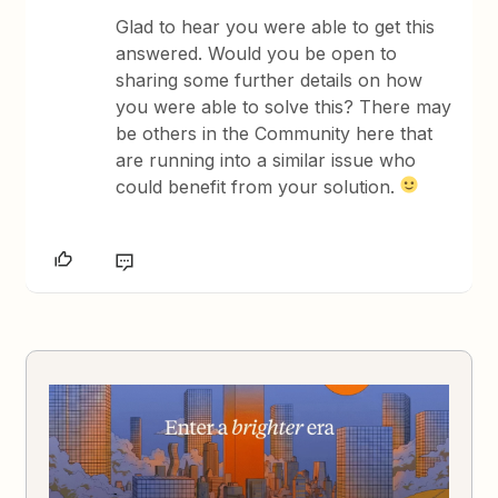
Glad to hear you were able to get this
answered. Would you be open to
sharing some further details on how
you were able to solve this? There may
be others in the Community here that
are running into a similar issue who
could benefit from your solution.