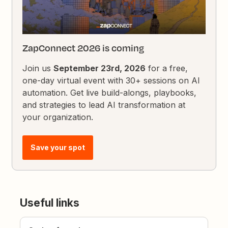
ZapConnect 2026 is coming
Join us
September 23rd, 2026
for a free,
one-day virtual event with 30+ sessions on AI
automation. Get live build-alongs, playbooks,
and strategies to lead AI transformation at
your organization.
Save your spot
Useful links