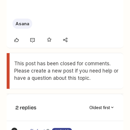
Asana
This post has been closed for comments.
Please create a new post if you need help or
have a question about this topic.
2 replies
Oldest first