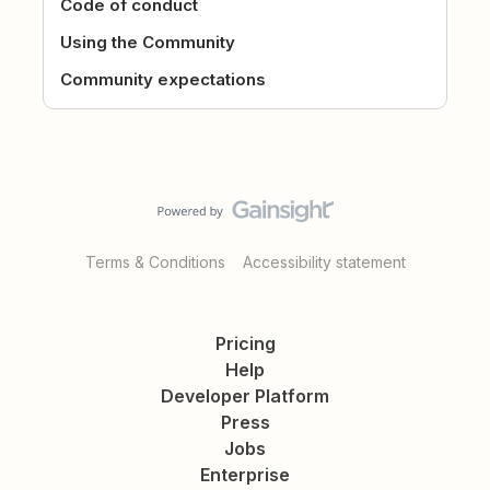
Code of conduct
Using the Community
Community expectations
Terms & Conditions
Accessibility statement
Pricing
Help
Developer Platform
Press
Jobs
Enterprise