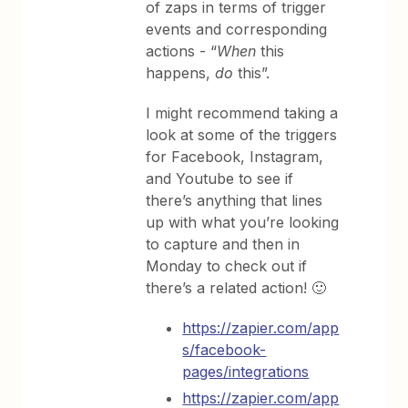
of zaps in terms of trigger
events and corresponding
actions - “
When
this
happens,
do
this”.
I might recommend taking a
look at some of the triggers
for Facebook, Instagram,
and Youtube to see if
there’s anything that lines
up with what you’re looking
to capture and then in
Monday to check out if
there’s a related action! 🙂
https://zapier.com/app
s/facebook-
pages/integrations
https://zapier.com/app