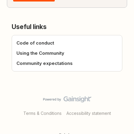
Useful links
Code of conduct
Using the Community
Community expectations
Terms & Conditions
Accessibility statement