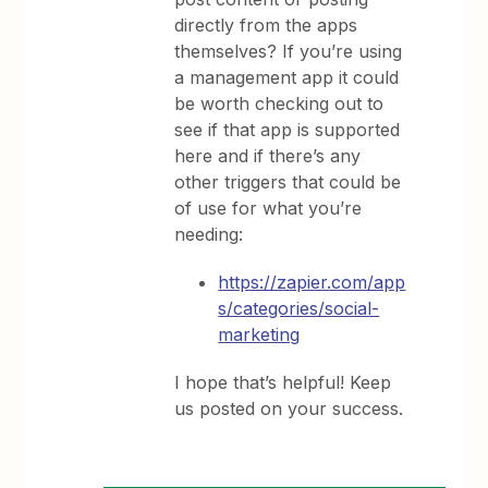
directly from the apps
themselves? If you’re using
a management app it could
be worth checking out to
see if that app is supported
here and if there’s any
other triggers that could be
of use for what you’re
needing:
https://zapier.com/app
s/categories/social-
marketing
I hope that’s helpful! Keep
us posted on your success.