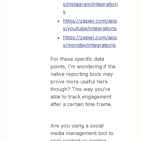
s/instagram/integration
s
https://zapier.com/app
s/youtube/integrations
https://zapier.com/app
s/monday/integrations
For these specific data
points, I’m wondering if the
native reporting tools may
prove more useful here
though? This way you’re
able to track engagement
after a certain time frame.
Are you using a social
media management tool to
post content or posting