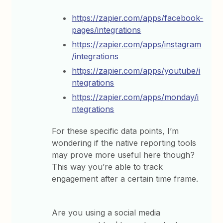
https://zapier.com/apps/facebook-
pages/integrations
https://zapier.com/apps/instagram
/integrations
https://zapier.com/apps/youtube/i
ntegrations
https://zapier.com/apps/monday/i
ntegrations
For these specific data points, I’m
wondering if the native reporting tools
may prove more useful here though?
This way you’re able to track
engagement after a certain time frame.
Are you using a social media