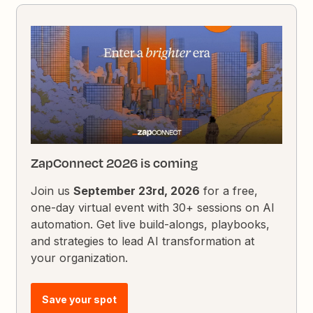
ZapConnect 2026 is coming
Join us
September 23rd, 2026
for a free,
one-day virtual event with 30+ sessions on AI
automation. Get live build-alongs, playbooks,
and strategies to lead AI transformation at
your organization.
Save your spot