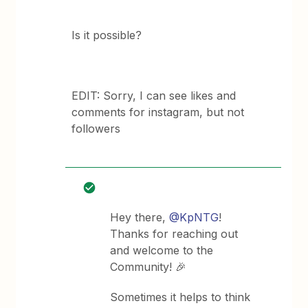
Is it possible?
EDIT: Sorry, I can see likes and
comments for instagram, but not
followers
Hey there,
@KpNTG
!
Thanks for reaching out
and welcome to the
Community! 🎉
Sometimes it helps to think