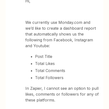
Hi,
We currently use Monday.com and
we’d like to create a dashboard report
that automatically shows us the
following from Facebook, Instagram
and Youtube:
Post Title
Total Likes
Total Comments
Total Followers
In Zapier, I cannot see an option to pull
likes, comments or followers for any of
these platforms.