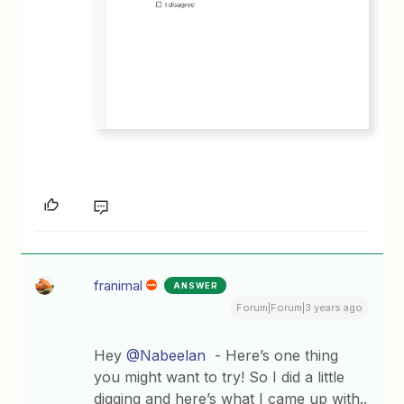
franimal
ANSWER
Forum|Forum|3 years ago
Hey
@Nabeelan
- Here’s one thing
you might want to try! So I did a little
digging and here’s what I came up with..