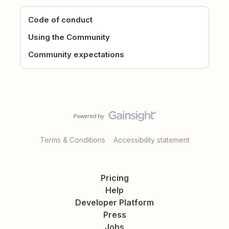
Code of conduct
Using the Community
Community expectations
Terms & Conditions
Accessibility statement
Pricing
Help
Developer Platform
Press
Jobs