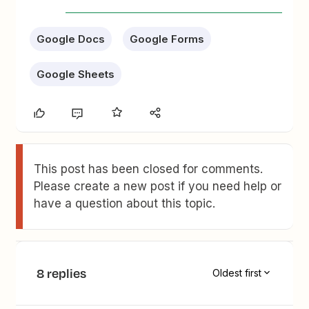
Google Docs
Google Forms
Google Sheets
This post has been closed for comments.
Please create a new post if you need help or
have a question about this topic.
8 replies
Oldest first