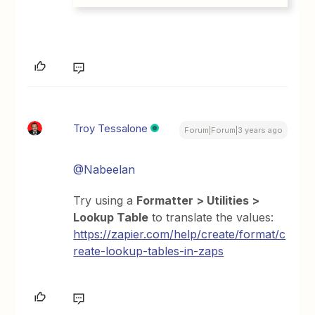
Troy Tessalone
Forum|Forum|3 years ago
@Nabeelan
Try using a
Formatter > Utilities >
Lookup Table
to translate the values:
https://zapier.com/help/create/format/c
reate-lookup-tables-in-zaps