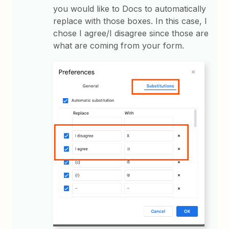
you would like to Docs to automatically
replace with those boxes. In this case, I
chose I agree/I disagree since those are
what are coming from your form.