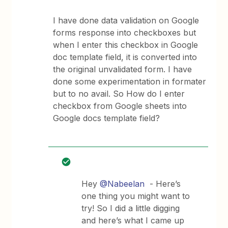
I have done data validation on Google
forms response into checkboxes but
when I enter this checkbox in Google
doc template field, it is converted into
the original unvalidated form. I have
done some experimentation in formater
but to no avail. So How do I enter
checkbox from Google sheets into
Google docs template field?
Hey
@Nabeelan
- Here’s
one thing you might want to
try! So I did a little digging
and here’s what I came up