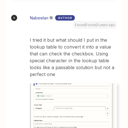
Nabeelan
AUTHOR
N
Forum|Forum|3 years ago
I tried it but what should I put in the
lookup table to convert it into a value
that can check the checkbox. Using
special character in the lookup table
looks like a passable solution but not a
perfect one