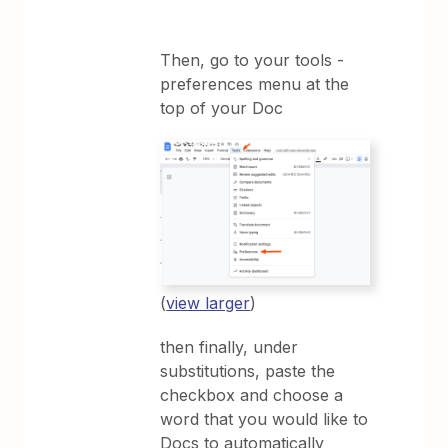
Then, go to your tools -
preferences menu at the
top of your Doc
(
view larger
)
then finally, under
substitutions, paste the
checkbox and choose a
word that you would like to
Docs to automatically