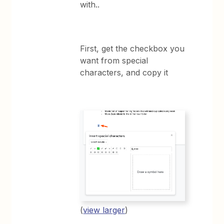
with..
First, get the checkbox you
want from special
characters, and copy it
(
view larger
)