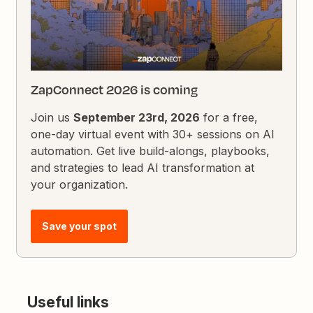
ZapConnect 2026 is coming
Join us
September 23rd, 2026
for a free,
one-day virtual event with 30+ sessions on AI
automation. Get live build-alongs, playbooks,
and strategies to lead AI transformation at
your organization.
Save your spot
Useful links