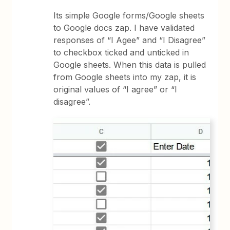
Its simple Google forms/Google sheets
to Google docs zap. I have validated
responses of “I Agee” and “I Disagree”
to checkbox ticked and unticked in
Google sheets. When this data is pulled
from Google sheets into my zap, it is
original values of “I agree” or “I
disagree”.