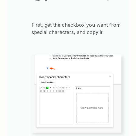
First, get the checkbox you want from
special characters, and copy it