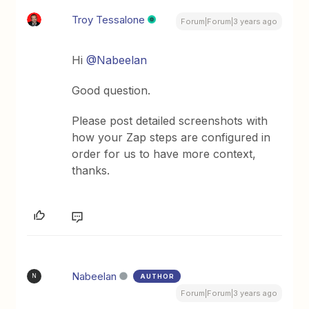
Troy Tessalone
Forum|Forum|3 years ago
Hi
@Nabeelan
Good question.
Please post detailed screenshots with
how your Zap steps are configured in
order for us to have more context,
thanks.
Nabeelan
AUTHOR
N
Forum|Forum|3 years ago