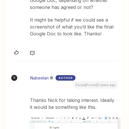
Google Doc, depending on whether
someone has agreed or not?
It might be helpful if we could see a
screenshot of what you’d like the final
Google Doc to look like. Thanks!
Nabeelan
AUTHOR
N
Forum|Forum|3 years ago
Thanks Nick for taking interest. Ideally
it would be something like this.