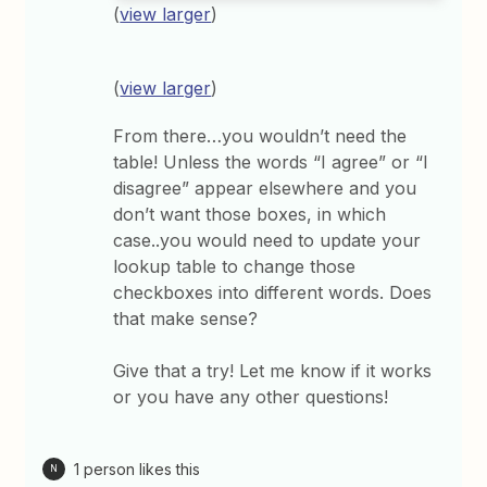
(
view larger
)
(
view larger
)
From there…you wouldn’t need the
table! Unless the words “I agree” or “I
disagree” appear elsewhere and you
don’t want those boxes, in which
case..you would need to update your
lookup table to change those
checkboxes into different words. Does
that make sense?
Give that a try! Let me know if it works
or you have any other questions!
1 person likes this
N