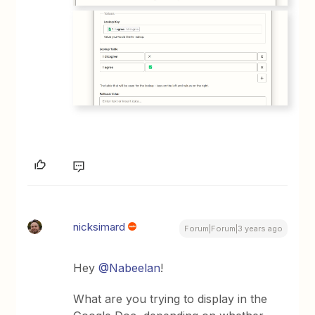
nicksimard
Forum|Forum|3 years ago
Hey
@Nabeelan
!
What are you trying to display in the