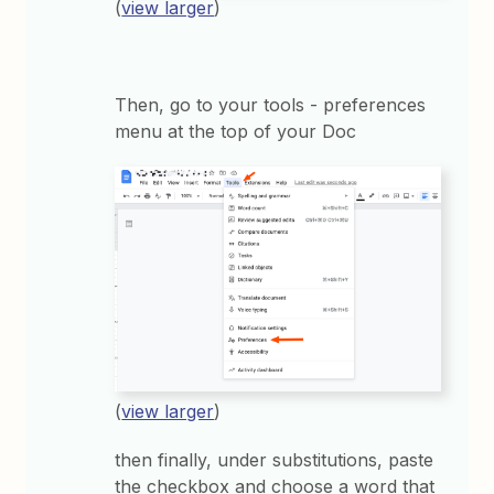
(
view larger
)
Then, go to your tools - preferences
menu at the top of your Doc
(
view larger
)
then finally, under substitutions, paste
the checkbox and choose a word that