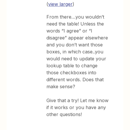
(
view larger
)
From there…you wouldn’t
need the table! Unless the
words “I agree” or “I
disagree” appear elsewhere
and you don’t want those
boxes, in which case..you
would need to update your
lookup table to change
those checkboxes into
different words. Does that
make sense?
Give that a try! Let me know
if it works or you have any
other questions!