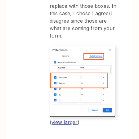
replace with those boxes. In
this case, I chose I agree/I
disagree since those are
what are coming from your
form.
(
view larger
)