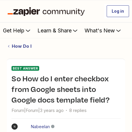
Log in
Get Help
Learn & Share
What's New
How Do I
BEST ANSWER
So How do I enter checkbox
from Google sheets into
Google docs template field?
Forum|Forum|3 years ago
8 replies
Nabeelan
N