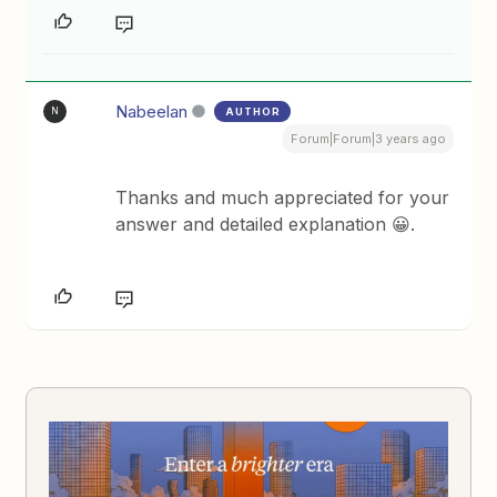
Nabeelan
AUTHOR
N
Forum|Forum|3 years ago
Thanks and much appreciated for your
answer and detailed explanation 😀.