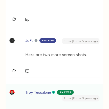
JoFo
AUTHOR
J
Forum|Forum|5 years ago
Here are two more screen shots.
Troy Tessalone
ANSWER
Forum|Forum|5 years ago