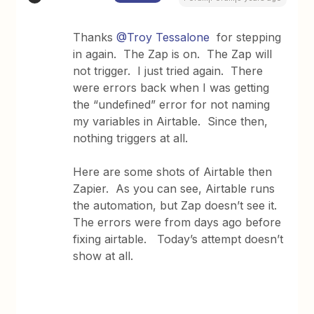
Thanks
@Troy Tessalone
for stepping
in again. The Zap is on. The Zap will
not trigger. I just tried again. There
were errors back when I was getting
the “undefined” error for not naming
my variables in Airtable. Since then,
nothing triggers at all.
Here are some shots of Airtable then
Zapier. As you can see, Airtable runs
the automation, but Zap doesn’t see it.
The errors were from days ago before
fixing airtable. Today’s attempt doesn’t
show at all.