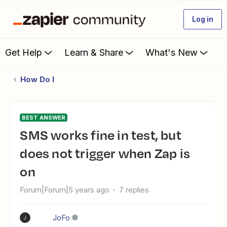
Log in
Get Help
Learn & Share
What's New
How Do I
BEST ANSWER
SMS works fine in test, but
does not trigger when Zap is
on
Forum|Forum|5 years ago
7 replies
JoFo
J