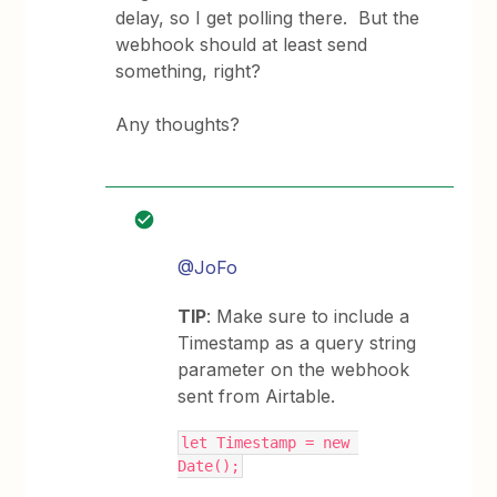
delay, so I get polling there. But the
webhook should at least send
something, right?
Any thoughts?
@JoFo
TIP
: Make sure to include a
Timestamp as a query string
parameter on the webhook
sent from Airtable.
let Timestamp = new 
Date();