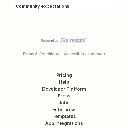
Community expectations
Terms & Conditions
Accessibility statement
Pricing
Help
Developer Platform
Press
Jobs
Enterprise
Templates
App Integrations