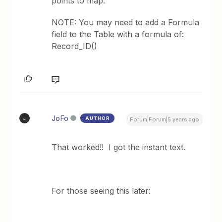
points to map.
NOTE: You may need to add a Formula
field to the Table with a formula of:
Record_ID()
JoFo
AUTHOR
J
Forum|Forum|5 years ago
That worked!! I got the instant text.
For those seeing this later: