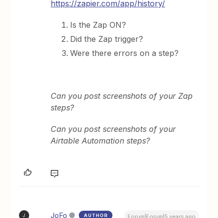
https://zapier.com/app/history/
Is the Zap ON?
Did the Zap trigger?
Were there errors on a step?
Can you post screenshots of your Zap
steps?
Can you post screenshots of your
Airtable Automation steps?
JoFo
AUTHOR
J
Forum|Forum|5 years ago