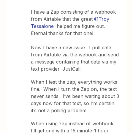
I have a Zap consisting of a webhook
from Airtable that the great
@Troy
Tessalone
helped me figure out.
Eternal thanks for that one!
Now I have a new issue. I pull data
from Airtable via the webook and send
a message containing that data via my
text provider, JustCall.
When I test the zap, everything works
fine. When I turn the Zap on, the text
never sends. I’ve been waiting about 3
days now for that text, so I’m certain
it’s not a polling problem.
When using zap instead of webhook,
I’ll get one with a 15 minute-1 hour