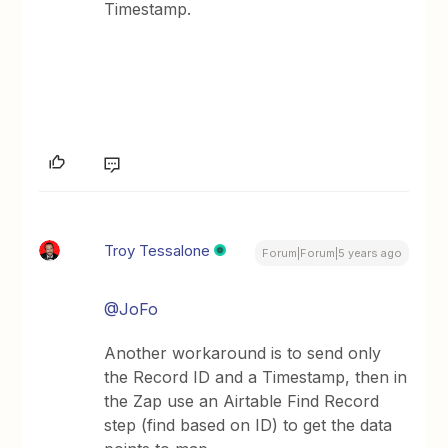
Timestamp.
Troy Tessalone
Forum|Forum|5 years ago
@JoFo
Another workaround is to send only
the Record ID and a Timestamp, then in
the Zap use an Airtable Find Record
step (find based on ID) to get the data