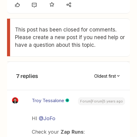
This post has been closed for comments.
Please create a new post if you need help or
have a question about this topic.
7 replies
Oldest first
Troy Tessalone
Forum|Forum|5 years ago
HI
@JoFo
Check your
Zap
Runs
: