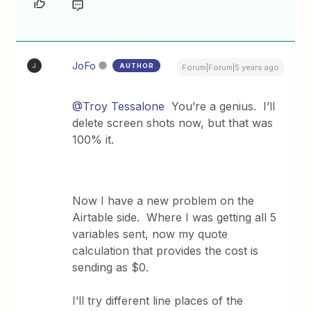
JoFo
AUTHOR
J
Forum|Forum|5 years ago
@Troy Tessalone
You’re a genius. I’ll
delete screen shots now, but that was
100% it.
Now I have a new problem on the
Airtable side. Where I was getting all 5
variables sent, now my quote
calculation that provides the cost is
sending as $0.
I’ll try different line places of the