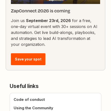
ZapConnect 2026 is coming
Join us
September 23rd, 2026
for a free,
one-day virtual event with 30+ sessions on AI
automation. Get live build-alongs, playbooks,
and strategies to lead AI transformation at
your organization.
Save your spot
Useful links
Code of conduct
Using the Community