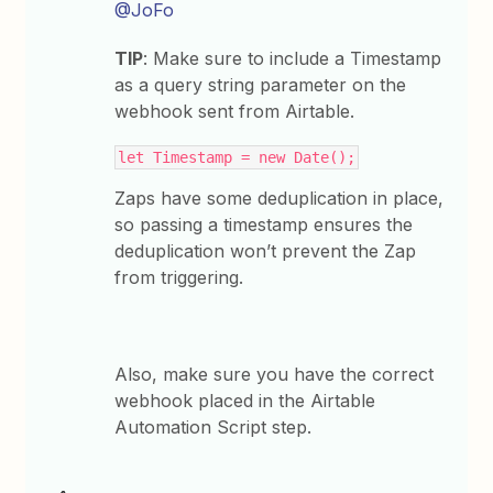
@JoFo
TIP
: Make sure to include a Timestamp
as a query string parameter on the
webhook sent from Airtable.
let Timestamp = new Date();
Zaps have some deduplication in place,
so passing a timestamp ensures the
deduplication won’t prevent the Zap
from triggering.
Also, make sure you have the correct
webhook placed in the Airtable
Automation Script step.