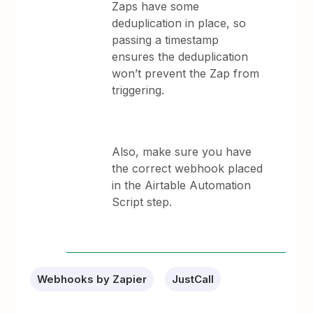
Zaps have some
deduplication in place, so
passing a timestamp
ensures the deduplication
won’t prevent the Zap from
triggering.
Also, make sure you have
the correct webhook placed
in the Airtable Automation
Script step.
Webhooks by Zapier
JustCall