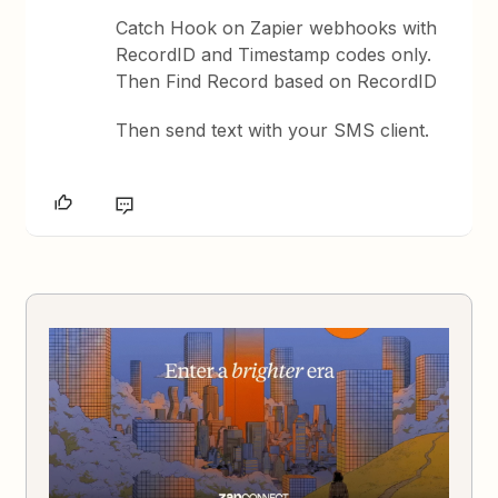
Catch Hook on Zapier webhooks with
RecordID and Timestamp codes only.
Then Find Record based on RecordID
Then send text with your SMS client.