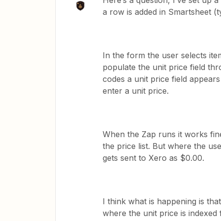
Here’s a question, I’ve set up a
a row is added in Smartsheet (ty
In the form the user selects ite
populate the unit price field t
codes a unit price field appear
enter a unit price.
When the Zap runs it works fine
the price list. But where the us
gets sent to Xero as $0.00.
I think what is happening is tha
where the unit price is indexed f