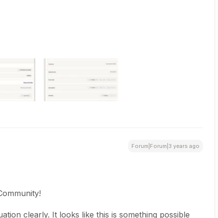
Forum|Forum|3 years ago
 Community!
tion clearly. It looks like this is something possible