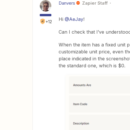
Danvers
Zapier Staff
Hi
@AeJay
!
+12
Can I check that I’ve understoo
When the item has a fixed unit 
customizable unit price, even tho
place indicated in the screensho
the standard one, which is $0.