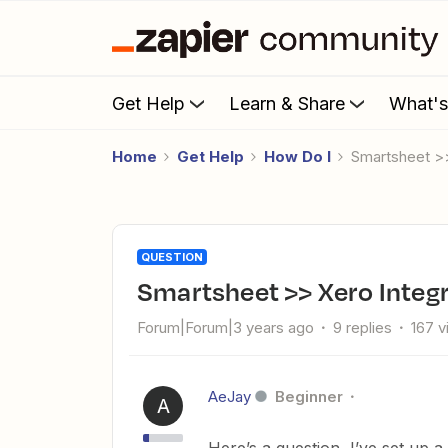
Get Help
Learn & Share
What'
Home
Get Help
How Do I
Smartsheet >
QUESTION
Smartsheet >> Xero Integ
Forum|Forum|3 years ago
9 replies
167 
AeJay
Beginner
A