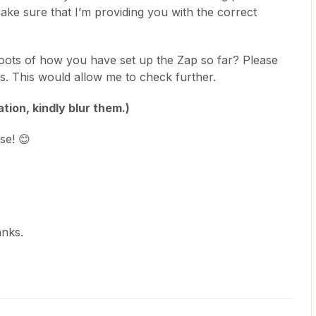
ake sure that I’m providing you with the correct
oots of how you have set up the Zap so far? Please
lds. This would allow me to check further.
tion, kindly blur them.)
se! 😊
anks.