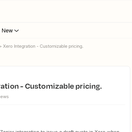
s New
> Xero Integration - Customizable pricing.
ration - Customizable pricing.
views