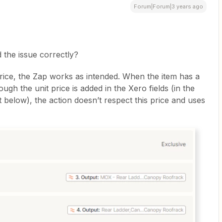
Forum|Forum|3 years ago
d the issue correctly?
price, the Zap works as intended. When the item has a
ugh the unit price is added in the Xero fields (in the
t below), the action doesn’t respect this price and uses