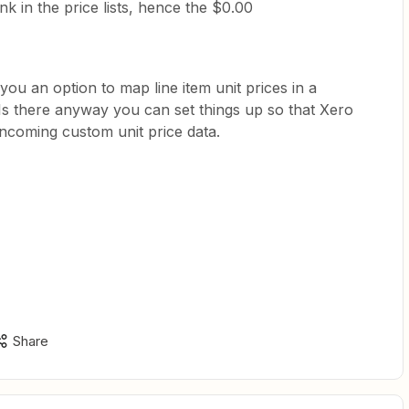
ank in the price lists, hence the $0.00
you an option to map line item unit prices in a
Is there anyway you can set things up so that Xero
incoming custom unit price data.
Share