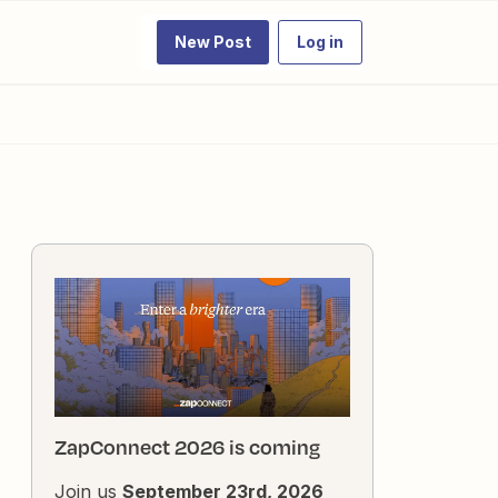
New Post
Log in
ZapConnect 2026 is coming
Join us
September 23rd, 2026