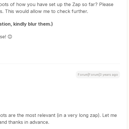
oots of how you have set up the Zap so far? Please
lds. This would allow me to check further.
tion, kindly blur them.)
se! 😊
Forum|Forum|3 years ago
hots are the most relevant (in a very long zap). Let me
and thanks in advance.