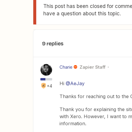
This post has been closed for commen
have a question about this topic.
9 replies
Charie
Zapier Staff
Hi
@AeJay
+4
Thanks for reaching out to the
Thank you for explaining the situa
with Xero. However, I want to m
information.