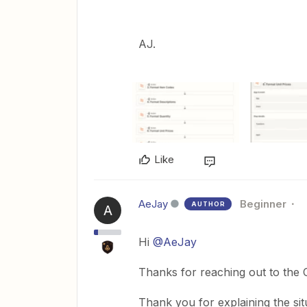
AJ.
Like
AeJay
Beginner
AUTHOR
A
Hi
@AeJay
Thanks for reaching out to the
Thank you for explaining the situa