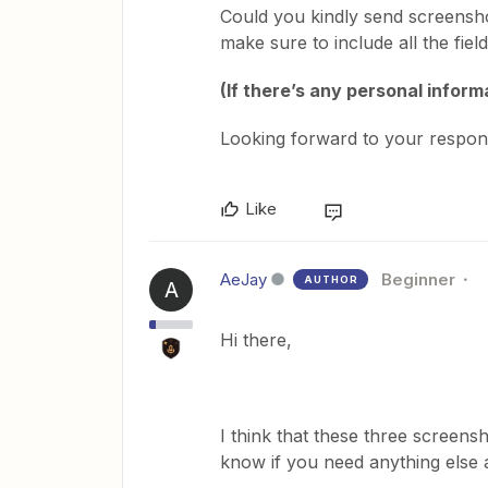
Could you kindly send screensh
make sure to include all the fie
(If there’s any personal informa
Looking forward to your respon
Like
AeJay
Beginner
AUTHOR
A
Hi there,
I think that these three screens
know if you need anything else 