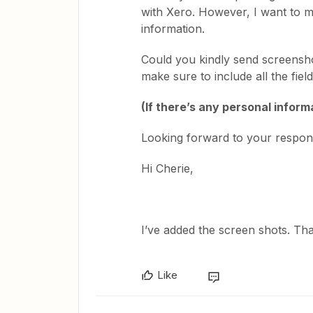
with Xero. However, I want to m
information.
Could you kindly send screensh
make sure to include all the fie
(If there’s any personal informa
Looking forward to your respon
Hi Cherie,
I’ve added the screen shots. Th
Like