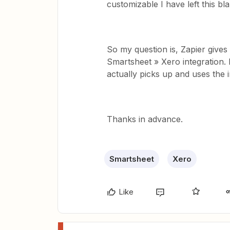
customizable I have left this bl
So my question is, Zapier gives 
Smartsheet » Xero integration. 
actually picks up and uses the 
Thanks in advance.
Smartsheet
Xero
Like