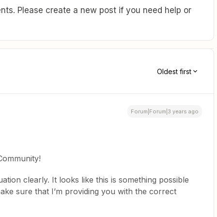
ts. Please create a new post if you need help or
Oldest first
Forum|Forum|3 years ago
 Community!
tion clearly. It looks like this is something possible
ake sure that I’m providing you with the correct