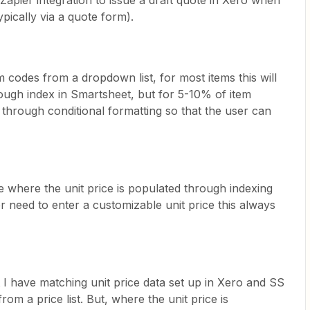
 Zapier integration to issue a draft quote in Xero when
pically via a quote form).
m codes from a dropdown list, for most items this will
hrough index in Smartsheet, but for 5-10% of item
s through conditional formatting so that the user can
 where the unit price is populated through indexing
er need to enter a customizable unit price this always
t I have matching unit price data set up in Xero and SS
rom a price list. But, where the unit price is