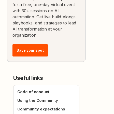
for a free, one-day virtual event
with 30+ sessions on AI
automation. Get live build-alongs,
playbooks, and strategies to lead
AI transformation at your
organization.
Save your spot
Useful links
Code of conduct
Using the Community
Community expectations