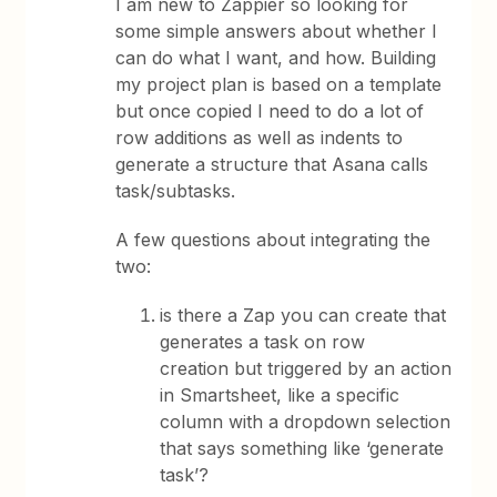
I am new to Zappier so looking for
some simple answers about whether I
can do what I want, and how. Building
my project plan is based on a template
but once copied I need to do a lot of
row additions as well as indents to
generate a structure that Asana calls
task/subtasks.
A few questions about integrating the
two:
is there a Zap you can create that
generates a task on row
creation but triggered by an action
in Smartsheet, like a specific
column with a dropdown selection
that says something like ‘generate
task’?