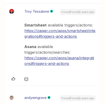
Troy Tessalone
Forum|Forum|5 years ago
Smartsheet
available triggers/actions:
https://zapier.com/apps/smartsheet/inte
grations#triggers-and-actions
Asana
available
triggers/actions/searches:
https://zapier.com/apps/asana/integrati
ons#triggers-and-actions
andywingrave
Forum|Forum|5 years ago