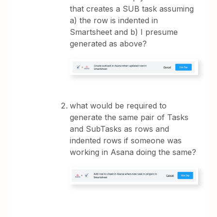
that creates a SUB task assuming
a) the row is indented in
Smartsheet and b) I presume
generated as above?
what would be required to
generate the same pair of Tasks
and SubTasks as rows and
indented rows if someone was
working in Asana doing the same?