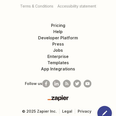
Terms & Conditions
Accessibility statement
Pricing
Help
Developer Platform
Press
Jobs
Enterprise
Templates
App Integrations
Follow us
Zapier
©
2025
Zapier Inc.
Legal
Privacy