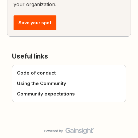
your organization.
Save your spot
Useful links
Code of conduct
Using the Community
Community expectations