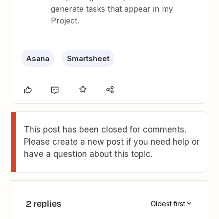
generate tasks that appear in my
Project.
Asana
Smartsheet
This post has been closed for comments.
Please create a new post if you need help or
have a question about this topic.
2 replies
Oldest first