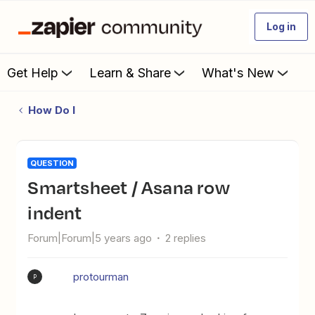
Log in
Get Help
Learn & Share
What's New
How Do I
QUESTION
Smartsheet / Asana row
indent
Forum|Forum|5 years ago
2 replies
protourman
P