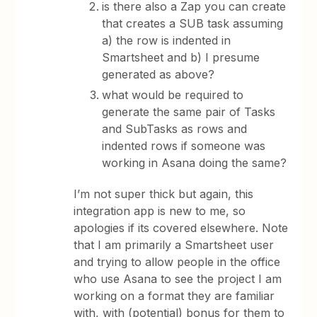
is there also a Zap you can create
that creates a SUB task assuming
a) the row is indented in
Smartsheet and b) I presume
generated as above?
what would be required to
generate the same pair of Tasks
and SubTasks as rows and
indented rows if someone was
working in Asana doing the same?
I’m not super thick but again, this
integration app is new to me, so
apologies if its covered elsewhere. Note
that I am primarily a Smartsheet user
and trying to allow people in the office
who use Asana to see the project I am
working on a format they are familiar
with, with (potential) bonus for them to