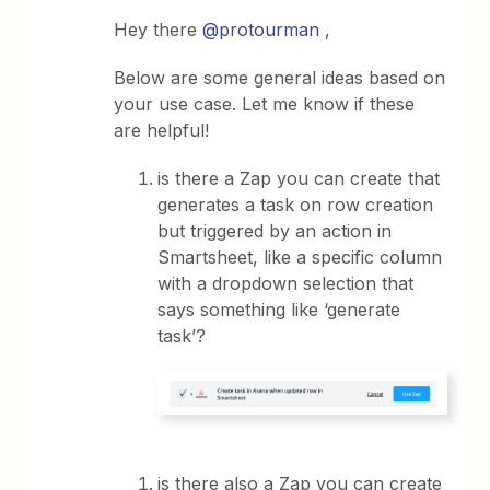
Hey there
@protourman
,
Below are some general ideas based on
your use case. Let me know if these
are helpful!
is there a Zap you can create that
generates a task on row creation
but triggered by an action in
Smartsheet, like a specific column
with a dropdown selection that
says something like ‘generate
task’?
is there also a Zap you can create