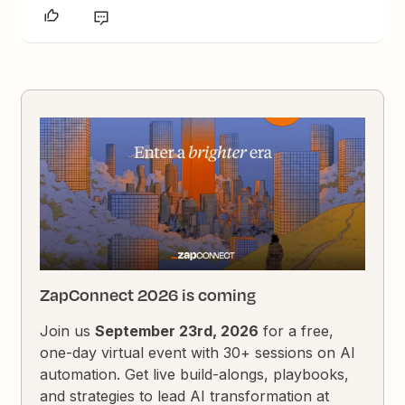
ZapConnect 2026 is coming
Join us
September 23rd, 2026
for a free,
one-day virtual event with 30+ sessions on AI
automation. Get live build-alongs, playbooks,
and strategies to lead AI transformation at