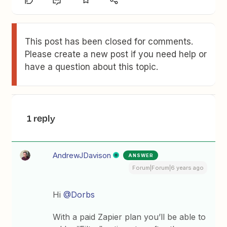
This post has been closed for comments.
Please create a new post if you need help or
have a question about this topic.
1 reply
AndrewJDavison
ANSWER
Forum|Forum|6 years ago
Hi
@Dorbs
With a paid Zapier plan you’ll be able to