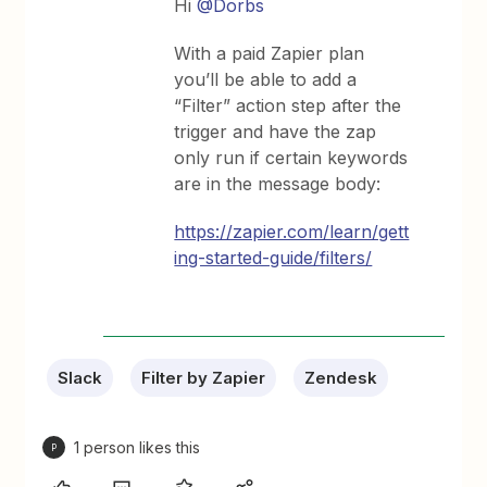
Hi
@Dorbs
With a paid Zapier plan
you’ll be able to add a
“Filter” action step after the
trigger and have the zap
only run if certain keywords
are in the message body:
https://zapier.com/learn/gett
ing-started-guide/filters/
Slack
Filter by Zapier
Zendesk
1 person likes this
P