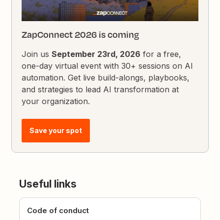
ZapConnect 2026 is coming
Join us
September 23rd, 2026
for a free,
one-day virtual event with 30+ sessions on AI
automation. Get live build-alongs, playbooks,
and strategies to lead AI transformation at
your organization.
Save your spot
Useful links
Code of conduct