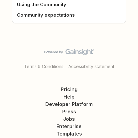
Using the Community
Community expectations
Terms & Conditions
Accessibility statement
Pricing
Help
Developer Platform
Press
Jobs
Enterprise
Templates