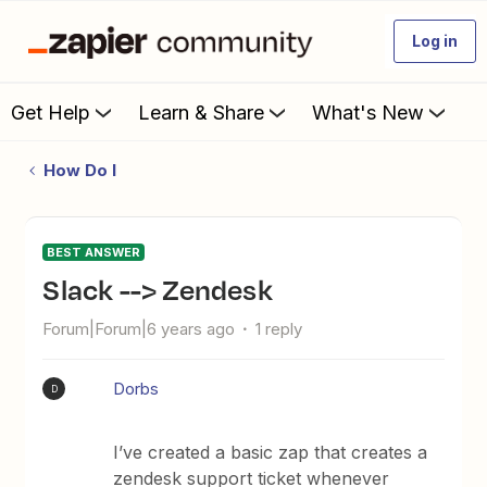
Log in
Get Help
Learn & Share
What's New
How Do I
BEST ANSWER
Slack --> Zendesk
Forum|Forum|6 years ago
1 reply
Dorbs
D
I’ve created a basic zap that creates a
zendesk support ticket whenever