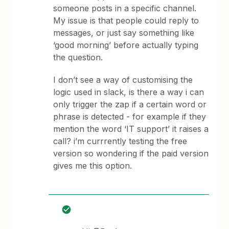
someone posts in a specific channel.
My issue is that people could reply to
messages, or just say something like
‘good morning’ before actually typing
the question.
I don’t see a way of customising the
logic used in slack, is there a way i can
only trigger the zap if a certain word or
phrase is detected - for example if they
mention the word ‘IT support’ it raises a
call? i’m currrently testing the free
version so wondering if the paid version
gives me this option.