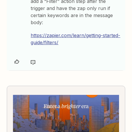
add a “Filter” action step after the
trigger and have the zap only run if
certain keywords are in the message
body:
https://zapier.com/learn/getting-started-
guide/filters/