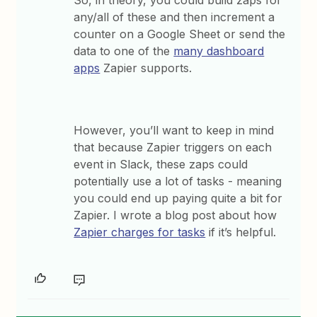
any/all of these and then increment a
counter on a Google Sheet or send the
data to one of the
many dashboard
apps
Zapier supports.
However, you’ll want to keep in mind
that because Zapier triggers on each
event in Slack, these zaps could
potentially use a lot of tasks - meaning
you could end up paying quite a bit for
Zapier. I wrote a blog post about how
Zapier charges for tasks
if it’s helpful.