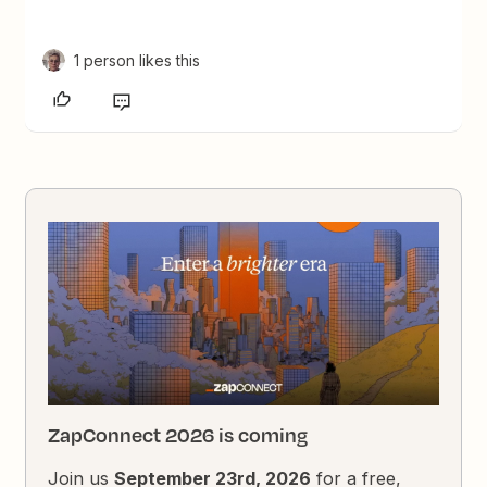
1 person likes this
ZapConnect 2026 is coming
Join us
September 23rd, 2026
for a free,