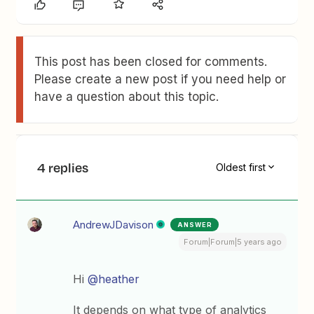
This post has been closed for comments.
Please create a new post if you need help or
have a question about this topic.
4 replies
Oldest first
AndrewJDavison
ANSWER
Forum|Forum|5 years ago
Hi
@heather
It depends on what type of analytics