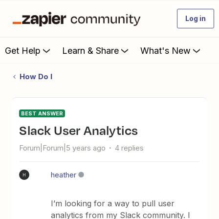
Log in
Get Help
Learn & Share
What's New
How Do I
BEST ANSWER
Slack User Analytics
Forum|Forum|5 years ago
4 replies
heather
H
I’m looking for a way to pull user
analytics from my Slack community. I