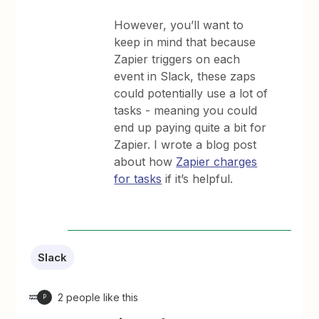
However, you’ll want to
keep in mind that because
Zapier triggers on each
event in Slack, these zaps
could potentially use a lot of
tasks - meaning you could
end up paying quite a bit for
Zapier. I wrote a blog post
about how
Zapier charges
for tasks
if it’s helpful.
Slack
2 people like this
P