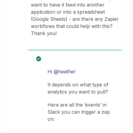
want to have it feed into another
application or into a spreadsheet
(Google Sheets) - are there any Zapier
workflows that could help with this?
Thank you!
Hi
@heather
It depends on what type of
analytics you want to pull?
Here are all the ‘events’ in
Slack you can trigger a zap
on: