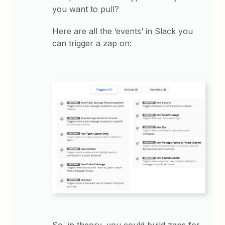
you want to pull?
Here are all the ‘events’ in Slack you
can trigger a zap on:
So, in theory, you could build zaps for