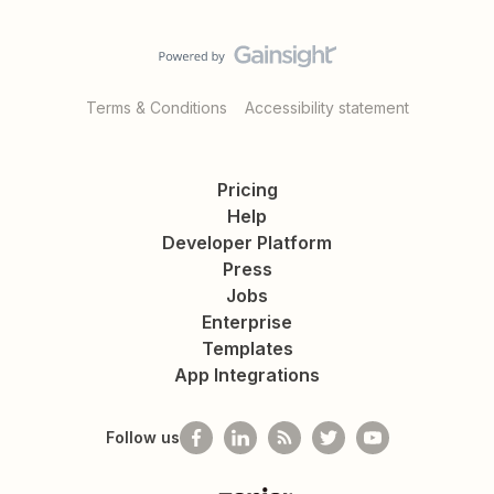
Terms & Conditions
Accessibility statement
Pricing
Help
Developer Platform
Press
Jobs
Enterprise
Templates
App Integrations
Follow us