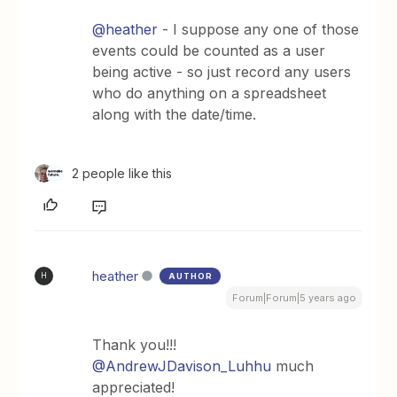
@heather
- I suppose any one of those
events could be counted as a user
being active - so just record any users
who do anything on a spreadsheet
along with the date/time.
2 people like this
heather
AUTHOR
H
Forum|Forum|5 years ago
Thank you!!!
@AndrewJDavison_Luhhu
much
appreciated!