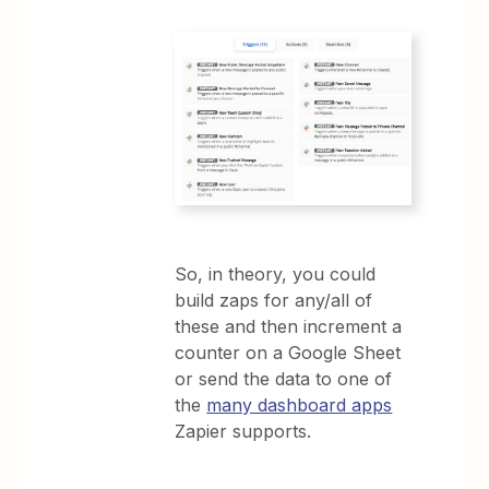
So, in theory, you could
build zaps for any/all of
these and then increment a
counter on a Google Sheet
or send the data to one of
the
many dashboard apps
Zapier supports.