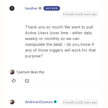
heather
AUTHOR
H
Forum|Forum|5 years ago
Thank you so much! We want to pull
Active Users (over time - either daily
weekly or monthly so we can
manipulate the data) - do you know if
any of those triggers will work for that
purpose?
1 person likes this
AndrewJDavison
Forum|Forum|5 years ago