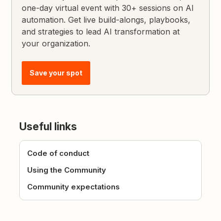
one-day virtual event with 30+ sessions on AI
automation. Get live build-alongs, playbooks,
and strategies to lead AI transformation at
your organization.
Save your spot
Useful links
Code of conduct
Using the Community
Community expectations