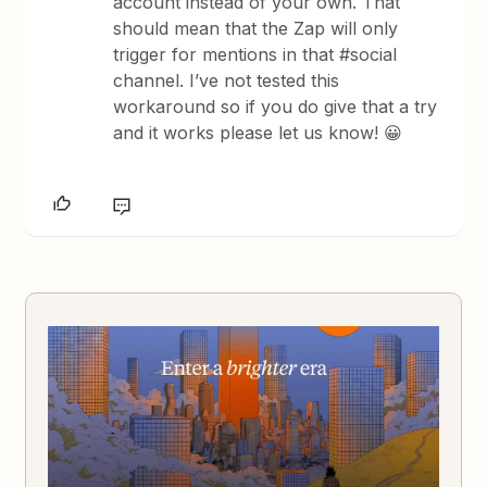
account instead of your own. That
should mean that the Zap will only
trigger for mentions in that #social
channel. I’ve not tested this
workaround so if you do give that a try
and it works please let us know! 😀