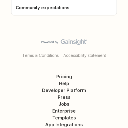
Community expectations
Terms & Conditions
Accessibility statement
Pricing
Help
Developer Platform
Press
Jobs
Enterprise
Templates
App Integrations