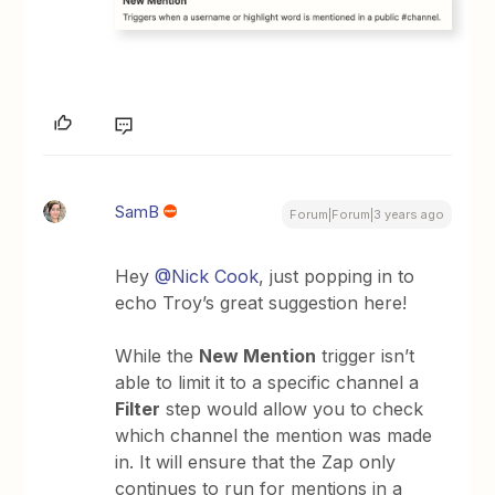
SamB
Forum|Forum|3 years ago
Hey
@Nick Cook
, just popping in to
echo Troy’s great suggestion here!
While the
New Mention
trigger isn’t
able to limit it to a specific channel a
Filter
step would allow you to check
which channel the mention was made
in. It will ensure that the Zap only
continues to run for mentions in a