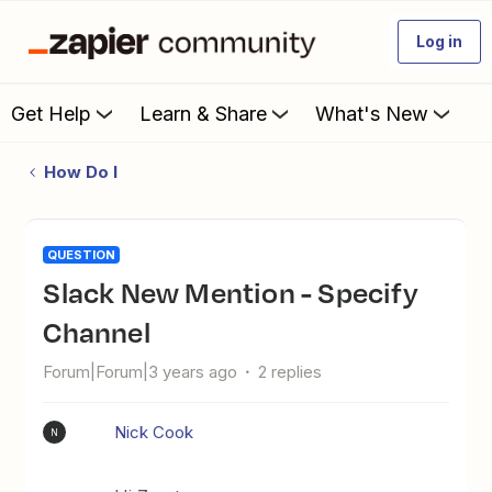
Log in
Get Help
Learn & Share
What's New
How Do I
QUESTION
Slack New Mention - Specify
Channel
Forum|Forum|3 years ago
2 replies
Nick Cook
N