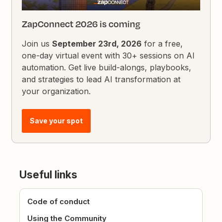
ZapConnect 2026 is coming
Join us
September 23rd, 2026
for a free,
one-day virtual event with 30+ sessions on AI
automation. Get live build-alongs, playbooks,
and strategies to lead AI transformation at
your organization.
Save your spot
Useful links
Code of conduct
Using the Community