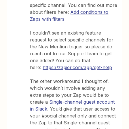
specific channel. You can find out more
about filters here:
Add conditions to
Zaps with filters
I couldn’t see an existing feature
request to select specific channels for
the New Mention trigger so please do
reach out to our Support team to get
one added! You can do that
here:
https://zapier.com/app/get-help
The other workaround I thought of,
which wouldn’t involve adding any
extra steps to your Zap would be to
create a
Single-channel guest account
in Slack
. You’d give that user access to
your #social channel only and connect
the Zap to that Single-channel guest