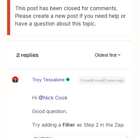
This post has been closed for comments.
Please create a new post if you need help or
have a question about this topic.
2 replies
Oldest first
Troy Tessalone
Forum|Forum|3 years ago
Hi
@Nick Cook
Good question.
Try adding a
Filter
as Step 2 in the Zap.