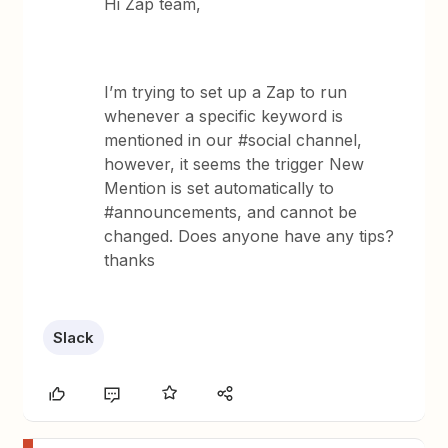
Hi Zap team,
I’m trying to set up a Zap to run
whenever a specific keyword is
mentioned in our #social channel,
however, it seems the trigger New
Mention is set automatically to
#announcements, and cannot be
changed. Does anyone have any tips?
thanks
Slack