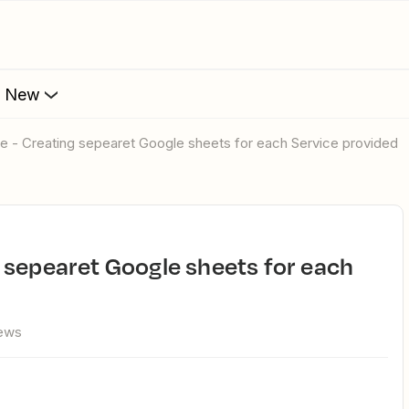
s New
e - Creating sepearet Google sheets for each Service provided
iews