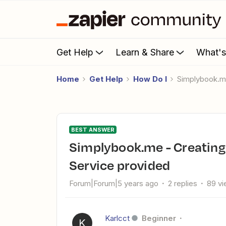
Get Help
Learn & Share
What'
Home
Get Help
How Do I
Simplybook.m
BEST ANSWER
Simplybook.me - Creating sepearet Google sheets for each
Service provided
Forum|Forum|5 years ago
2 replies
89 v
Karlcct
Beginner
K