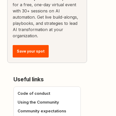
for a free, one-day virtual event
with 30+ sessions on AI
automation. Get live build-alongs,
playbooks, and strategies to lead
AI transformation at your
organization.
Save your spot
Useful links
Code of conduct
Using the Community
Community expectations