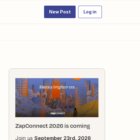
New Post
Log in
ZapConnect 2026 is coming
Join us
September 23rd, 2026