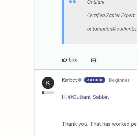
Outliant
Certified Zapier Expert
automation@outliant.
Like
Karlcct
Beginner
AUTHOR
K
Hi
@Outliant_Sabbir
,
Thank you. That has worked perf