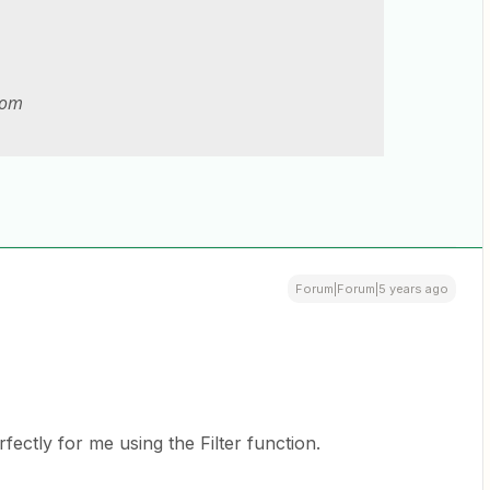
com
Forum|Forum|5 years ago
ectly for me using the Filter function.