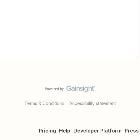
Terms & Conditions
Accessibility statement
Pricing
Help
Developer Platform
Press