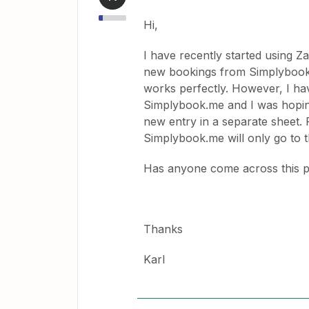
Hi,
I have recently started using Z
new bookings from Simplybook.m
works perfectly. However, I h
Simplybook.me and I was hoping
new entry in a separate sheet.
Simplybook.me will only go to 
Has anyone come across this p
Thanks
Karl