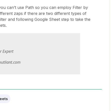
 you can’t use Path so you can employ Filter by
fferent zaps if there are two different types of
lter and following Google Sheet step to take the
ets.
er Expert
utliant.com
eets