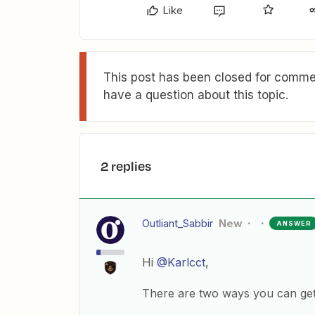
Like
This post has been closed for commen
have a question about this topic.
2 replies
Outliant_Sabbir
New
ANSWER
Hi
@Karlcct
,
There are two ways you can get