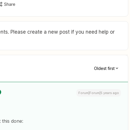
Share
ts. Please create a new post if you need help or
Oldest first
Forum|Forum|5 years ago
 this done: