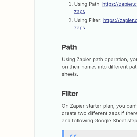
Using Path:
https://zapier.
zaps
Using Filter:
https://zapier
zaps
Path
Using Zapier path operation, y
on their names into different pat
sheets.
Filter
On Zapier starter plan, you can
create two different zaps if ther
and following Google Sheet step 