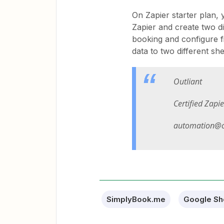
On Zapier starter plan,
Zapier and create two di
booking and configure fi
data to two different she
Outliant
Certified Zapi
automation@o
SimplyBook.me
Google Sh