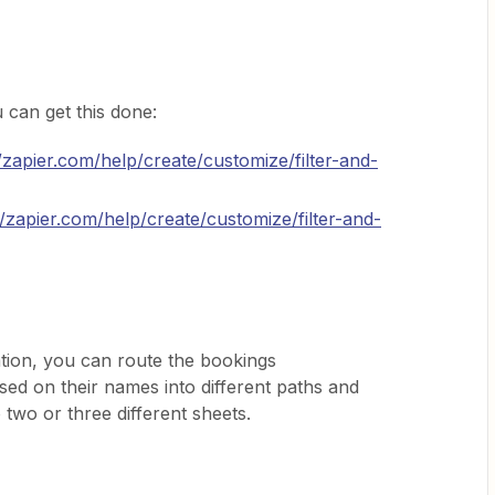
can get this done:
//zapier.com/help/create/customize/filter-and-
//zapier.com/help/create/customize/filter-and-
tion, you can route the bookings
d on their names into different paths and
 two or three different sheets.