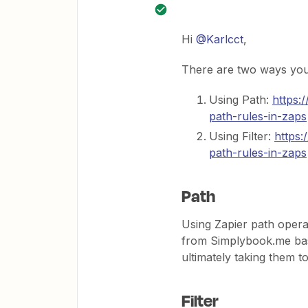
Hi
@Karlcct
,
There are two ways you 
Using Path:
https:
path-rules-in-zaps
Using Filter:
https:
path-rules-in-zaps
Path
Using Zapier path opera
from Simplybook.me base
ultimately taking them to
Filter