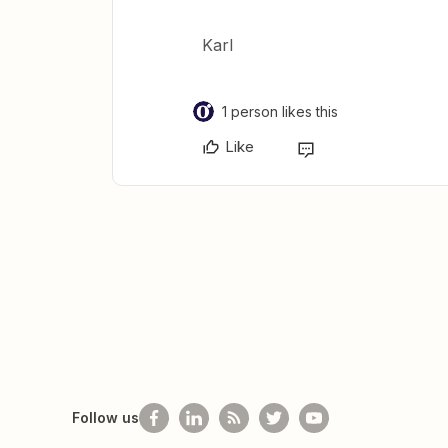
Karl
1 person likes this
Like
Follow us