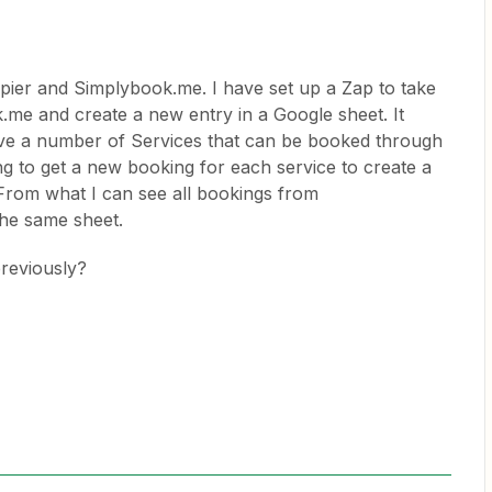
apier and Simplybook.me. I have set up a Zap to take
e and create a new entry in a Google sheet. It
ave a number of Services that can be booked through
 to get a new booking for each service to create a
 From what I can see all bookings from
the same sheet.
reviously?