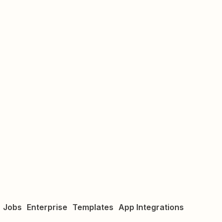
Jobs
Enterprise
Templates
App Integrations