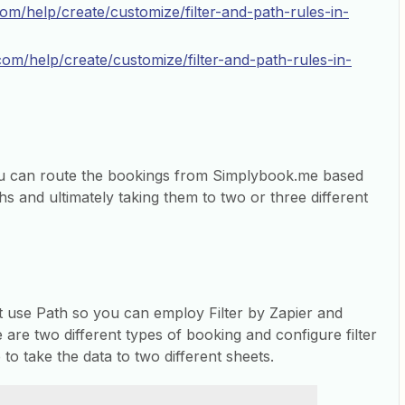
com/help/create/customize/filter-and-path-rules-in-
.com/help/create/customize/filter-and-path-rules-in-
ou can route the bookings from Simplybook.me based
hs and ultimately taking them to two or three different
’t use Path so you can employ Filter by Zapier and
e are two different types of booking and configure filter
to take the data to two different sheets.