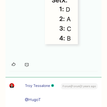
Troy Tessalone
Forum|Forum|3 years ago
@HugoT