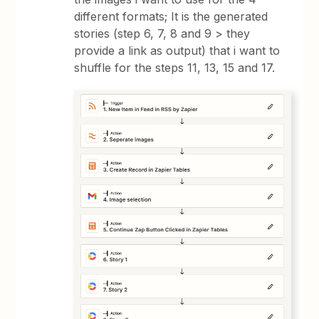
different formats; It is the generated
stories (step 6, 7, 8 and 9 > they
provide a link as output) that i want to
shuffle for the steps 11, 13, 15 and 17.