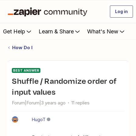
Log in
Get Help
Learn & Share
What's New
How Do I
BEST ANSWER
Shuffle / Randomize order of
input values
Forum|Forum|3 years ago
11 replies
HugoT