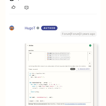
HugoT
AUTHOR
Forum|Forum|3 years ago