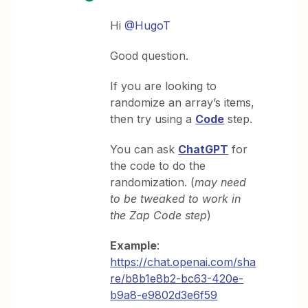
Hi
@HugoT
Good question.
If you are looking to
randomize an array’s items,
then try using a
Code
step.
You can ask
ChatGPT
for
the code to do the
randomization. (
may need
to be tweaked to work in
the Zap Code step
)
Example
:
https://chat.openai.com/sha
re/b8b1e8b2-bc63-420e-
b9a8-e9802d3e6f59