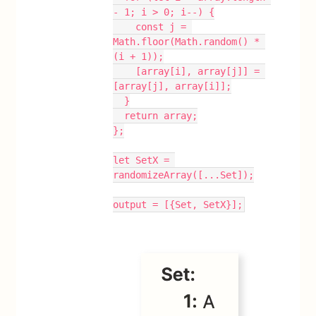
- 1; i > 0; i--) {
    const j = 
Math.floor(Math.random() * 
(i + 1));
    [array[i], array[j]] = 
[array[j], array[i]];
  }
  return array;
};
let SetX = 
randomizeArray([...Set]);
output = [{Set, SetX}];