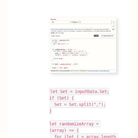
let Set = inputData.Set;
if (Set) {
  Set = Set.split(",");
}
let randomizeArray = 
(array) => {
  for (let i = array.length 