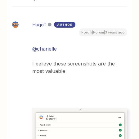
HugoT
AUTHOR
Forum|Forum|3 years ago
@chanelle
I believe these screenshots are the
most valuable