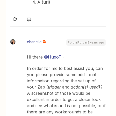
A (url)
chanelle
Forum|Forum|3 years ago
Hi there
@HugoT
-
In order for me to best assist you, can
you please provide some additional
information regarding the set up of
your Zap (
trigger
and
action(s) used)
?
A screenshot of those would be
excellent in order to get a closer look
and see what is and is not possible, or if
there are any workarounds to be