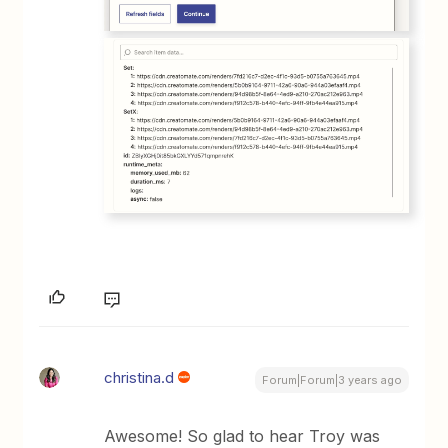
christina.d
Forum|Forum|3 years ago
Awesome! So glad to hear Troy was