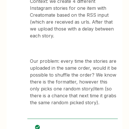
Context: we create 4 different
Instagram stories for one item with
Creatomate based on the RSS input
(which are received as urls. After that
we upload those with a delay between
each story.
Our problem: every time the stories are
uploaded in the same order, would it be
possible to shuffle the order? We know
there is the formatter, however this
only picks one random story/item (so
there is a chance that next time it grabs
the same random picked story).