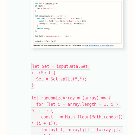
let Set = inputData.Set;
if (Set) {
  Set = Set.split(",");
}
let randomizeArray = (array) => {
  for (let i = array.length - 1; i > 
0; i--) {
    const j = Math.floor(Math.random() 
* (i + 1));
    [array[i], array[j]] = [array[j], 