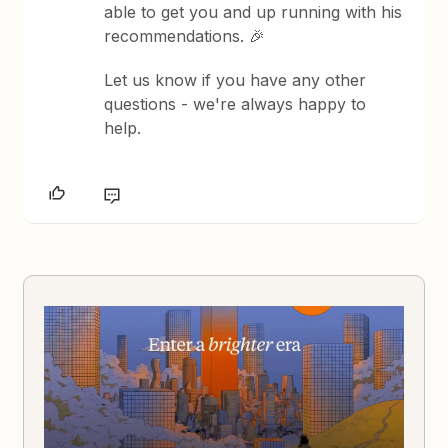
able to get you and up running with his
recommendations. 🎉
Let us know if you have any other
questions - we're always happy to
help.