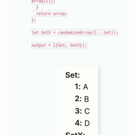
array[i]];
  }
  return array;
};
let SetX = randomizeArray([...Set]);
output = [{Set, SetX}];