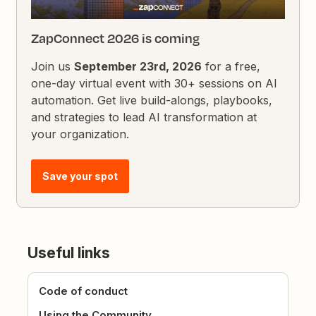
ZapConnect 2026 is coming
Join us
September 23rd, 2026
for a free,
one-day virtual event with 30+ sessions on AI
automation. Get live build-alongs, playbooks,
and strategies to lead AI transformation at
your organization.
Save your spot
Useful links
Code of conduct
Using the Community