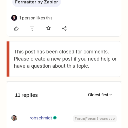
Formatter by Zapier
1 person likes this
This post has been closed for comments.
Please create a new post if you need help or
have a question about this topic.
11 replies
Oldest first
robschmidt
Forum|Forum|3 years ago