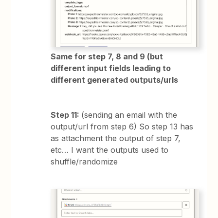
Same for step 7, 8 and 9 (but
different input fields leading to
different generated outputs/urls
Step 11:
(sending an email with the
output/url from step 6) So step 13 has
as attachment the output of step 7,
etc… I want the outputs used to
shuffle/randomize