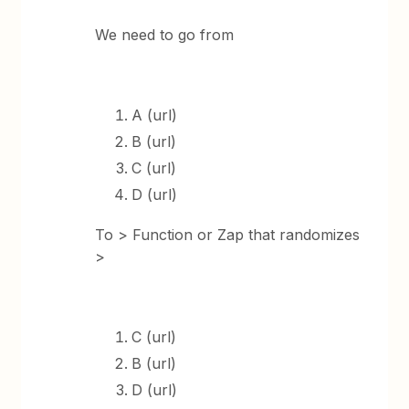
We need to go from
A (url)
B (url)
C (url)
D (url)
To > Function or Zap that randomizes
>
C (url)
B (url)
D (url)