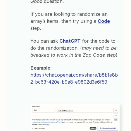
Good question.
If you are looking to randomize an
array’s items, then try using a
Code
step.
You can ask
ChatGPT
for the code to
do the randomization. (
may need to be
tweaked to work in the Zap Code step
)
Example
:
https://chat.openai.com/share/b8b1e8b
2-bc63-420e-b9a8-e9802d3e6f59