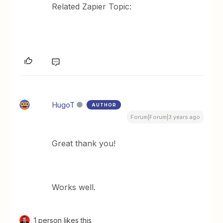
Related Zapier Topic:
HugoT
AUTHOR
Forum|Forum|3 years ago
Great thank you!
Works well.
1 person likes this