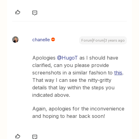
chanelle
Forum|Forum|3 years ago
Apologies
@HugoT
as I should have
clarified, can you please provide
screenshots in a similar fashion to
this
.
That way I can see the nitty-gritty
details that lay within the steps you
indicated above.
Again, apologies for the inconvenience
and hoping to hear back soon!