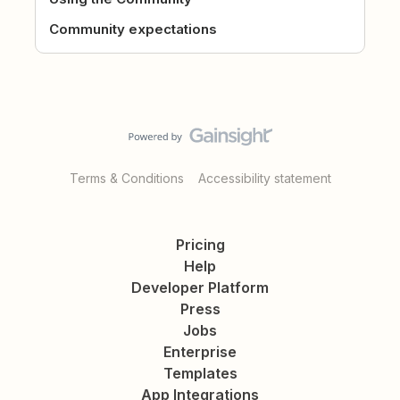
Community expectations
Terms & Conditions
Accessibility statement
Pricing
Help
Developer Platform
Press
Jobs
Enterprise
Templates
App Integrations