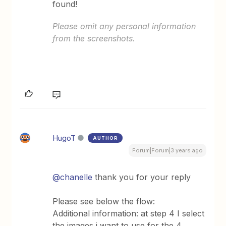
found!
Please omit any personal information
from the screenshots.
HugoT
AUTHOR
Forum|Forum|3 years ago
@chanelle
thank you for your reply
Please see below the flow:
Additional information: at step 4 I select
the images i want to use for the 4