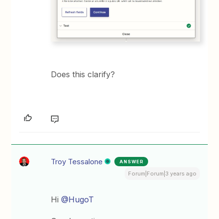
Does this clarify?
Troy Tessalone
ANSWER
Forum|Forum|3 years ago
Hi
@HugoT