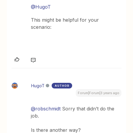
@HugoT
This might be helpful for your
scenario:
HugoT
AUTHOR
Forum|Forum|3 years ago
@robschmidt
Sorry that didn’t do the
job.
Is there another way?