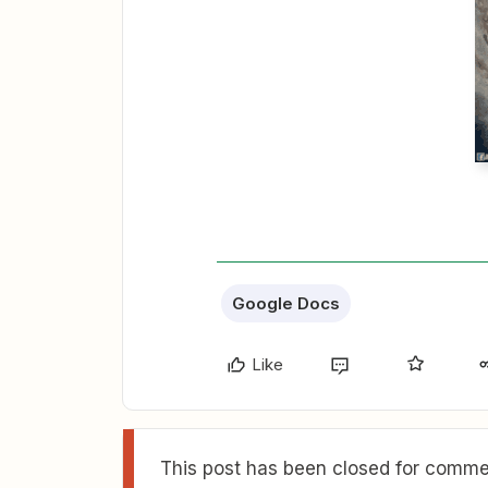
Google Docs
Like
This post has been closed for commen