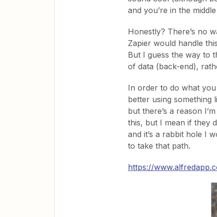
and you’re in the middl
Honestly? There’s no way
Zapier would handle thi
But I guess the way to th
of data (back-end), rath
In order to do what you 
better using something li
but there’s a reason I’m
this, but I mean if they
and it’s a rabbit hole I
to take that path.
https://www.alfredapp.