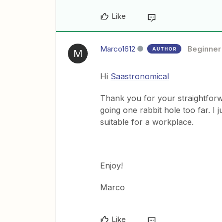
Like
Marco1612
Beginner
AUTHOR
M
Hi
Saastronomical
Thank you for your straightforw
going one rabbit hole too far. I 
suitable for a workplace.
Enjoy!
Marco
Like