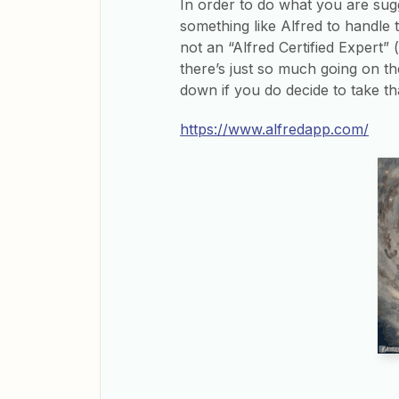
In order to do what you are sugg
something like Alfred to handle t
not an “Alfred Certified Expert” 
there’s just so much going on the
down if you do decide to take th
https://www.alfredapp.com/