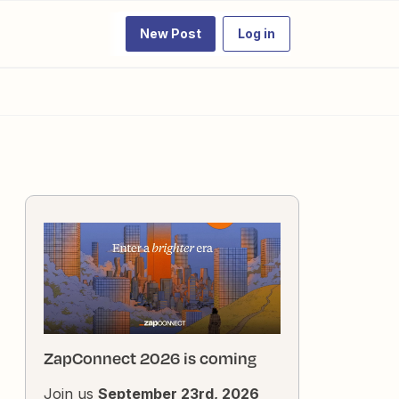
New Post
Log in
ZapConnect 2026 is coming
Join us
September 23rd, 2026