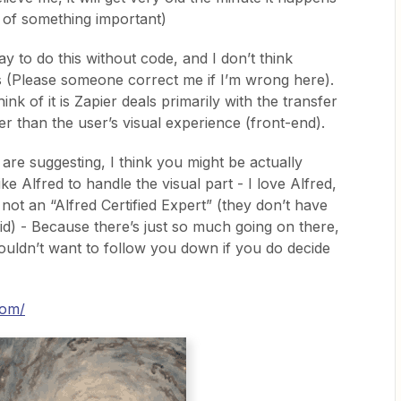
e of something important)
 to do this without code, and I don’t think
s (Please someone correct me if I’m wrong here).
ink of it is Zapier deals primarily with the transfer
er than the user’s visual experience (front-end).
are suggesting, I think you might be actually
ke Alfred to handle the visual part - I love Alfred,
 not an “Alfred Certified Expert” (they don’t have
 did) - Because there’s just so much going on there,
 wouldn’t want to follow you down if you do decide
com/