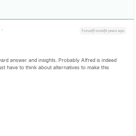
Forum|Forum|6 years ago
ard answer and insights. Probably Alfred is indeed
just have to think about alternatives to make this