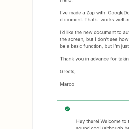
Hello,
I’ve made a Zap with GoogleDocs
document. That’s works well an
I’d like the new document to au
the screen, but I don’t see how 
be a basic function, but I’m just
Thank you in advance for taki
Greets,
Marco
Hey there! Welcome to 
sound cool (although bel