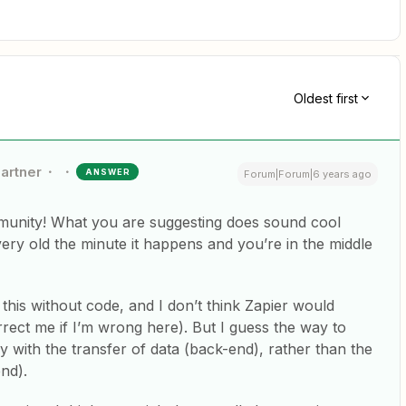
Oldest first
Partner
ANSWER
Forum|Forum|6 years ago
unity! What you are suggesting does sound cool
 very old the minute it happens and you’re in the middle
his without code, and I don’t think Zapier would
rect me if I’m wrong here). But I guess the way to
ily with the transfer of data (back-end), rather than the
end).