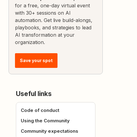
for a free, one-day virtual event
with 30+ sessions on AI
automation. Get live build-alongs,
playbooks, and strategies to lead
AI transformation at your
organization.
Save your spot
Useful links
Code of conduct
Using the Community
Community expectations