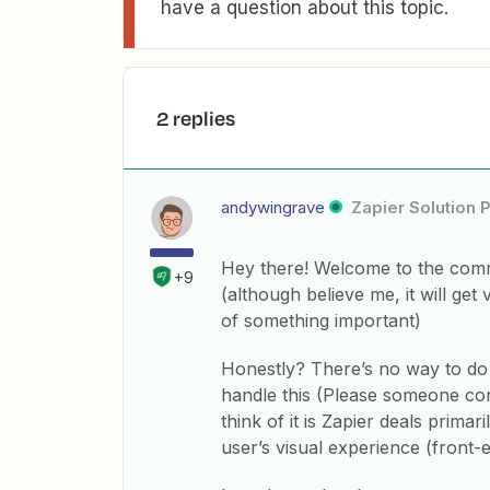
have a question about this topic.
2 replies
andywingrave
Zapier Solution 
Hey there! Welcome to the comm
+9
(although believe me, it will get
of something important)
Honestly? There’s no way to do t
handle this (Please someone cor
think of it is Zapier deals primar
user’s visual experience (front-