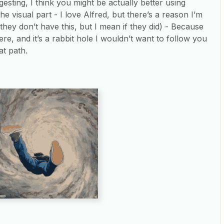
esting, I think you might be actually better using
he visual part - I love Alfred, but there’s a reason I’m
(they don’t have this, but I mean if they did) - Because
re, and it’s a rabbit hole I wouldn’t want to follow you
at path.