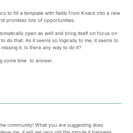
 to fill a template with fields from Knack into a new
d promises lots of opportunities.
tomatically open as well and bring itself on focus on
to do that. As it seems so logically to me, it seems to
 missing it. Is there any way to do it?
ng some time to answer.
the community! What you are suggesting does
ieve me, it will get very old the minute it happens