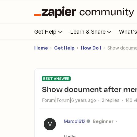
Get Help
Learn & Share
What'
Home
Get Help
How Do I
Show documen
BEST ANSWER
Show document after mer
Forum|Forum|6 years ago
2 replies
140 v
Marco1612
Beginner
M