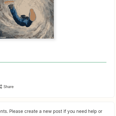
Share
ts. Please create a new post if you need help or