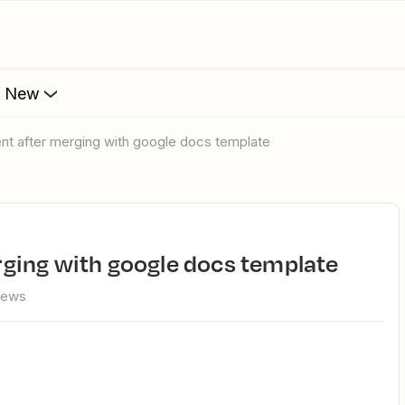
s New
t after merging with google docs template
ging with google docs template
iews