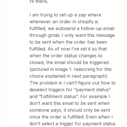
Hi there,
I am trying to set up a zap where
whenever an order in shopify is
fulfilled, we autosend a follow-up email
through gmail. I only want this message
to be sent when the order has been
fulfilled. As of now I’ve set it so that
when the order status changes to
closed, the email should be triggered
(pictured in image 1. reasoning for this
choice explained in next paragraph).
The problem is I can’t figure out how to
deselect triggers for “payment status”
and “fulfillment status”. For example I
don’t want this email to be sent when
someone pays, it should only be sent
once the order is fulfilled. Even when I
don’t select a trigger for payment status