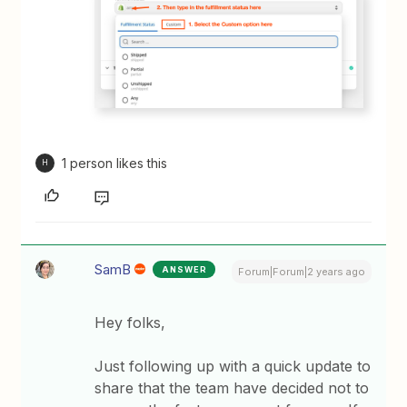
1 person likes this
H
SamB
ANSWER
Forum|Forum|2 years ago
Hey folks,
Just following up with a quick update to
share that the team have decided not to