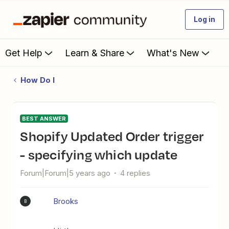
Log in
Get Help
Learn & Share
What's New
How Do I
BEST ANSWER
Shopify Updated Order trigger
- specifying which update
Forum|Forum|5 years ago
4 replies
Brooks
B