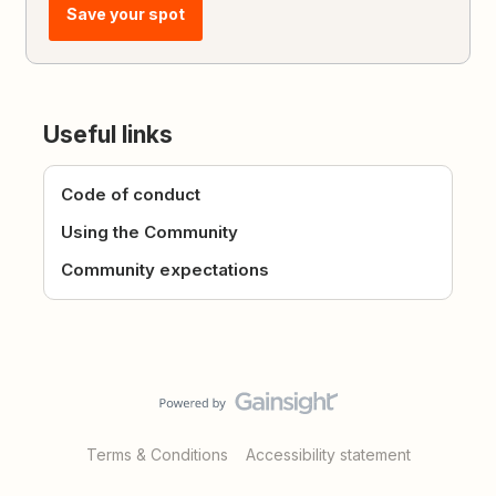
Save your spot
Useful links
Code of conduct
Using the Community
Community expectations
Terms & Conditions
Accessibility statement