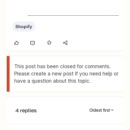
Shopify
This post has been closed for comments.
Please create a new post if you need help or
have a question about this topic.
4 replies
Oldest first