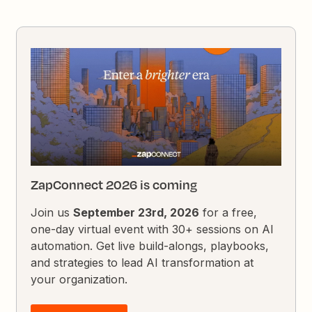
ZapConnect 2026 is coming
Join us
September 23rd, 2026
for a free,
one-day virtual event with 30+ sessions on AI
automation. Get live build-alongs, playbooks,
and strategies to lead AI transformation at
your organization.