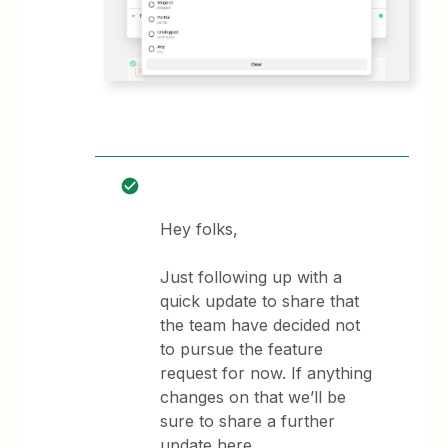
Hey folks,
Just following up with a
quick update to share that
the team have decided not
to pursue the feature
request for now. If anything
changes on that we’ll be
sure to share a further
update here.