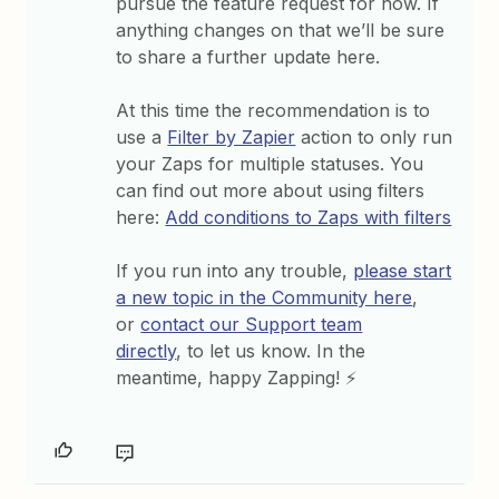
pursue the feature request for now. If
anything changes on that we’ll be sure
to share a further update here.
At this time the recommendation is to
use a
Filter by Zapier
action to only run
your Zaps for multiple statuses. You
can find out more about using filters
here:
Add conditions to Zaps with filters
If you run into any trouble,
please start
a new topic in the Community here
,
or
contact our Support team
directly
, to let us know. In the
meantime, happy Zapping! ⚡