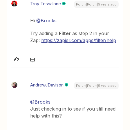
Troy Tessalone
Forum|Forum|5 years ago
Hi
@Brooks
Try adding a
Filter
as step 2 in your
Zap:
https://zapier.com/apps/filter/help
AndrewJDavison
Forum|Forum|5 years ago
@Brooks
Just checking in to see if you still need
help with this?