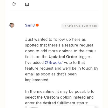
SamB
Forum|Forum|4 years ago
Just wanted to follow up here as
spotted that there’s a feature request
open to add more options to the status
fields on the
Updated Order
trigger.
I’ve added
@Brooks
’ vote to that
feature request and we’ll be in touch by
email as soon as that’s been
implemented.
In the meantime, it may be possible to
select the
Custom
option instead and
enter the desired fulfillment status: