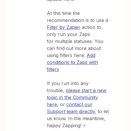
At this time the
recommendation is to use a
Filter by Zapier
action to
only run your Zaps
for multiple statuses. You
can find out more about
using filters here:
Add
conditions to Zaps with
filters
If you run into any
trouble,
please start a new
topic in the Community
here
, or
contact our
Support team directly
, to let
us know. In the meantime,
happy Zapping! ⚡