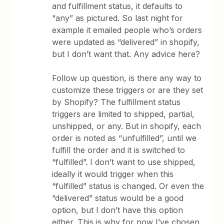
and fulfillment status, it defaults to
“any” as pictured. So last night for
example it emailed people who’s orders
were updated as “delivered” in shopify,
but I don’t want that. Any advice here?
Follow up question, is there any way to
customize these triggers or are they set
by Shopify? The fulfillment status
triggers are limited to shipped, partial,
unshipped, or any. But in shopify, each
order is noted as “unfulfilled”, until we
fulfill the order and it is switched to
“fulfilled”. I don’t want to use shipped,
ideally it would trigger when this
“fulfilled” status is changed. Or even the
“delivered” status would be a good
option, but I don’t have this option
either. This is why for now I’ve chosen