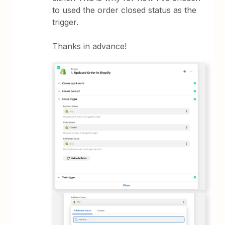
to used the order closed status as the
trigger.
Thanks in advance!