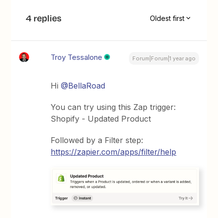
4 replies
Oldest first
Troy Tessalone
Forum|Forum|1 year ago
Hi
@BellaRoad
You can try using this Zap trigger:
Shopify - Updated Product
Followed by a Filter step:
https://zapier.com/apps/filter/help