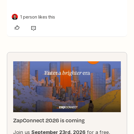
1 person likes this
ZapConnect 2026 is coming
Join us
September 23rd, 2026
for a free,