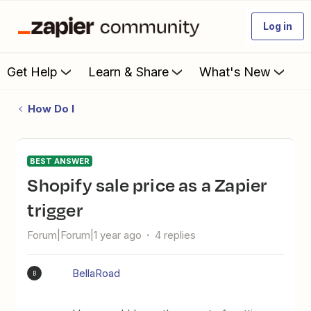
Log in
Get Help
Learn & Share
What's New
How Do I
BEST ANSWER
Shopify sale price as a Zapier
trigger
Forum|Forum|1 year ago
4 replies
BellaRoad
B