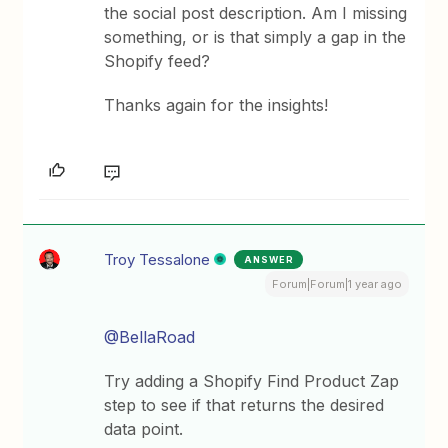
the social post description. Am I missing
something, or is that simply a gap in the
Shopify feed?
Thanks again for the insights!
Troy Tessalone
ANSWER
Forum|Forum|1 year ago
@BellaRoad
Try adding a Shopify Find Product Zap
step to see if that returns the desired
data point.