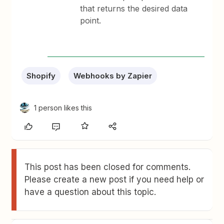
that returns the desired data
point.
Shopify
Webhooks by Zapier
1 person likes this
This post has been closed for comments.
Please create a new post if you need help or
have a question about this topic.