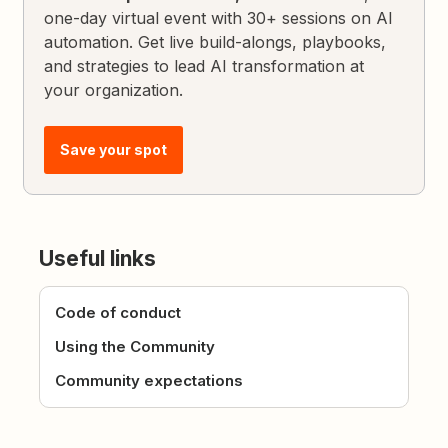
one-day virtual event with 30+ sessions on AI
automation. Get live build-alongs, playbooks,
and strategies to lead AI transformation at
your organization.
Save your spot
Useful links
Code of conduct
Using the Community
Community expectations