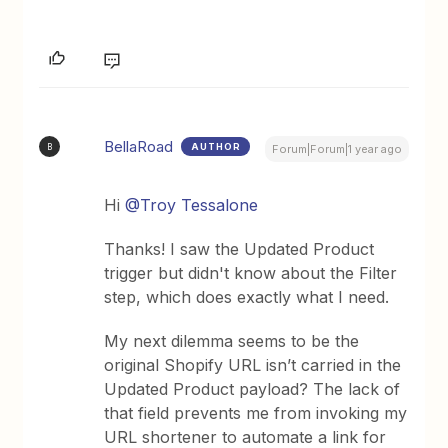
BellaRoad
AUTHOR
B
Forum|Forum|1 year ago
Hi
@Troy Tessalone
Thanks! I saw the Updated Product
trigger but didn't know about the Filter
step, which does exactly what I need.
My next dilemma seems to be the
original Shopify URL isn’t carried in the
Updated Product payload? The lack of
that field prevents me from invoking my
URL shortener to automate a link for