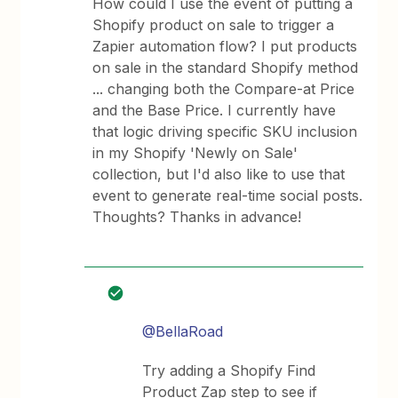
How could I use the event of putting a
Shopify product on sale to trigger a
Zapier automation flow? I put products
on sale in the standard Shopify method
... changing both the Compare-at Price
and the Base Price. I currently have
that logic driving specific SKU inclusion
in my Shopify 'Newly on Sale'
collection, but I'd also like to use that
event to generate real-time social posts.
Thoughts? Thanks in advance!
@BellaRoad
Try adding a Shopify Find
Product Zap step to see if