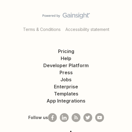
Terms & Conditions
Accessibility statement
Pricing
Help
Developer Platform
Press
Jobs
Enterprise
Templates
App Integrations
Follow us