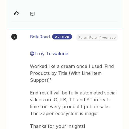
BellaRoad
AUTHOR
B
Forum|Forum|1 year ago
@Troy Tessalone
Worked like a dream once I used ‘Find
Products by Title (With Line Item
Support)’
End result will be fully automated social
videos on IG, FB, TT and YT in real-
time for every product I put on sale.
The Zapier ecosystem is magic!
Thanks for your insights!