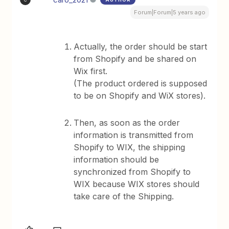
Forum|Forum|5 years ago
Actually, the order should be start
from Shopify and be shared on
Wix first.
(The product ordered is supposed
to be on Shopify and WiX stores).
Then, as soon as the order
information is transmitted from
Shopify to WIX, the shipping
information should be
synchronized from Shopify to
WIX because WIX stores should
take care of the Shipping.