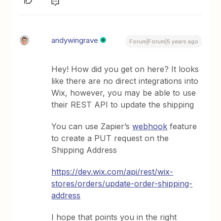
andywingrave
Forum|Forum|5 years ago
Hey! How did you get on here? It looks
like there are no direct integrations into
Wix, however, you may be able to use
their REST API to update the shipping
You can use Zapier’s
webhook
feature
to create a PUT request on the
Shipping Address
https://dev.wix.com/api/rest/wix-
stores/orders/update-order-shipping-
address
I hope that points you in the right