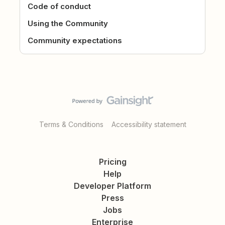
Code of conduct
Using the Community
Community expectations
Terms & Conditions
Accessibility statement
Pricing
Help
Developer Platform
Press
Jobs
Enterprise