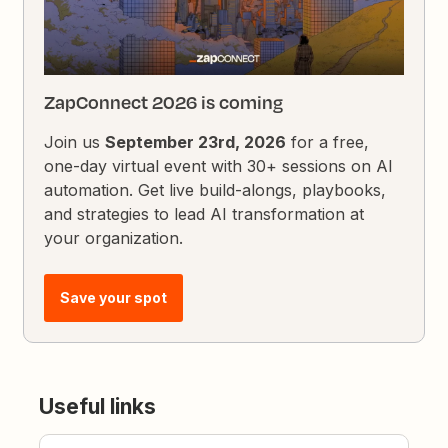
ZapConnect 2026 is coming
Join us
September 23rd, 2026
for a free,
one-day virtual event with 30+ sessions on AI
automation. Get live build-alongs, playbooks,
and strategies to lead AI transformation at
your organization.
Save your spot
Useful links