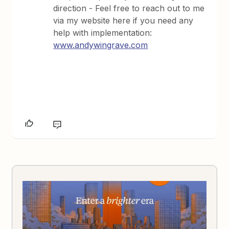
direction - Feel free to reach out to me
via my website here if you need any
help with implementation:
www.andywingrave.com