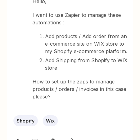
Hello,
I want to use Zapier to manage these
automations :
Add products / Add order from an
e-commerce site on WIX store to
my Shopify e-commerce platform.
Add Shipping from Shopify to WIX
store
How to set up the zaps to manage
products / orders / invoices in this case
please?
Shopify
Wix