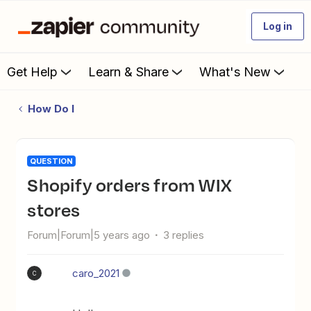
Log in
Get Help
Learn & Share
What's New
How Do I
QUESTION
Shopify orders from WIX
stores
Forum|Forum|5 years ago
3 replies
caro_2021
C