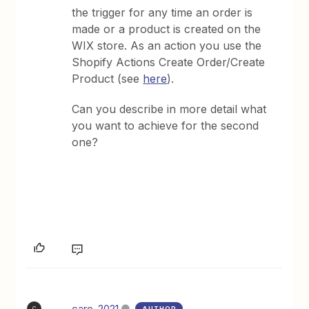
the trigger for any time an order is
made or a product is created on the
WIX store. As an action you use the
Shopify Actions Create Order/Create
Product (see
here
).
Can you describe in more detail what
you want to achieve for the second
one?
caro_2021
AUTHOR
C