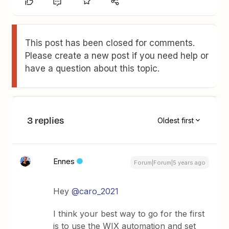
This post has been closed for comments.
Please create a new post if you need help or
have a question about this topic.
3 replies
Oldest first
Ennes
Forum|Forum|5 years ago
Hey
@caro_2021
I think your best way to go for the first
is to use the WIX automation and set