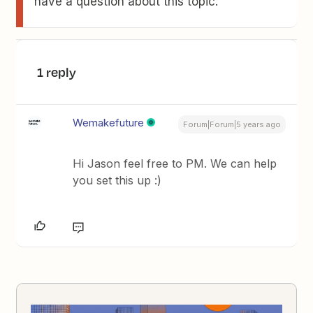
have a question about this topic.
1 reply
Wemakefuture
Forum|Forum|5 years ago
Hi Jason feel free to PM. We can help
you set this up :)