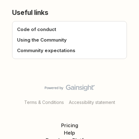
Useful links
Code of conduct
Using the Community
Community expectations
Terms & Conditions
Accessibility statement
Pricing
Help