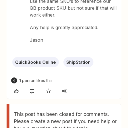
use the same SKU’s to reference our
QB product SKU but not sure if that will
work either.
Any help is greatly appreciated.
Jason
QuickBooks Online
ShipStation
1 person likes this
Q
This post has been closed for comments.
Please create a new post if you need help or