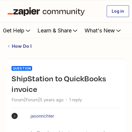
Log in
Get Help
Learn & Share
What's New
How Do I
QUESTION
ShipStation to QuickBooks
invoice
Forum|Forum|5 years ago
1 reply
jasonrichter
J