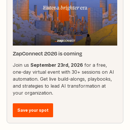
ZapConnect 2026 is coming
Join us
September 23rd, 2026
for a free,
one-day virtual event with 30+ sessions on AI
automation. Get live build-alongs, playbooks,
and strategies to lead AI transformation at
your organization.
Save your spot