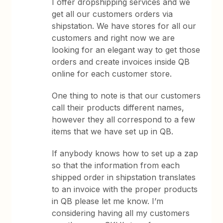
I offer dropshipping services and we
get all our customers orders via
shipstation. We have stores for all our
customers and right now we are
looking for an elegant way to get those
orders and create invoices inside QB
online for each customer store.
One thing to note is that our customers
call their products different names,
however they all correspond to a few
items that we have set up in QB.
If anybody knows how to set up a zap
so that the information from each
shipped order in shipstation translates
to an invoice with the proper products
in QB please let me know. I’m
considering having all my customers